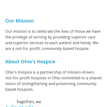
Our Mission
Our mission is to celebrate the lives of those we have
the privilege of serving by providing superior care
and superior services to each patient and family. We
are a not-for-profit, community-based hospice.
About Ohio's Hospice
Ohio's Hospice is a partnership of mission-driven,
not-for-profit hospices in Ohio committed to a shared
vision of strengthening and preserving community
based hospices.