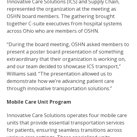
Innovative Care Solutions (ICS) and Supply Chain,
represented the organization at the meeting as
OSHN board members. The gathering brought
together C-suite executives from hospital systems
across Ohio who are members of OSHN.
“During the board meeting, OSHN asked members to
present a poster board presentation of something
extraordinary that their organization is working on,
and our team decided to showcase ICS transport,”
Williams said. “The presentation allowed us to
demonstrate how we’re advancing patient care
through innovative transportation solutions.”
Mobile Care Unit Program
Innovative Care Solutions operates four mobile care
units that provide essential transportation services
for patients, ensuring seamless transitions across