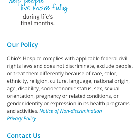
Our Policy
Ohio’s Hospice complies with applicable federal civil
rights laws and does not discriminate, exclude people,
or treat them differently because of race, color,
ethnicity, religion, culture, language, national origin,
age, disability, socioeconomic status, sex, sexual
orientation, pregnancy or related conditions, or
gender identity or expression in its health programs
and activities.
Notice of Non-discrimination
Privacy Policy
Contact Us