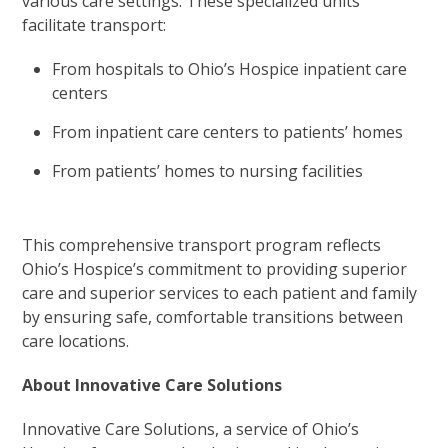
various care settings. These specialized units
facilitate transport:
From hospitals to Ohio’s Hospice inpatient care
centers
From inpatient care centers to patients’ homes
From patients’ homes to nursing facilities
This comprehensive transport program reflects
Ohio’s Hospice’s commitment to providing superior
care and superior services to each patient and family
by ensuring safe, comfortable transitions between
care locations.
About Innovative Care Solutions
Innovative Care Solutions, a service of Ohio’s