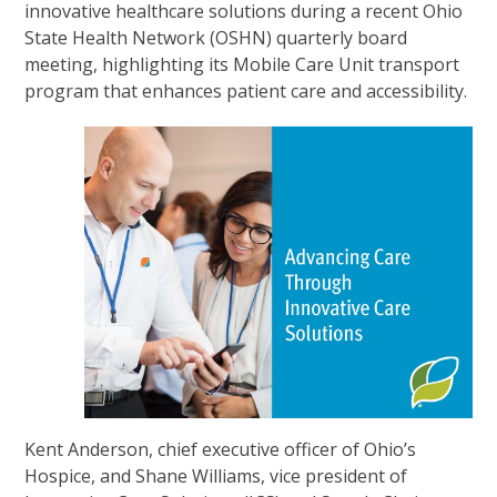
innovative healthcare solutions during a recent Ohio
State Health Network (OSHN) quarterly board
meeting, highlighting its Mobile Care Unit transport
program that enhances patient care and accessibility.
Kent Anderson, chief executive officer of Ohio’s
Hospice, and Shane Williams, vice president of