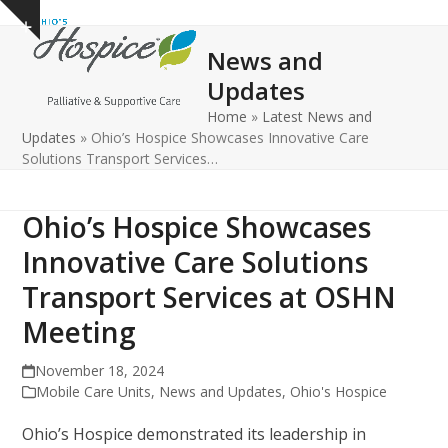
Open
Close
Skip
Show
to
mobile
mobile
notice
News and
content
menu
menu
Updates
Home
»
Latest News and
Updates
»
Ohio’s Hospice Showcases Innovative Care
Solutions Transport Services…
Ohio’s Hospice Showcases
Innovative Care Solutions
Transport Services at OSHN
Meeting
November 18, 2024
Mobile Care Units
,
News and Updates
,
Ohio's Hospice
Ohio’s Hospice demonstrated its leadership in