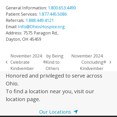
General Information:
1.800.653.4490
Patient Services:
1.877.445.5086
Referrals:
1.888.449.4121
Email:
Info@OhiosHospice.org
Address: 7575 Paragon Rd.,
Dayton, OH 45459
November 2024:
by Being
November 2024:
Celebrate
Kind to
Concluding
®
®
previous
next
Kindvember
Others
Kindvember
post:
post:
Honored and privileged to serve across
Ohio.
To find a location near you, visit our
location page.
Our Locations