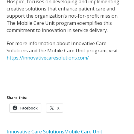
Hospice, focuses on developing and implementing
creative solutions that enhance patient care and
support the organization’s not-for-profit mission.
The Mobile Care Unit program exemplifies this
commitment to innovation in service delivery.
For more information about Innovative Care
Solutions and the Mobile Care Unit program, visit:
https://innovativecaresolutions.com/
Mobile Care Unit Stories
Learn More About Innovative Care Solutions
Share this:
Facebook
X
Innovative Care Solutions
Mobile Care Unit