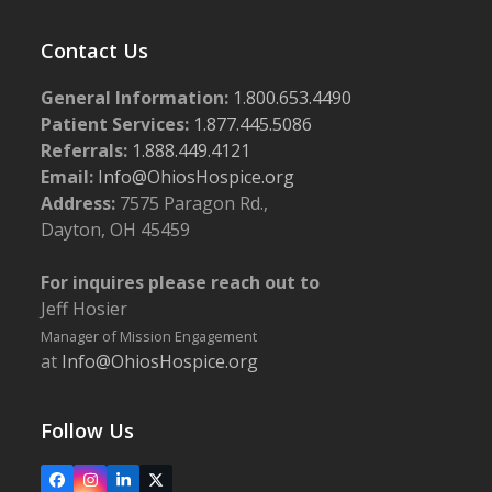
Contact Us
General Information:
1.800.653.4490
Patient Services:
1.877.445.5086
Referrals:
1.888.449.4121
Email:
Info@OhiosHospice.org
Address:
7575 Paragon Rd.,
Dayton, OH 45459
For inquires please reach out to
Jeff Hosier
Manager of Mission Engagement
at
Info@OhiosHospice.org
Follow Us
Facebook
Instagram
LinkedIn
X