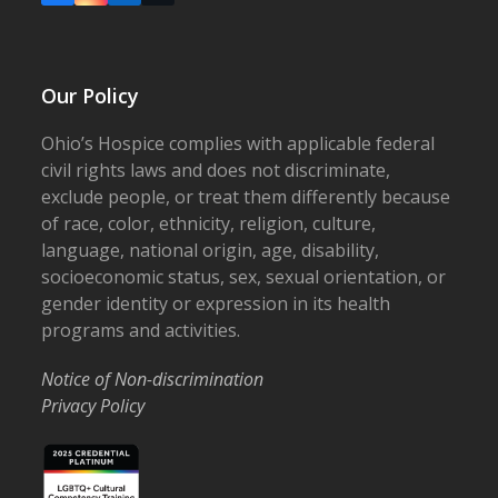
Our Policy
Ohio’s Hospice complies with applicable federal
civil rights laws and does not discriminate,
exclude people, or treat them differently because
of race, color, ethnicity, religion, culture,
language, national origin, age, disability,
socioeconomic status, sex, sexual orientation, or
gender identity or expression in its health
programs and activities.
Notice of Non-discrimination
Privacy Policy