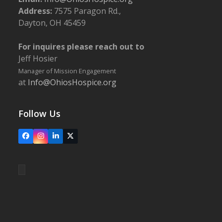
Address:
7575 Paragon Rd.,
Dayton, OH 45459
For inquires please reach out to
Jeff Hosier
Manager of Mission Engagement
at
Info@OhiosHospice.org
Follow Us
Facebook
Instagram
LinkedIn
X