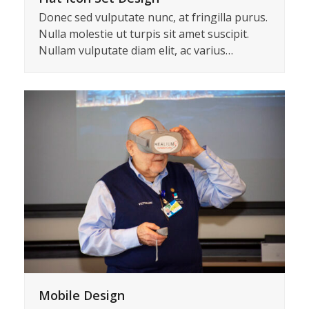
Donec sed vulputate nunc, at fringilla purus.
Nulla molestie ut turpis sit amet suscipit.
Nullam vulputate diam elit, ac varius…
Mobile Design