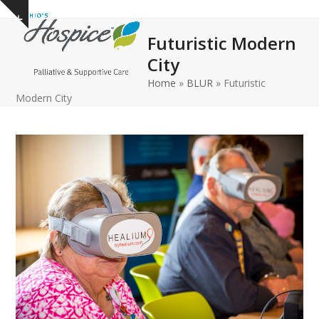
Open
Close
Skip
Show
to
mobile
mobile
notice
Futuristic Modern
content
menu
menu
City
Home
»
BLUR
»
Futuristic
Modern City