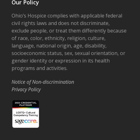
Our Policy
Ohio’s Hospice complies with applicable federal
civil rights laws and does not discriminate,
exclude people, or treat them differently because
of race, color, ethnicity, religion, culture,
language, national origin, age, disability,
socioeconomic status, sex, sexual orientation, or
gender identity or expression in its health
programs and activities.
Notice of Non-discrimination
Privacy Policy