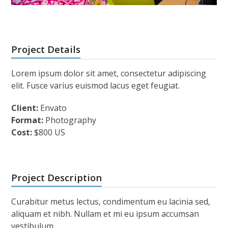
Project Details
Lorem ipsum dolor sit amet, consectetur adipiscing
elit. Fusce varius euismod lacus eget feugiat.
Client:
Envato
Format:
Photography
Cost:
$800 US
Project Description
Curabitur metus lectus, condimentum eu lacinia sed,
aliquam et nibh. Nullam et mi eu ipsum accumsan
vestibulum.