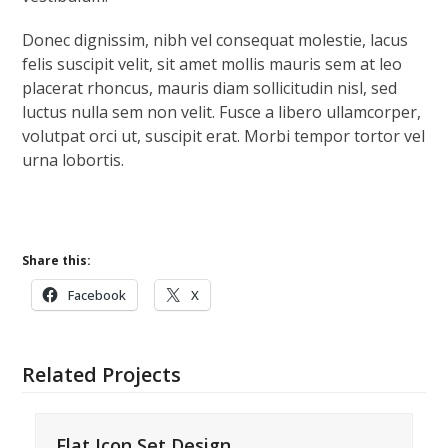
Donec dignissim, nibh vel consequat molestie, lacus
felis suscipit velit, sit amet mollis mauris sem at leo
placerat rhoncus, mauris diam sollicitudin nisl, sed
luctus nulla sem non velit. Fusce a libero ullamcorper,
volutpat orci ut, suscipit erat. Morbi tempor tortor vel
urna lobortis.
Share this:
Facebook
X
Related Projects
Flat Icon Set Design