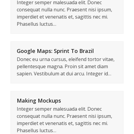
Integer semper malesuada elit. Donec
consequat nulla nunc. Praesent nisi ipsum,
imperdiet et venenatis et, sagittis nec mi.
Phasellus luctus…
Google Maps: Sprint To Brazil
Donec eu urna cursus, eleifend tortor vitae,
pellentesque magna. Proin sit amet diam
sapien. Vestibulum at dui arcu. Integer id…
Making Mockups
Integer semper malesuada elit. Donec
consequat nulla nunc. Praesent nisi ipsum,
imperdiet et venenatis et, sagittis nec mi.
Phasellus luctus…