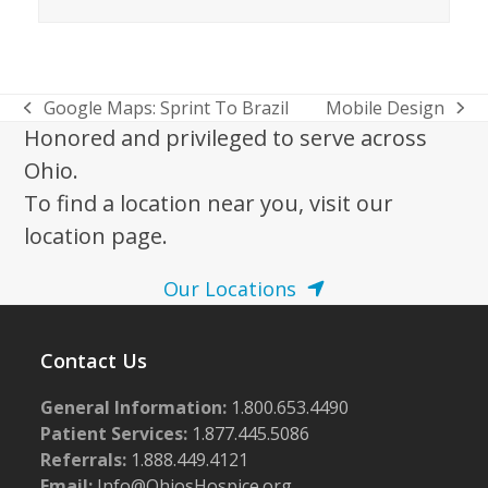
Google Maps: Sprint To Brazil
Mobile Design
previous
next
Honored and privileged to serve across
post:
post:
Ohio.
To find a location near you, visit our
location page.
Our Locations
Contact Us
General Information:
1.800.653.4490
Patient Services:
1.877.445.5086
Referrals:
1.888.449.4121
Email:
Info@OhiosHospice.org