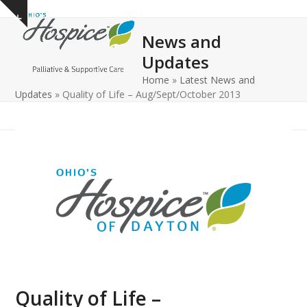
Open
Close
Skip
Show
to
mobile
mobile
notice
News and
content
menu
menu
Updates
Home
»
Latest News and
Updates
»
Quality of Life – Aug/Sept/October 2013
Quality of Life –