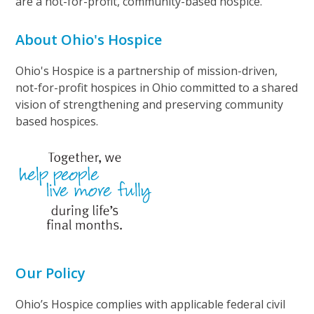
are a not-for-profit, community-based hospice.
About Ohio's Hospice
Ohio's Hospice is a partnership of mission-driven,
not-for-profit hospices in Ohio committed to a shared
vision of strengthening and preserving community
based hospices.
Our Policy
Ohio’s Hospice complies with applicable federal civil