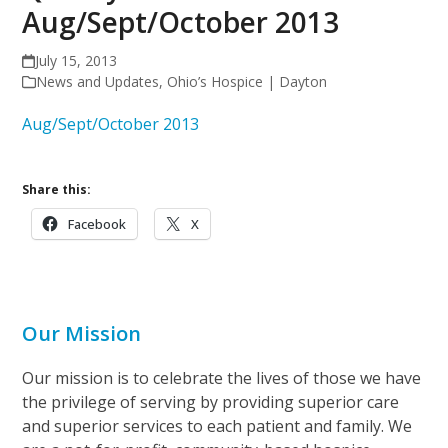
Aug/Sept/October 2013
July 15, 2013
News and Updates
,
Ohio’s Hospice | Dayton
Aug/Sept/October 2013
Share this:
Facebook
X
Our Mission
Our mission is to celebrate the lives of those we have
the privilege of serving by providing superior care
and superior services to each patient and family. We