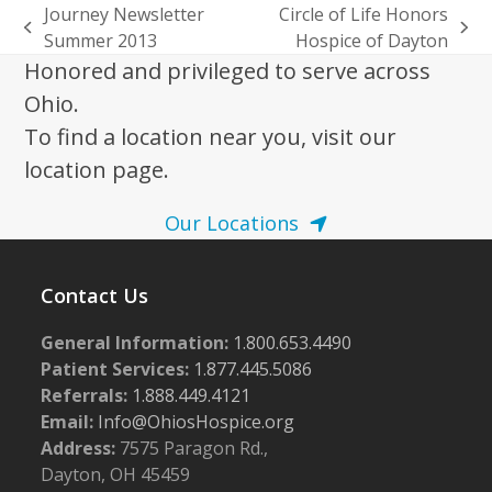
Journey Newsletter
Circle of Life Honors
previous
next
Summer 2013
Hospice of Dayton
post:
post:
Honored and privileged to serve across
Ohio.
To find a location near you, visit our
location page.
Our Locations
Contact Us
General Information:
1.800.653.4490
Patient Services:
1.877.445.5086
Referrals:
1.888.449.4121
Email:
Info@OhiosHospice.org
Address:
7575 Paragon Rd.,
Dayton, OH 45459