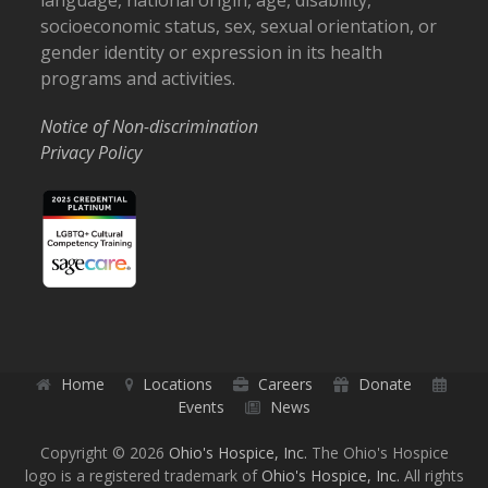
language, national origin, age, disability,
socioeconomic status, sex, sexual orientation, or
gender identity or expression in its health
programs and activities.
Notice of Non-discrimination
Privacy Policy
Home
Locations
Careers
Donate
Events
News
Copyright © 2026
Ohio's Hospice, Inc.
The Ohio's Hospice
logo is a registered trademark of
Ohio's Hospice, Inc.
All rights