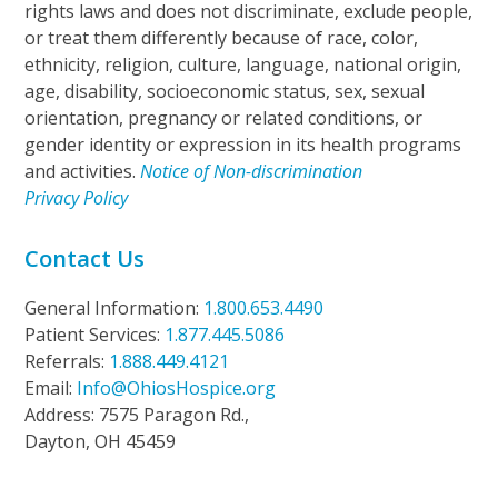
rights laws and does not discriminate, exclude people,
or treat them differently because of race, color,
ethnicity, religion, culture, language, national origin,
age, disability, socioeconomic status, sex, sexual
orientation, pregnancy or related conditions, or
gender identity or expression in its health programs
and activities.
Notice of Non-discrimination
Privacy Policy
Contact Us
General Information:
1.800.653.4490
Patient Services:
1.877.445.5086
Referrals:
1.888.449.4121
Email:
Info@OhiosHospice.org
Address: 7575 Paragon Rd.,
Dayton, OH 45459