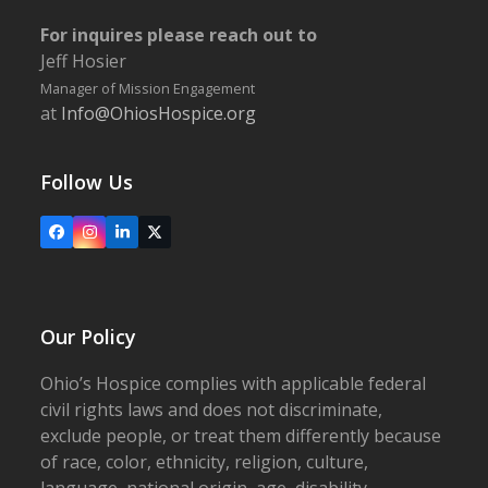
For inquires please reach out to
Jeff Hosier
Manager of Mission Engagement
at
Info@OhiosHospice.org
Follow Us
Facebook
Instagram
LinkedIn
X
Our Policy
Ohio’s Hospice complies with applicable federal
civil rights laws and does not discriminate,
exclude people, or treat them differently because
of race, color, ethnicity, religion, culture,