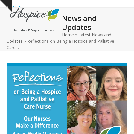
Open
Close
Skip
Show
to
mobile
mobile
notice
News and
content
menu
menu
Updates
Home
»
Latest News and
Updates
»
Reflections on Being a Hospice and Palliative
Care…