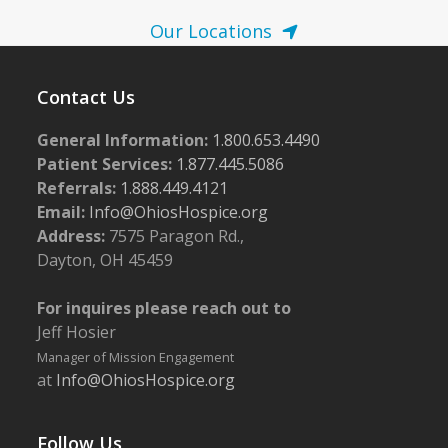
Our Locations
Contact Us
General Information:
1.800.653.4490
Patient Services:
1.877.445.5086
Referrals:
1.888.449.4121
Email:
Info@OhiosHospice.org
Address:
7575 Paragon Rd.,
Dayton, OH 45459
For inquires please reach out to
Jeff Hosier
Manager of Mission Engagement
at
Info@OhiosHospice.org
Follow Us