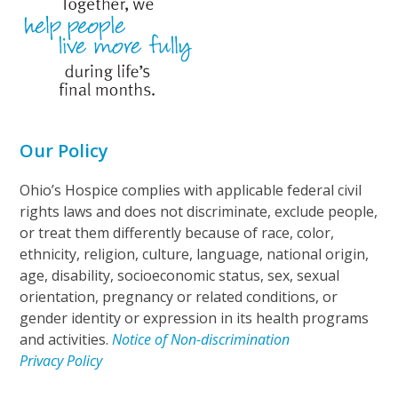
Our Policy
Ohio’s Hospice complies with applicable federal civil
rights laws and does not discriminate, exclude people,
or treat them differently because of race, color,
ethnicity, religion, culture, language, national origin,
age, disability, socioeconomic status, sex, sexual
orientation, pregnancy or related conditions, or
gender identity or expression in its health programs
and activities.
Notice of Non-discrimination
Privacy Policy