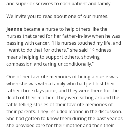
and superior services to each patient and family.
We invite you to read about one of our nurses.
Jeanne
became a nurse to help others like the
nurses that cared for her father-in-law when he was
passing with cancer. “His nurses touched my life, and
I want to do that for others,” she said. “Kindness
means helping to support others, showing
compassion and caring unconditionally.”
One of her favorite memories of being a nurse was
when she was with a family who had just lost their
father three days prior, and they were there for the
death of their mother. They were sitting around the
table telling stories of their favorite memories of
their parents. They included Jeanne in the discussion.
She had gotten to know them during the past year as
she provided care for their mother and then their