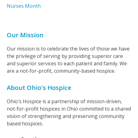
Nurses Month
Our Mission
Our mission is to celebrate the lives of those we have
the privilege of serving by providing superior care
and superior services to each patient and family. We
are a not-for-profit, community-based hospice.
About Ohio's Hospice
Ohio's Hospice is a partnership of mission-driven,
not-for-profit hospices in Ohio committed to a shared
vision of strengthening and preserving community
based hospices.