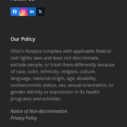
Facebook
Instagram
LinkedIn
X
Our Policy
Ohio’s Hospice complies with applicable federal
civil rights laws and does not discriminate,
exclude people, or treat them differently because
of race, color, ethnicity, religion, culture,
language, national origin, age, disability,
socioeconomic status, sex, sexual orientation, or
gender identity or expression in its health
programs and activities.
Notice of Non-discrimination
Privacy Policy