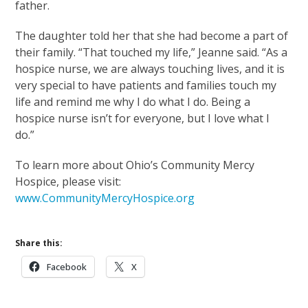
father.
The daughter told her that she had become a part of
their family. “That touched my life,” Jeanne said. “As a
hospice nurse, we are always touching lives, and it is
very special to have patients and families touch my
life and remind me why I do what I do. Being a
hospice nurse isn’t for everyone, but I love what I
do.”
To learn more about Ohio’s Community Mercy
Hospice, please visit:
www.CommunityMercyHospice.org
Share this:
Facebook
X