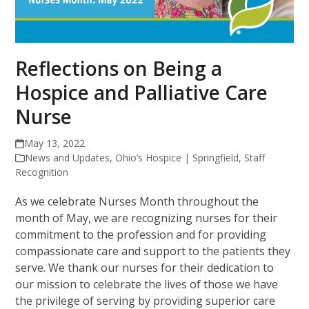
Reflections on Being a
Hospice and Palliative Care
Nurse
May 13, 2022
News and Updates
,
Ohio’s Hospice | Springfield
,
Staff
Recognition
As we celebrate Nurses Month throughout the
month of May, we are recognizing nurses for their
commitment to the profession and for providing
compassionate care and support to the patients they
serve. We thank our nurses for their dedication to
our mission to celebrate the lives of those we have
the privilege of serving by providing superior care