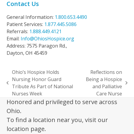
Contact Us
General Information:
1.800.653.4490
Patient Services:
1.877.445.5086
Referrals:
1.888.449.4121
Email:
Info@OhiosHospice.org
Address: 7575 Paragon Rd.,
Dayton, OH 45459
Ohio’s Hospice Holds
Reflections on
Nursing Honor Guard
Being a Hospice
previous
next
Tribute As Part of National
and Palliative
post:
post:
Nurses Week
Care Nurse
Honored and privileged to serve across
Ohio.
To find a location near you, visit our
location page.