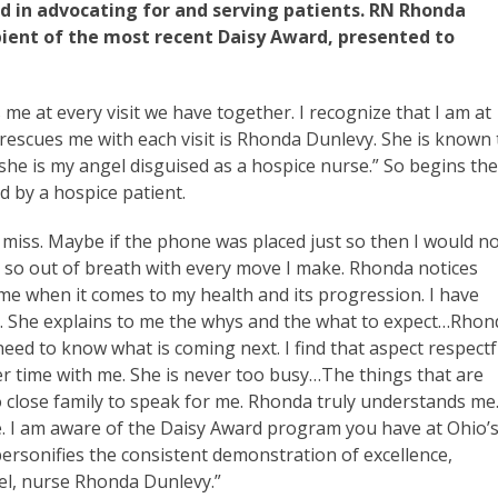
 in advocating for and serving patients. RN Rhonda
ipient of the most recent Daisy Award, presented to
me at every visit we have together. I recognize that I am at
 rescues me with each visit is Rhonda Dunlevy. She is known 
he is my angel disguised as a hospice nurse.” So begins th
 by a hospice patient.
y miss. Maybe if the phone was placed just so then I would n
t so out of breath with every move I make. Rhonda notices
me when it comes to my health and its progression. I have
a. She explains to me the whys and the what to expect…Rhon
ed to know what is coming next. I find that aspect respectf
er time with me. She is never too busy…The things that are
o close family to speak for me. Rhonda truly understands me
e. I am aware of the Daisy Award program you have at Ohio’
ersonifies the consistent demonstration of excellence,
el, nurse Rhonda Dunlevy.”