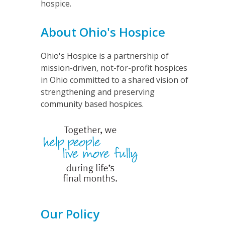
hospice.
About Ohio's Hospice
Ohio's Hospice is a partnership of
mission-driven, not-for-profit hospices
in Ohio committed to a shared vision of
strengthening and preserving
community based hospices.
Our Policy