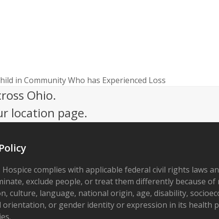
Child in Community Who has Experienced Loss
cross Ohio.
ur location page.
Policy
 Hospice complies with applicable federal civil rights laws a
minate, exclude people, or treat them differently because of r
on, culture, language, national origin, age, disability, socioe
 orientation, or gender identity or expression in its health
ies.