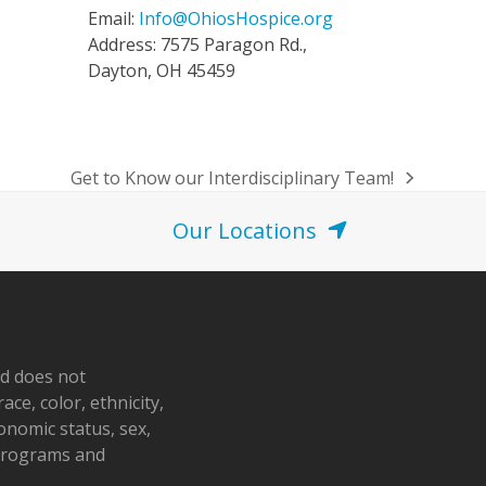
Email:
Info@OhiosHospice.org
Address: 7575 Paragon Rd.,
Dayton, OH 45459
Get to Know our Interdisciplinary Team!
next
post:
Our Locations
nd does not
ace, color, ethnicity,
conomic status, sex,
 programs and