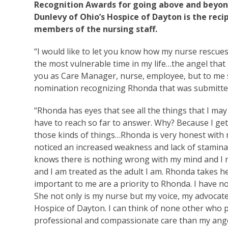
Recognition Awards for going above and beyond
Dunlevy of Ohio’s Hospice of Dayton is the rec
members of the nursing staff.
“I would like to let you know how my nurse rescues 
the most vulnerable time in my life…the angel that
you as Care Manager, nurse, employee, but to me s
nomination recognizing Rhonda that was submitted
“Rhonda has eyes that see all the things that I ma
have to reach so far to answer. Why? Because I ge
those kinds of things…Rhonda is very honest with 
noticed an increased weakness and lack of stamin
knows there is nothing wrong with my mind and I ne
and I am treated as the adult I am. Rhonda takes h
important to me are a priority to Rhonda. I have n
She not only is my nurse but my voice, my advocat
Hospice of Dayton. I can think of none other who p
professional and compassionate care than my ang