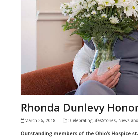
Rhonda Dunlevy Honor
March 26, 2018
#CelebratingLifesStories
,
News and
Outstanding members of the Ohio’s Hospice sta