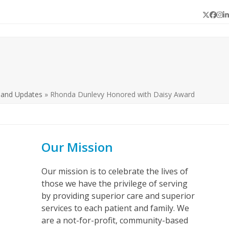
Twitter
Face
In
L
 and Updates
»
Rhonda Dunlevy Honored with Daisy Award
Our Mission
Our mission is to celebrate the lives of
those we have the privilege of serving
by providing superior care and superior
services to each patient and family. We
are a not-for-profit, community-based