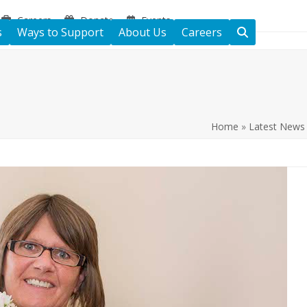
Careers
Donate
Events
s
Ways to Support
About Us
Careers
Home
»
Latest News