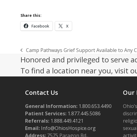
Share this:
Facebook
X
Camp Pathways Grief Support Available to Any 
previous
Honored and privileged to serve a
post:
To find a location near you, visit o
Contact Us
Our 
General Information:
1.800.653.4490
Ohio’s
Patient Services:
1.877.445.5086
discri
Referrals:
1.888.449.4121
religi
Email:
Info@OhiosHospice.org
sexual
Address:
7575 Paragon Rd.,
activit