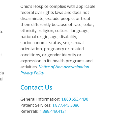
Ohio’s Hospice complies with applicable
federal civil rights laws and does not
discriminate, exclude people, or treat
them differently because of race, color,
ethnicity, religion, culture, language,
to
national origin, age, disability,
e
socioeconomic status, sex, sexual
orientation, pregnancy or related
ot
conditions, or gender identity or
expression in its health programs and
activities.
Notice of Non-discrimination
da
Privacy Policy
ul
Contact Us
.
s
General Information:
1.800.653.4490
Patient Services:
1.877.445.5086
Referrals:
1.888.449.4121