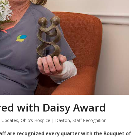
ed with Daisy Award
 Updates
,
Ohio’s Hospice | Dayton
,
Staff Recognition
ff are recognized every quarter with the Bouquet of