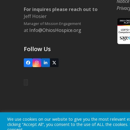
Notice
Privac
For inquires please reach out to
Jeff Hosier
Manager of Mission Engagement
at
Info@OhiosHospice.org
Follow Us
Facebook
Instagram
LinkedIn
X
Home
Locations
Careers
Donate
We use cookies on our website to give you the most relevant e
clicking “Accept All”, you consent to the use of ALL the cookies
Copyright © 2026
Ohio's Hospice, Inc.
The Ohio's Hospice l
consent.