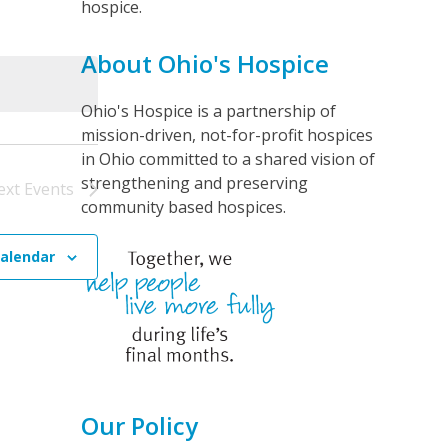
hospice.
t
V
About Ohio's Hospice
i
e
Ohio's Hospice is a partnership of
mission-driven, not-for-profit hospices
w
in Ohio committed to a shared vision of
s
strengthening and preserving
ext
Events
N
community based hospices.
a
v
calendar
i
g
a
t
i
Our Policy
o