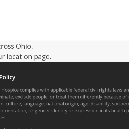
cross Ohio.
ur location page.
Policy
 Hospice complies with applicable federal civil rights laws a
minate, exclude people, or treat them differently because of r
on, culture, language, national origin, age, disability, socioe
 orientation, or gender identity or expression in its health
ies.