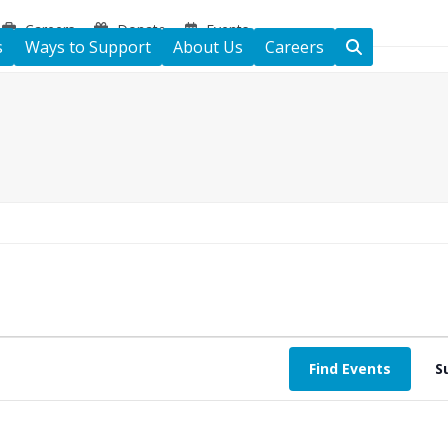
Careers
Donate
Events
s
Ways to Support
About Us
Careers
Find Events
S