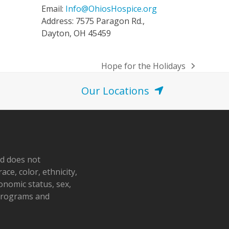
Email:
Info@OhiosHospice.org
Address: 7575 Paragon Rd.,
Dayton, OH 45459
Hope for the Holidays
next
post:
Our Locations
nd does not
ace, color, ethnicity,
conomic status, sex,
 programs and