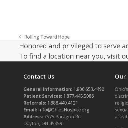
n
Rolling Toward Hope
previous
Honored and privileged to serve a
post:
To find a location near you, visit o
Contact Us
Our 
General Information:
1.800.653.4490
Ohio’s
Patient Services:
1.877.445.5086
discri
Referrals:
1.888.449.4121
religi
Email:
Info@OhiosHospice.org
sexual
Address:
7575 Paragon Rd.,
activit
Dayton, OH 45459