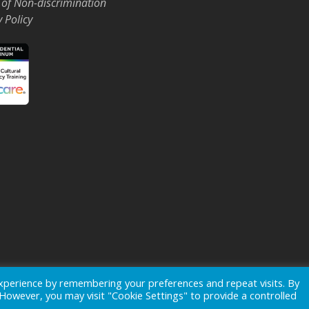
 of Non-discrimination
y Policy
Events
News
xperience by remembering your preferences and repeat visits. By
. However, you may visit "Cookie Settings" to provide a controlled
ogo is a registered trademark of
Ohio's Hospice, Inc.
All rights reserv