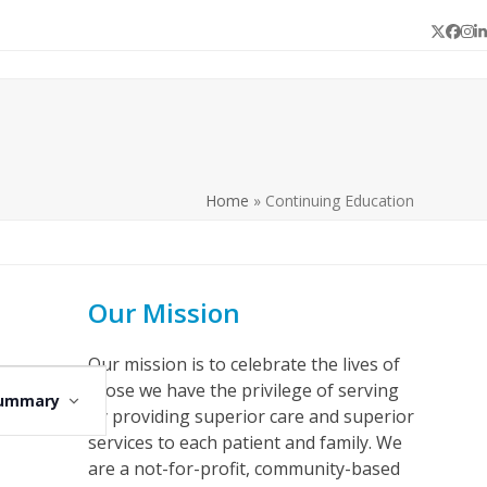
Twitter
Face
In
L
Home
»
Continuing Education
Our Mission
Our mission is to celebrate the lives of
E
those we have the privilege of serving
ummary
v
by providing superior care and superior
e
services to each patient and family. We
are a not-for-profit, community-based
n