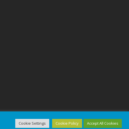
Cookie Settings
Cookie Policy
Accept All Cookies
ed.