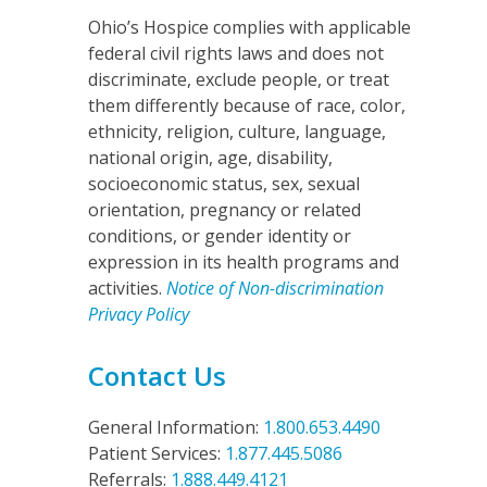
n
Ohio’s Hospice complies with applicable
federal civil rights laws and does not
discriminate, exclude people, or treat
them differently because of race, color,
ethnicity, religion, culture, language,
national origin, age, disability,
socioeconomic status, sex, sexual
orientation, pregnancy or related
conditions, or gender identity or
expression in its health programs and
activities.
Notice of Non-discrimination
Privacy Policy
Contact Us
General Information:
1.800.653.4490
Patient Services:
1.877.445.5086
Referrals:
1.888.449.4121