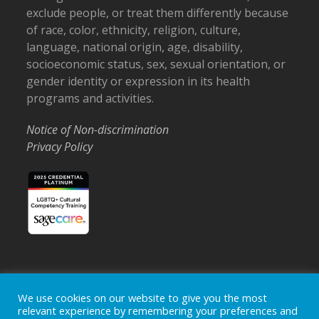
exclude people, or treat them differently because
of race, color, ethnicity, religion, culture,
language, national origin, age, disability,
socioeconomic status, sex, sexual orientation, or
gender identity or expression in its health
programs and activities.
Notice of Non-discrimination
Privacy Policy
We use cookies on our website to give you the most
Home
Locations
Careers
Donate
relevant experience by remembering your preferences and
Events
News