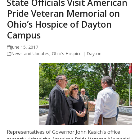
State Officials Visit American
Pride Veteran Memorial on
Ohio’s Hospice of Dayton
Campus
June 15, 2017
News and Updates
,
Ohio’s Hospice | Dayton
Representatives of Governor John Kasich’s office