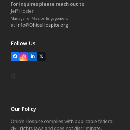
For inquires please reach out to
Jeff Hosier
Manager of Mission Engagement
at
Info@OhiosHospice.org
Follow Us
Facebook
Instagram
LinkedIn
X
Our Policy
Ohio’s Hospice complies with applicable federal
civil rights laws and does not discriminate,