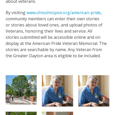
about veterans.
By visiting
www.ohioshospice.org/american-pride
,
community members can enter their own stories
or stories about loved ones, and upload photos of
Veterans, honoring their lives and service. All
stories submitted will be accessible online and on
display at the American Pride Veteran Memorial. The
stories are searchable by name. Any Veteran from
the Greater Dayton area is eligible to be included.