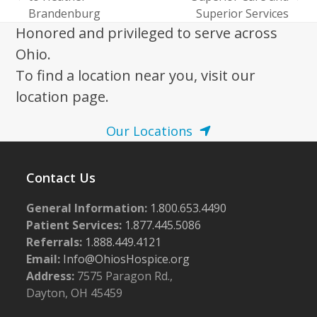
previous
next
Brandenburg
Superior Services
post:
post:
Honored and privileged to serve across
Ohio.
To find a location near you, visit our
location page.
Our Locations
Contact Us
General Information:
1.800.653.4490
Patient Services:
1.877.445.5086
Referrals:
1.888.449.4121
Email:
Info@OhiosHospice.org
Address:
7575 Paragon Rd.,
Dayton, OH 45459