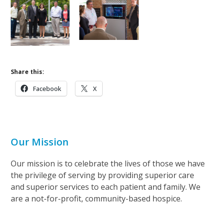
Share this:
Facebook
X
Our Mission
Our mission is to celebrate the lives of those we have
the privilege of serving by providing superior care
and superior services to each patient and family. We
are a not-for-profit, community-based hospice.