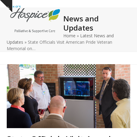
Open
Close
Skip
Show
to
mobile
mobile
notice
News and
content
menu
menu
Updates
Home
»
Latest News and
Updates
»
State Officials Visit American Pride Veteran
Memorial on…