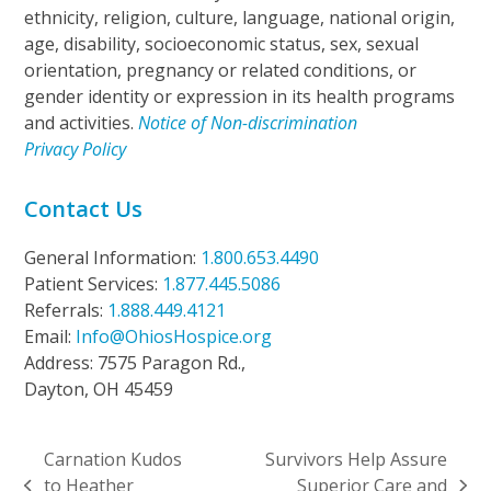
ethnicity, religion, culture, language, national origin,
age, disability, socioeconomic status, sex, sexual
orientation, pregnancy or related conditions, or
gender identity or expression in its health programs
and activities.
Notice of Non-discrimination
Privacy Policy
Contact Us
General Information:
1.800.653.4490
Patient Services:
1.877.445.5086
Referrals:
1.888.449.4121
Email:
Info@OhiosHospice.org
Address: 7575 Paragon Rd.,
Dayton, OH 45459
Carnation Kudos
Survivors Help Assure
to Heather
Superior Care and