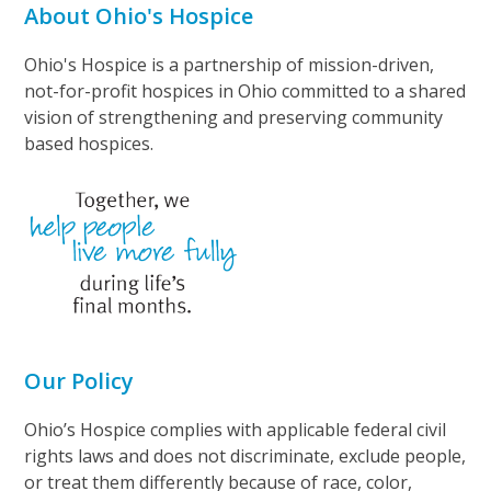
About Ohio's Hospice
Ohio's Hospice is a partnership of mission-driven,
not-for-profit hospices in Ohio committed to a shared
vision of strengthening and preserving community
based hospices.
Our Policy
Ohio’s Hospice complies with applicable federal civil
rights laws and does not discriminate, exclude people,
or treat them differently because of race, color,