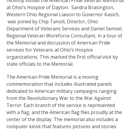
recently visited the American Pride Veteran Memorial
at Ohio’s Hospice of Dayton. Sandra Brasington,
Western Ohio Regional Liaison to Governor Kasich,
was joined by Chip Tansill, Director, Ohio
Department of Veterans Services and Daniel Semsel,
Regional Veteran Workforce Consultant, in a tour of
the Memorial and discussion of American Pride
services for Veterans at Ohio’s Hospice
organizations. This marked the first official visit by
state officials to the Memorial.
The American Pride Memorial is a moving
commemoration that includes illustrated panels
dedicated to American military campaigns ranging
from the Revolutionary War to the War Against
Terror. Each branch of the service is represented
with a flag, and the American flag flies proudly at the
center of the display. The memorial also includes a
computer kiosk that features pictures and stories