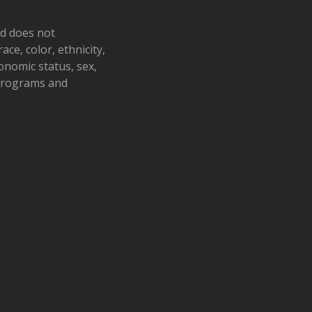
nd does not
ace, color, ethnicity,
conomic status, sex,
 programs and