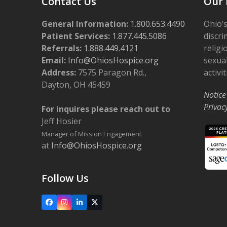
Contact Us
Our 
General Information:
1.800.653.4490
Ohio’s
Patient Services:
1.877.445.5086
discri
Referrals:
1.888.449.4121
religi
Email:
Info@OhiosHospice.org
sexual
Address:
7575 Paragon Rd.,
activit
Dayton, OH 45459
Notice
Privac
For inquires please reach out to
Jeff Hosier
Manager of Mission Engagement
at
Info@OhiosHospice.org
Follow Us
Facebook
Instagram
LinkedIn
X