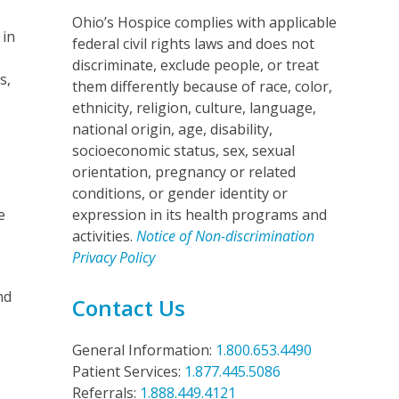
Ohio’s Hospice complies with applicable
 in
federal civil rights laws and does not
discriminate, exclude people, or treat
s,
them differently because of race, color,
ethnicity, religion, culture, language,
national origin, age, disability,
socioeconomic status, sex, sexual
orientation, pregnancy or related
conditions, or gender identity or
e
expression in its health programs and
activities.
Notice of Non-discrimination
Privacy Policy
nd
Contact Us
General Information:
1.800.653.4490
Patient Services:
1.877.445.5086
Referrals:
1.888.449.4121