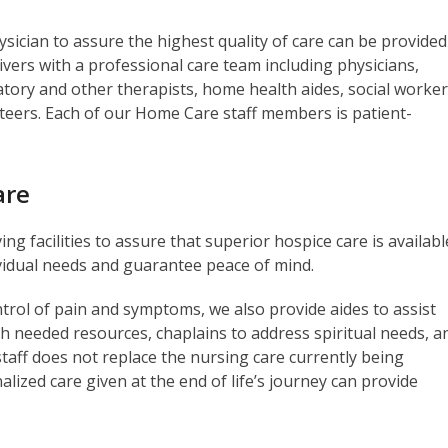
ician to assure the highest quality of care can be provided
rs with a professional care team including physicians,
atory and other therapists, home health aides, social worker
nteers. Each of our Home Care staff members is patient-
are
ng facilities to assure that superior hospice care is availabl
ividual needs and guarantee peace of mind.
ontrol of pain and symptoms, we also provide aides to assist
th needed resources, chaplains to address spiritual needs, a
staff does not replace the nursing care currently being
nalized care given at the end of life’s journey can provide