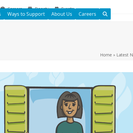
Careers
Donate
Events
s
Ways to Support
About Us
Careers
Home
»
Latest 