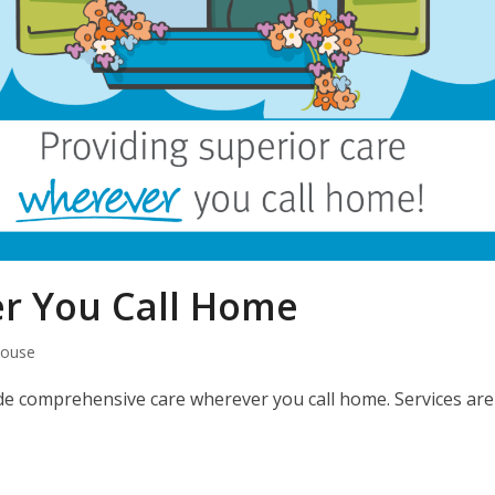
r You Call Home
House
vide comprehensive care wherever you call home. Services are