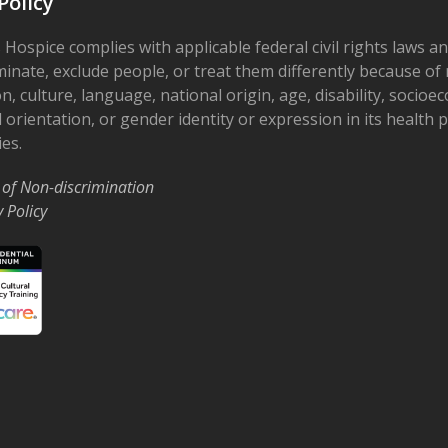
Policy
 Hospice complies with applicable federal civil rights laws a
minate, exclude people, or treat them differently because of r
on, culture, language, national origin, age, disability, socioe
 orientation, or gender identity or expression in its health
ies.
 of Non-discrimination
y Policy