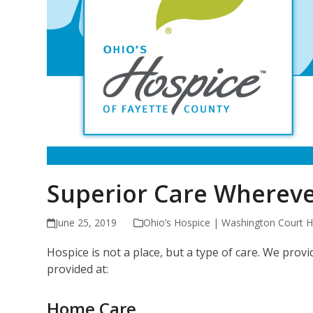
Superior Care Whereve
June 25, 2019
Ohio’s Hospice | Washington Court 
Hospice is not a place, but a type of care. We pro
provided at:
Home Care