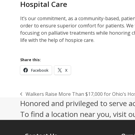
Hospital Care
It’s our commitment, as a community-based, patient
order to ensure superior comfort for patients. We 
focusing on palliative treatments while honoring c
life with the help of hospice care.
Share this:
Facebook
X
Walkers Raise More Than $17,000 for Ohio’s Hos
previous
Honored and privileged to serve a
post:
To find a location near you, visit o