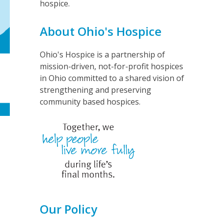
hospice.
About Ohio's Hospice
Ohio's Hospice is a partnership of
mission-driven, not-for-profit hospices
in Ohio committed to a shared vision of
strengthening and preserving
community based hospices.
Our Policy