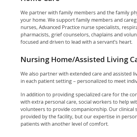
We partner with family members and the family phys
your home. We support family members and caregive
nurses, Advanced Practice nurse specialists, respir
pharmacists, grief counselors, chaplains and volu
focused and driven to lead with a servant’s heart.
Nursing Home/Assisted Living C
We also partner with extended care and assisted livi
in each patient setting – personalized to meet ind
In addition to providing specialized care for the c
with extra personal care, social workers to help wi
volunteers to provide companionship. Our clinical 
provided by the facility, but our expertise in perso
patients with another level of comfort.