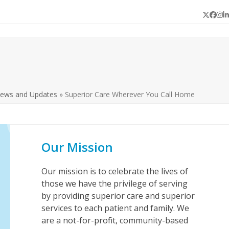
Twitter
Face
In
L
News and Updates
»
Superior Care Wherever You Call Home
Our Mission
Our mission is to celebrate the lives of
those we have the privilege of serving
by providing superior care and superior
services to each patient and family. We
are a not-for-profit, community-based