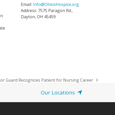
Email:
Info@OhiosHospice.org
Address: 7575 Paragon Rd.,
in
Dayton, OH 45459
ate
or Guard Recognizes Patient for Nursing Career
Our Locations