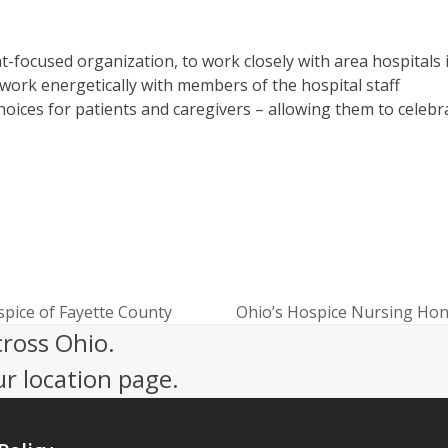
-focused organization, to work closely with area hospitals 
work energetically with members of the hospital staff
hoices for patients and caregivers – allowing them to celebr
pice of Fayette County
Ohio’s Hospice Nursing Hon
next
cross Ohio.
post:
ur location page.