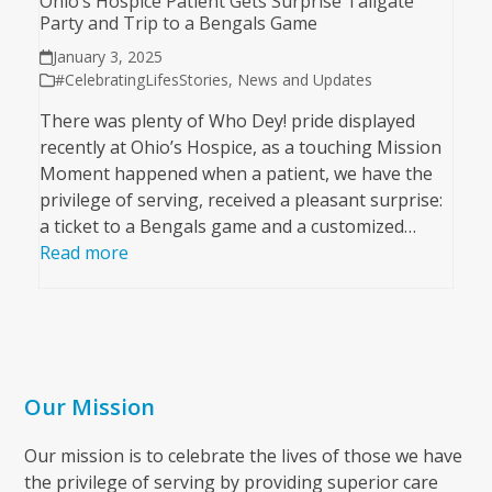
Ohio’s Hospice Patient Gets Surprise Tailgate
Party and Trip to a Bengals Game
January 3, 2025
#CelebratingLifesStories
,
News and Updates
There was plenty of Who Dey! pride displayed
recently at Ohio’s Hospice, as a touching Mission
Moment happened when a patient, we have the
privilege of serving, received a pleasant surprise:
a ticket to a Bengals game and a customized…
Read more
Our Mission
Our mission is to celebrate the lives of those we have
the privilege of serving by providing superior care