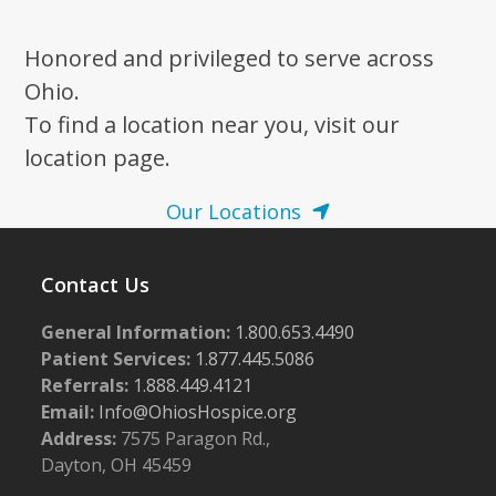
Honored and privileged to serve across
Ohio.
To find a location near you, visit our
location page.
Our Locations
Contact Us
General Information:
1.800.653.4490
Patient Services:
1.877.445.5086
Referrals:
1.888.449.4121
Email:
Info@OhiosHospice.org
Address:
7575 Paragon Rd.,
Dayton, OH 45459