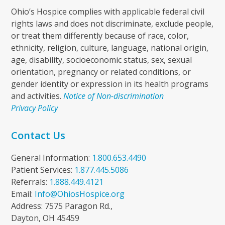
Ohio’s Hospice complies with applicable federal civil
rights laws and does not discriminate, exclude people,
or treat them differently because of race, color,
ethnicity, religion, culture, language, national origin,
age, disability, socioeconomic status, sex, sexual
orientation, pregnancy or related conditions, or
gender identity or expression in its health programs
and activities.
Notice of Non-discrimination
Privacy Policy
Contact Us
General Information:
1.800.653.4490
Patient Services:
1.877.445.5086
Referrals:
1.888.449.4121
Email:
Info@OhiosHospice.org
Address: 7575 Paragon Rd.,
Dayton, OH 45459