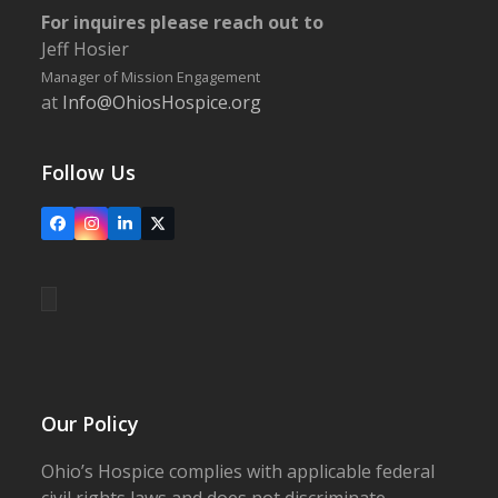
For inquires please reach out to
Jeff Hosier
Manager of Mission Engagement
at
Info@OhiosHospice.org
Follow Us
Facebook
Instagram
LinkedIn
X
Our Policy
Ohio’s Hospice complies with applicable federal