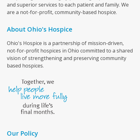
and superior services to each patient and family. We
are a not-for-profit, community-based hospice.
About Ohio's Hospice
Ohio's Hospice is a partnership of mission-driven,
not-for-profit hospices in Ohio committed to a shared
vision of strengthening and preserving community
based hospices.
Our Policy