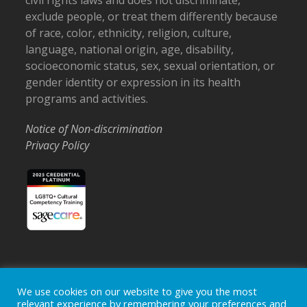
civil rights laws and does not discriminate,
exclude people, or treat them differently because
of race, color, ethnicity, religion, culture,
language, national origin, age, disability,
socioeconomic status, sex, sexual orientation, or
gender identity or expression in its health
programs and activities.
Notice of Non-discrimination
Privacy Policy
Home
Locations
Careers
Donate
We use cookies on our website to give you the most
relevant experience by remembering your preferences and
Events
News