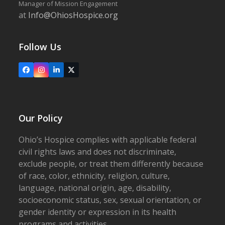
Manager of Mission Engagement
at
Info@OhiosHospice.org
Follow Us
Facebook
Instagram
LinkedIn
X
Our Policy
Ohio’s Hospice complies with applicable federal
civil rights laws and does not discriminate,
exclude people, or treat them differently because
of race, color, ethnicity, religion, culture,
language, national origin, age, disability,
socioeconomic status, sex, sexual orientation, or
gender identity or expression in its health
programs and activities.