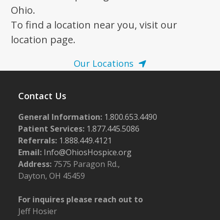
Ohio.
To find a location near you, visit our
location page.
Our Locations
Contact Us
General Information:
1.800.653.4490
Patient Services:
1.877.445.5086
Referrals:
1.888.449.4121
Email:
Info@OhiosHospice.org
Address:
7575 Paragon Rd.,
Dayton, OH 45459
For inquires please reach out to
Jeff Hosier