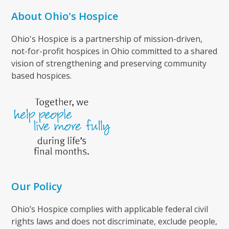
About Ohio's Hospice
Ohio's Hospice is a partnership of mission-driven,
not-for-profit hospices in Ohio committed to a shared
vision of strengthening and preserving community
based hospices.
Our Policy
Ohio’s Hospice complies with applicable federal civil
rights laws and does not discriminate, exclude people,