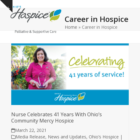
Open
Close
Skip
Show
to
mobile
mobile
notice
Career in Hospice
content
menu
menu
Home
»
Career in Hospice
Nurse Celebrates 41 Years With Ohio’s
Community Mercy Hospice
March 22, 2021
Media Release
,
News and Updates
,
Ohio’s Hospice |