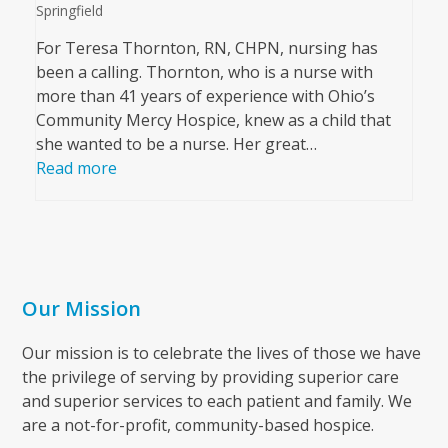
Springfield
For Teresa Thornton, RN, CHPN, nursing has
been a calling. Thornton, who is a nurse with
more than 41 years of experience with Ohio’s
Community Mercy Hospice, knew as a child that
she wanted to be a nurse. Her great…
Read more
Our Mission
Our mission is to celebrate the lives of those we have
the privilege of serving by providing superior care
and superior services to each patient and family. We
are a not-for-profit, community-based hospice.