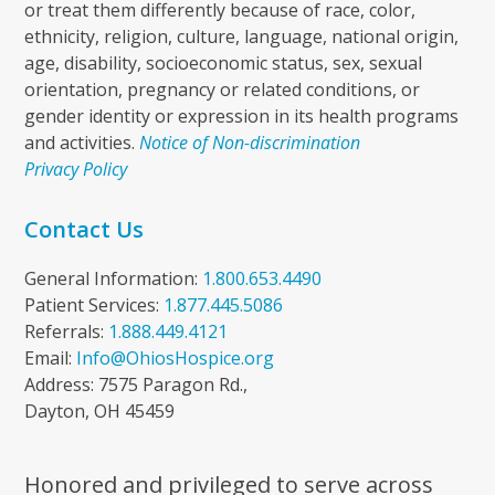
or treat them differently because of race, color,
ethnicity, religion, culture, language, national origin,
age, disability, socioeconomic status, sex, sexual
orientation, pregnancy or related conditions, or
gender identity or expression in its health programs
and activities.
Notice of Non-discrimination
Privacy Policy
Contact Us
General Information:
1.800.653.4490
Patient Services:
1.877.445.5086
Referrals:
1.888.449.4121
Email:
Info@OhiosHospice.org
Address: 7575 Paragon Rd.,
Dayton, OH 45459
Honored and privileged to serve across