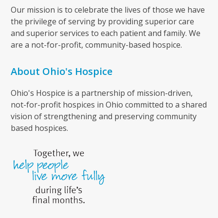
Our mission is to celebrate the lives of those we have
the privilege of serving by providing superior care
and superior services to each patient and family. We
are a not-for-profit, community-based hospice.
About Ohio's Hospice
Ohio's Hospice is a partnership of mission-driven,
not-for-profit hospices in Ohio committed to a shared
vision of strengthening and preserving community
based hospices.