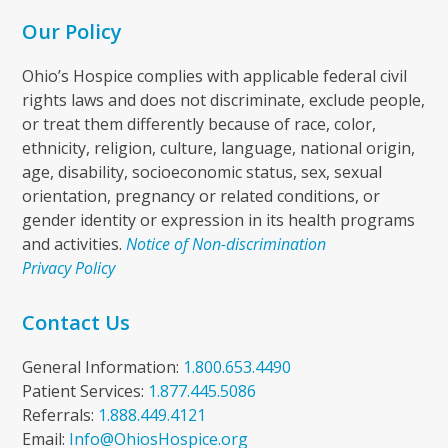
Our Policy
Ohio’s Hospice complies with applicable federal civil
rights laws and does not discriminate, exclude people,
or treat them differently because of race, color,
ethnicity, religion, culture, language, national origin,
age, disability, socioeconomic status, sex, sexual
orientation, pregnancy or related conditions, or
gender identity or expression in its health programs
and activities.
Notice of Non-discrimination
Privacy Policy
Contact Us
General Information:
1.800.653.4490
Patient Services:
1.877.445.5086
Referrals:
1.888.449.4121
Email:
Info@OhiosHospice.org