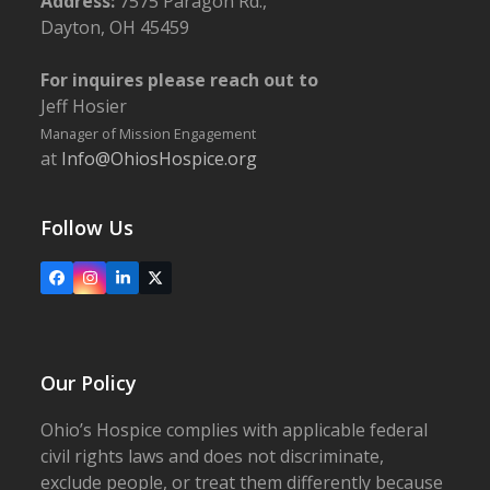
Address:
7575 Paragon Rd.,
Dayton, OH 45459
For inquires please reach out to
Jeff Hosier
Manager of Mission Engagement
at
Info@OhiosHospice.org
Follow Us
Facebook
Instagram
LinkedIn
X
Our Policy
Ohio’s Hospice complies with applicable federal
civil rights laws and does not discriminate,
exclude people, or treat them differently because