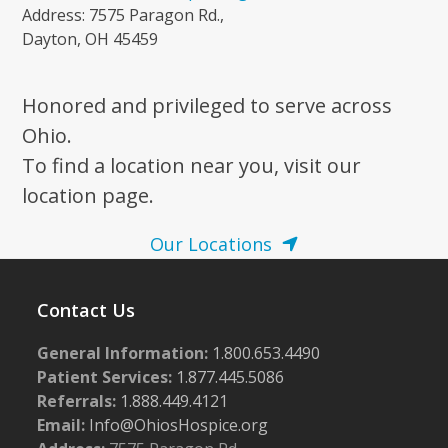
Address: 7575 Paragon Rd.,
Dayton, OH 45459
Honored and privileged to serve across
Ohio.
To find a location near you, visit our
location page.
Our Locations
Contact Us
General Information:
1.800.653.4490
Patient Services:
1.877.445.5086
Referrals:
1.888.449.4121
Email:
Info@OhiosHospice.org