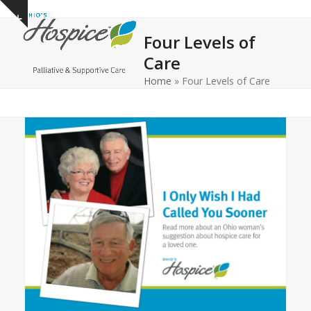
Open
Close
Skip
Show
to
mobile
mobile
notice
Four Levels of
content
menu
menu
Care
Home
»
Four Levels of Care