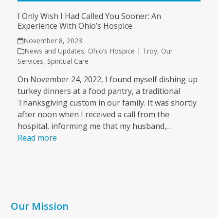
I Only Wish I Had Called You Sooner: An
Experience With Ohio’s Hospice
November 8, 2023
News and Updates
,
Ohio’s Hospice | Troy
,
Our
Services
,
Spiritual Care
On November 24, 2022, I found myself dishing up
turkey dinners at a food pantry, a traditional
Thanksgiving custom in our family. It was shortly
after noon when I received a call from the
hospital, informing me that my husband,…
Read more
Our Mission