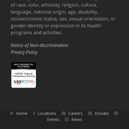
of race, color, ethnicity, religion, culture,
language, national origin, age, disability,
socioeconomic status, sex, sexual orientation, or
gender identity or expression in its health
programs and activities.
Notice of Non-discrimination
Privacy Policy
Home
Locations
Careers
Donate
Events
News