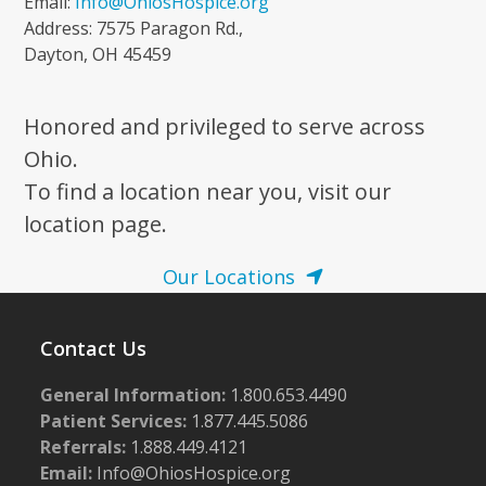
Email:
Info@OhiosHospice.org
Address: 7575 Paragon Rd.,
Dayton, OH 45459
Honored and privileged to serve across
Ohio.
To find a location near you, visit our
location page.
Our Locations
Contact Us
General Information:
1.800.653.4490
Patient Services:
1.877.445.5086
Referrals:
1.888.449.4121
Email:
Info@OhiosHospice.org