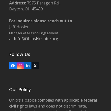
Address:
7575 Paragon Rd.,
Dayton, OH 45459
For inquires please reach out to
Jeff Hosier
Manager of Mission Engagement
at
Info@OhiosHospice.org
Follow Us
Facebook
Instagram
LinkedIn
X
Our Policy
Ohio’s Hospice complies with applicable federal
civil rights laws and does not discriminate,