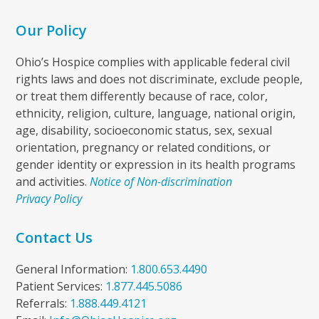
Our Policy
Ohio’s Hospice complies with applicable federal civil
rights laws and does not discriminate, exclude people,
or treat them differently because of race, color,
ethnicity, religion, culture, language, national origin,
age, disability, socioeconomic status, sex, sexual
orientation, pregnancy or related conditions, or
gender identity or expression in its health programs
and activities.
Notice of Non-discrimination
Privacy Policy
Contact Us
General Information:
1.800.653.4490
Patient Services:
1.877.445.5086
Referrals:
1.888.449.4121