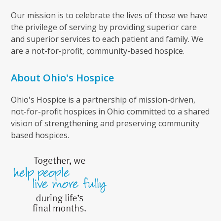
Our mission is to celebrate the lives of those we have
the privilege of serving by providing superior care
and superior services to each patient and family. We
are a not-for-profit, community-based hospice.
About Ohio's Hospice
Ohio's Hospice is a partnership of mission-driven,
not-for-profit hospices in Ohio committed to a shared
vision of strengthening and preserving community
based hospices.