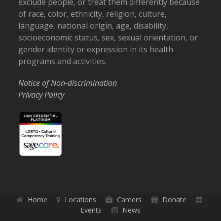
exclude people, or treat them differently because
of race, color, ethnicity, religion, culture,
language, national origin, age, disability,
socioeconomic status, sex, sexual orientation, or
gender identity or expression in its health
programs and activities.
Notice of Non-discrimination
Privacy Policy
Home
Locations
Careers
Donate
Events
News