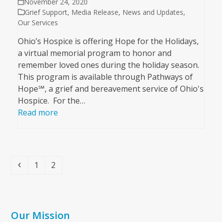
November 24, 2020
Grief Support
,
Media Release
,
News and Updates
,
Our Services
Ohio’s Hospice is offering Hope for the Holidays,
a virtual memorial program to honor and
remember loved ones during the holiday season.
This program is available through Pathways of
Hope℠, a grief and bereavement service of Ohio's
Hospice. For the…
Read more
Previous
Page
Page
1
2
Our Mission