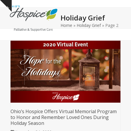
Open
Close
Skip
Show
to
mobile
mobile
notice
Holiday Grief
content
menu
menu
Home
»
Holiday Grief
»
Page 2
Ohio’s Hospice Offers Virtual Memorial Program
to Honor and Remember Loved Ones During
Holiday Season