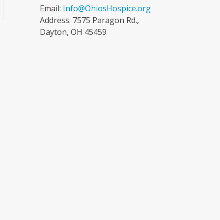
Email:
Info@OhiosHospice.org
Address: 7575 Paragon Rd.,
Dayton, OH 45459