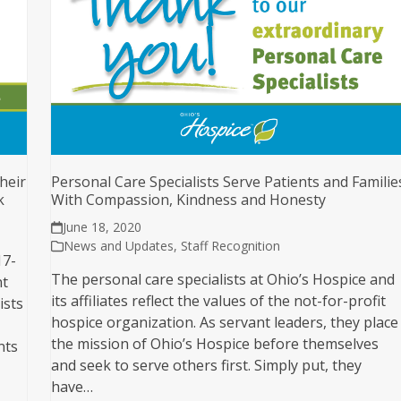
heir
Personal Care Specialists Serve Patients and Familie
k
With Compassion, Kindness and Honesty
June 18, 2020
News and Updates
,
Staff Recognition
17-
The personal care specialists at Ohio’s Hospice and
nt
its affiliates reflect the values of the not-for-profit
ists
hospice organization. As servant leaders, they place
the mission of Ohio’s Hospice before themselves
nts
and seek to serve others first. Simply put, they
have…