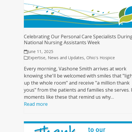
Celebrating Our Personal Care Specialists Durin
National Nursing Assistants Week
June 11, 2025
Expertise
,
News and Updates
,
Ohio's Hospice
Every morning, Vashone Smith arrives at work
knowing she'll be welcomed with smiles that "lig
up the whole room" and receive "a million thank
yous" from the patients and families she serves. I
moments like these that remind us why…
Read more