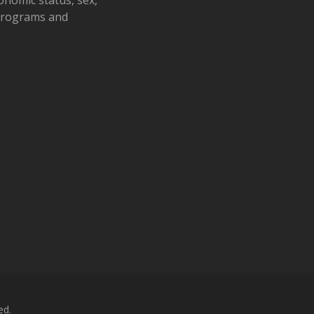
 programs and
ed.