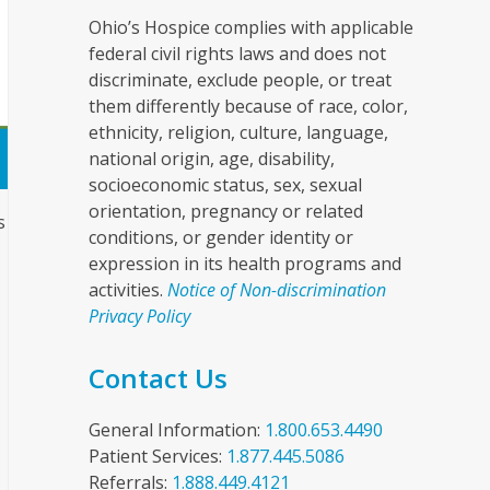
Ohio’s Hospice complies with applicable
federal civil rights laws and does not
discriminate, exclude people, or treat
them differently because of race, color,
ethnicity, religion, culture, language,
national origin, age, disability,
socioeconomic status, sex, sexual
orientation, pregnancy or related
s
conditions, or gender identity or
expression in its health programs and
activities.
Notice of Non-discrimination
Privacy Policy
Contact Us
General Information:
1.800.653.4490
Patient Services:
1.877.445.5086
Referrals:
1.888.449.4121