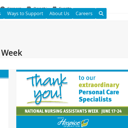
Careers
Donate
Events
s
Ways to Support
About Us
Careers
s Week