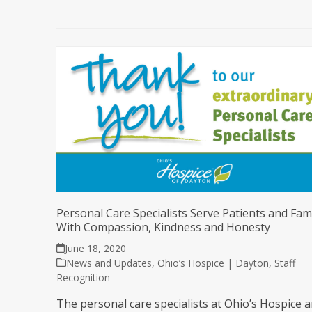
Personal Care Specialists Serve Patients and Fami
With Compassion, Kindness and Honesty
June 18, 2020
News and Updates
,
Ohio’s Hospice | Dayton
,
Staff
Recognition
The personal care specialists at Ohio’s Hospice 