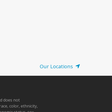
Our Locations
nd does not
ace, color, ethnicity,
conomic status, sex,