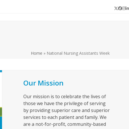
Twitter
Face
In
L
Home
»
National Nursing Assistants Week
Our Mission
Our mission is to celebrate the lives of
those we have the privilege of serving
by providing superior care and superior
services to each patient and family. We
are a not-for-profit, community-based