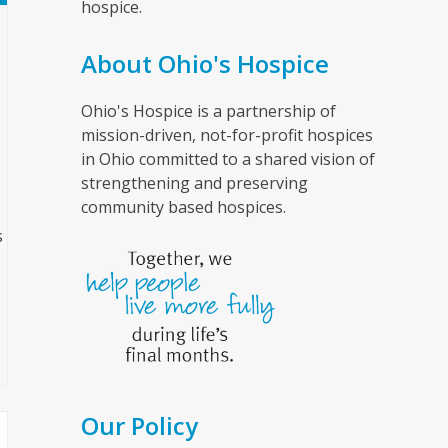
hospice.
About Ohio's Hospice
Ohio's Hospice is a partnership of
mission-driven, not-for-profit hospices
in Ohio committed to a shared vision of
strengthening and preserving
community based hospices.
s
Our Policy