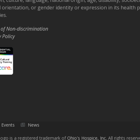
 orientation, or gender identity or expression in its health
ies.
 of Non-discrimination
y Policy
Events
News
ogo is a registered trademark of
Ohio's Hospice, Inc.
All rights reserv