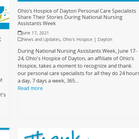
Ohio’s Hospice of Dayton Personal Care Specialists
Share Their Stories During National Nursing
Assistants Week
June 17, 2021
g
News and Updates
,
Ohio’s Hospice | Dayton
During National Nursing Assistants Week, June 17-
24, Ohio's Hospice of Dayton, an affiliate of Ohio’s
Hospice, takes a moment to recognize and thank
our personal care specialists for all they do 24 hour
ht
a day, 7 days a week, 365…
Read more
t's