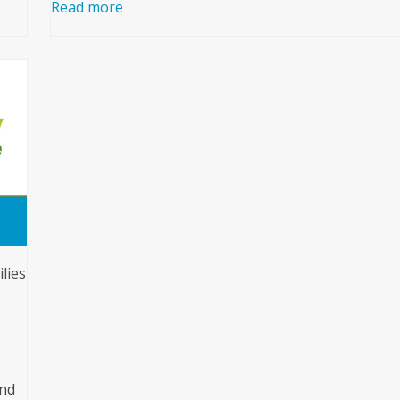
Read more
lies
and