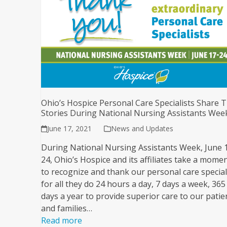
Ohio’s Hospice Personal Care Specialists Share T
Stories During National Nursing Assistants Wee
June 17, 2021
News and Updates
During National Nursing Assistants Week, June 
24, Ohio’s Hospice and its affiliates take a mome
to recognize and thank our personal care special
for all they do 24 hours a day, 7 days a week, 365
days a year to provide superior care to our patie
and families…
Read more