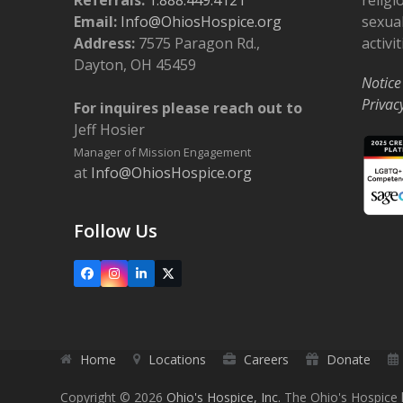
Email:
Info@OhiosHospice.org
sexual
Address:
7575 Paragon Rd.,
activit
Dayton, OH 45459
Notice
Privac
For inquires please reach out to
Jeff Hosier
Manager of Mission Engagement
at
Info@OhiosHospice.org
Follow Us
Facebook
Instagram
LinkedIn
X
Home
Locations
Careers
Donate
Copyright © 2026
Ohio's Hospice, Inc.
The Ohio's Hospice l