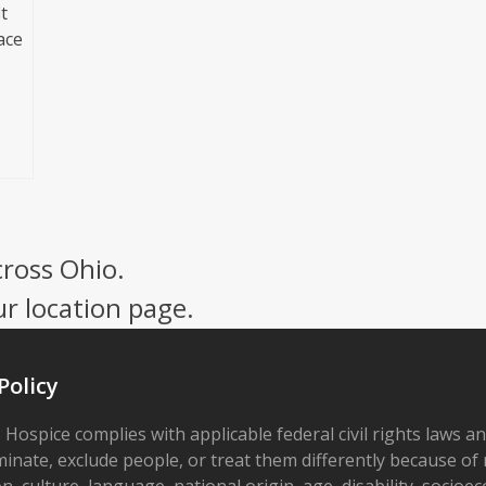
t
ace
cross Ohio.
ur location page.
Policy
 Hospice complies with applicable federal civil rights laws a
minate, exclude people, or treat them differently because of r
on, culture, language, national origin, age, disability, socioe