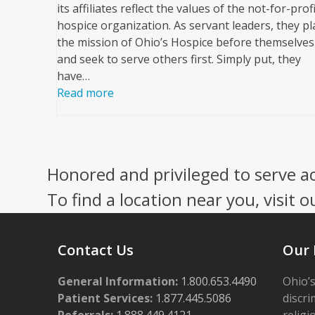
its affiliates reflect the values of the not-for-profi
hospice organization. As servant leaders, they pl
the mission of Ohio’s Hospice before themselves
and seek to serve others first. Simply put, they
have…
Read more
Honored and privileged to serve a
To find a location near you, visit o
Contact Us
Our 
General Information:
1.800.653.4490
Ohio’s
Patient Services:
1.877.445.5086
discri
Referrals:
1.888.449.4121
religi