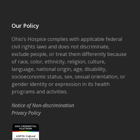
Our Policy
Ohio’s Hospice complies with applicable federal
civil rights laws and does not discriminate,
exclude people, or treat them differently because
of race, color, ethnicity, religion, culture,
language, national origin, age, disability,
socioeconomic status, sex, sexual orientation, or
gender identity or expression in its health
programs and activities.
Notice of Non-discrimination
Privacy Policy