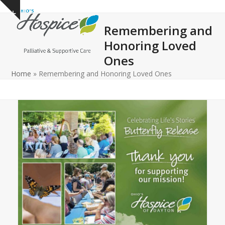
Open
Close
Skip
Show
to
mobile
mobile
notice
Remembering and
content
menu
menu
Honoring Loved
Ones
Home
»
Remembering and Honoring Loved Ones