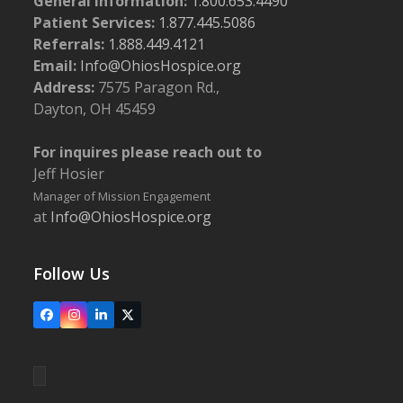
General Information:
1.800.653.4490
Patient Services:
1.877.445.5086
Referrals:
1.888.449.4121
Email:
Info@OhiosHospice.org
Address:
7575 Paragon Rd.,
Dayton, OH 45459
For inquires please reach out to
Jeff Hosier
Manager of Mission Engagement
at
Info@OhiosHospice.org
Follow Us
Facebook
Instagram
LinkedIn
X