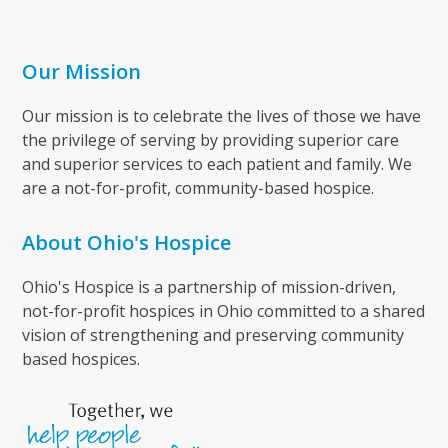
Our Mission
Our mission is to celebrate the lives of those we have
the privilege of serving by providing superior care
and superior services to each patient and family. We
are a not-for-profit, community-based hospice.
About Ohio's Hospice
Ohio's Hospice is a partnership of mission-driven,
not-for-profit hospices in Ohio committed to a shared
vision of strengthening and preserving community
based hospices.