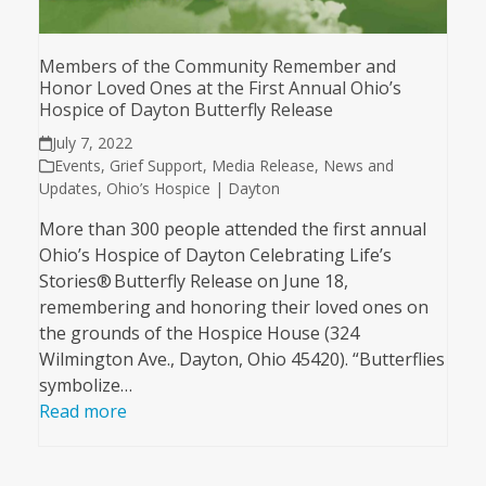
Members of the Community Remember and
Honor Loved Ones at the First Annual Ohio’s
Hospice of Dayton Butterfly Release
July 7, 2022
Events
,
Grief Support
,
Media Release
,
News and
Updates
,
Ohio’s Hospice | Dayton
More than 300 people attended the first annual
Ohio’s Hospice of Dayton Celebrating Life’s
Stories® Butterfly Release on June 18,
remembering and honoring their loved ones on
the grounds of the Hospice House (324
Wilmington Ave., Dayton, Ohio 45420). “Butterflies
symbolize…
Read more