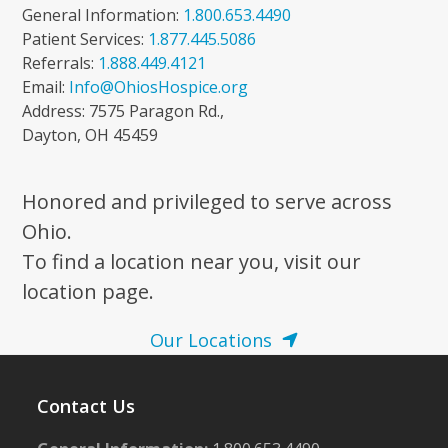
General Information:
1.800.653.4490
Patient Services:
1.877.445.5086
Referrals:
1.888.449.4121
Email:
Info@OhiosHospice.org
Address: 7575 Paragon Rd.,
Dayton, OH 45459
Honored and privileged to serve across
Ohio.
To find a location near you, visit our
location page.
Our Locations
Contact Us