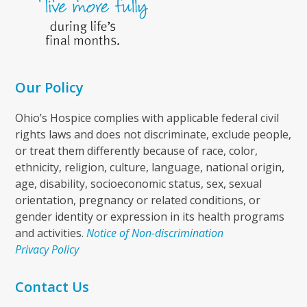
Our Policy
Ohio’s Hospice complies with applicable federal civil
rights laws and does not discriminate, exclude people,
or treat them differently because of race, color,
ethnicity, religion, culture, language, national origin,
age, disability, socioeconomic status, sex, sexual
orientation, pregnancy or related conditions, or
gender identity or expression in its health programs
and activities.
Notice of Non-discrimination
Privacy Policy
Contact Us