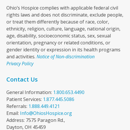
Ohio’s Hospice complies with applicable federal civil
rights laws and does not discriminate, exclude people,
or treat them differently because of race, color,
ethnicity, religion, culture, language, national origin,
age, disability, socioeconomic status, sex, sexual
orientation, pregnancy or related conditions, or
gender identity or expression in its health programs
and activities.
Notice of Non-discrimination
Privacy Policy
Contact Us
General Information:
1.800.653.4490
Patient Services:
1.877.445.5086
Referrals:
1.888.449.4121
Email:
Info@OhiosHospice.org
Address: 7575 Paragon Rd.,
Dayton, OH 45459