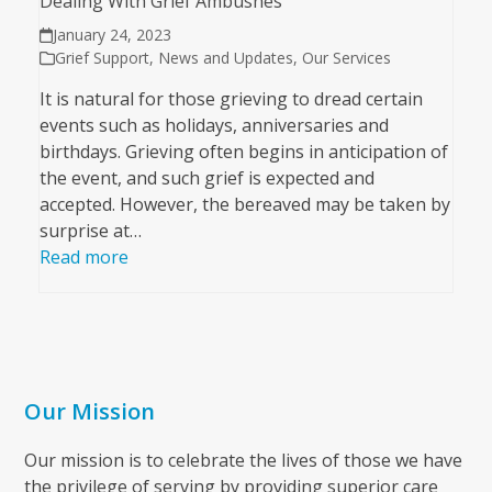
Dealing With Grief Ambushes
January 24, 2023
Grief Support
,
News and Updates
,
Our Services
It is natural for those grieving to dread certain
events such as holidays, anniversaries and
birthdays. Grieving often begins in anticipation of
the event, and such grief is expected and
accepted. However, the bereaved may be taken by
surprise at…
Read more
Our Mission
Our mission is to celebrate the lives of those we have
the privilege of serving by providing superior care