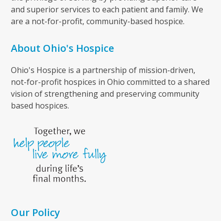
and superior services to each patient and family. We
are a not-for-profit, community-based hospice.
About Ohio's Hospice
Ohio's Hospice is a partnership of mission-driven,
not-for-profit hospices in Ohio committed to a shared
vision of strengthening and preserving community
based hospices.
Our Policy