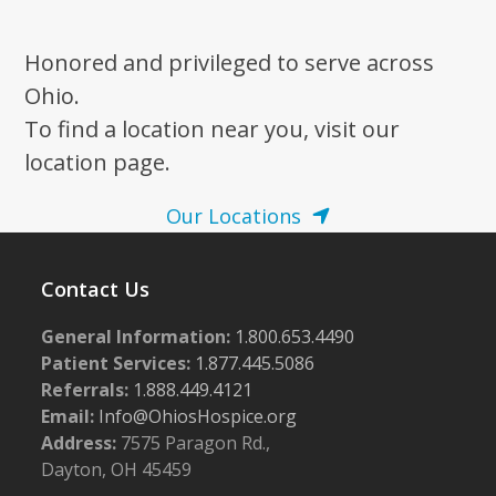
Honored and privileged to serve across
Ohio.
To find a location near you, visit our
location page.
Our Locations
Contact Us
General Information:
1.800.653.4490
Patient Services:
1.877.445.5086
Referrals:
1.888.449.4121
Email:
Info@OhiosHospice.org
Address:
7575 Paragon Rd.,
Dayton, OH 45459