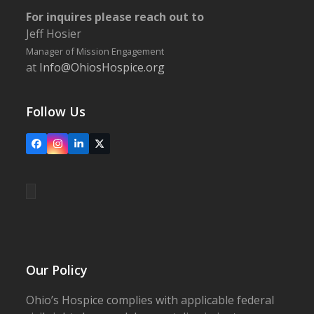
For inquires please reach out to
Jeff Hosier
Manager of Mission Engagement
at
Info@OhiosHospice.org
Follow Us
Facebook
Instagram
LinkedIn
X
Our Policy
Ohio’s Hospice complies with applicable federal