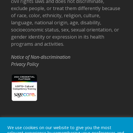
civil rights laws and does not discriminate,
exclude people, or treat them differently because
of race, color, ethnicity, religion, culture,
language, national origin, age, disability,
socioeconomic status, sex, sexual orientation, or
gender identity or expression in its health
programs and activities.
Notice of Non-discrimination
Privacy Policy
Home
Locations
Careers
Donate
We use cookies on our website to give you the most
relevant experience by remembering your preferences and