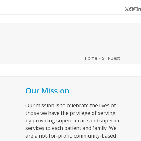
Twitter
Face
In
L
Home
»
SHPBest
Our Mission
Our mission is to celebrate the lives of
those we have the privilege of serving
by providing superior care and superior
services to each patient and family. We
are a not-for-profit, community-based