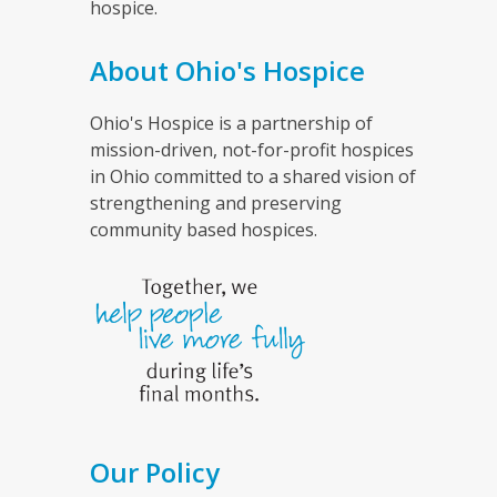
hospice.
About Ohio's Hospice
Ohio's Hospice is a partnership of
mission-driven, not-for-profit hospices
in Ohio committed to a shared vision of
strengthening and preserving
community based hospices.
Our Policy