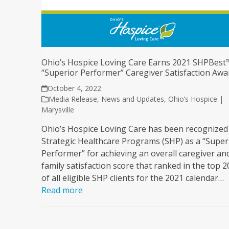
Ohio’s Hospice Loving Care Earns 2021 SHPBest
“Superior Performer” Caregiver Satisfaction Aw
October 4, 2022
Media Release
,
News and Updates
,
Ohio’s Hospice |
Marysville
Ohio’s Hospice Loving Care has been recognized
Strategic Healthcare Programs (SHP) as a “Super
Performer” for achieving an overall caregiver an
family satisfaction score that ranked in the top 
of all eligible SHP clients for the 2021 calendar…
Read more