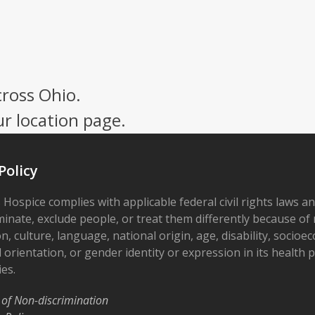
cross Ohio.
ur location page.
Policy
 Hospice complies with applicable federal civil rights laws a
minate, exclude people, or treat them differently because of r
on, culture, language, national origin, age, disability, socioe
 orientation, or gender identity or expression in its health
ies.
 of Non-discrimination