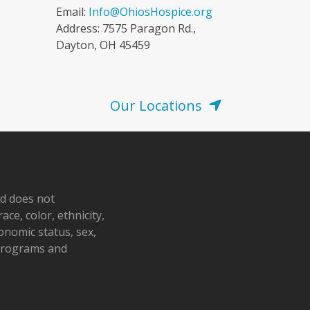
Email:
Info@OhiosHospice.org
Address: 7575 Paragon Rd.,
Dayton, OH 45459
Our Locations
nd does not
ace, color, ethnicity,
conomic status, sex,
 programs and