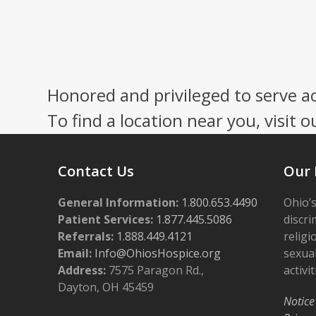
Honored and privileged to serve a
To find a location near you, visit o
Contact Us
Our 
General Information:
1.800.653.4490
Ohio’s
Patient Services:
1.877.445.5086
discri
Referrals:
1.888.449.4121
religi
Email:
Info@OhiosHospice.org
sexual
Address:
7575 Paragon Rd.,
activit
Dayton, OH 45459
Notice