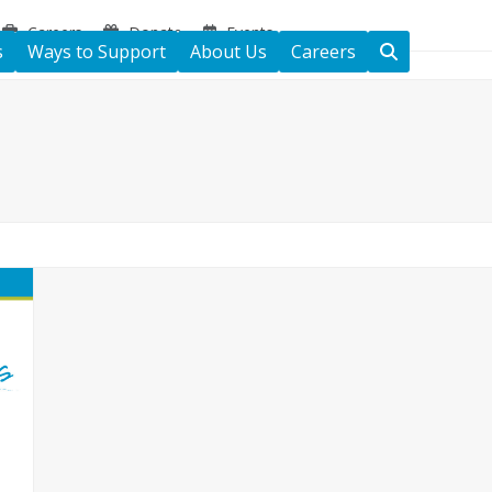
Careers
Donate
Events
s
Ways to Support
About Us
Careers