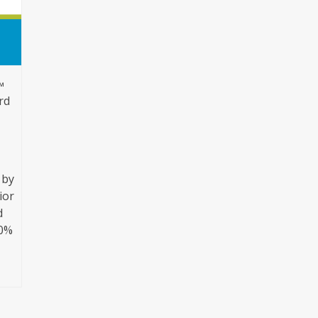
™
ard
 by
ior
d
20%