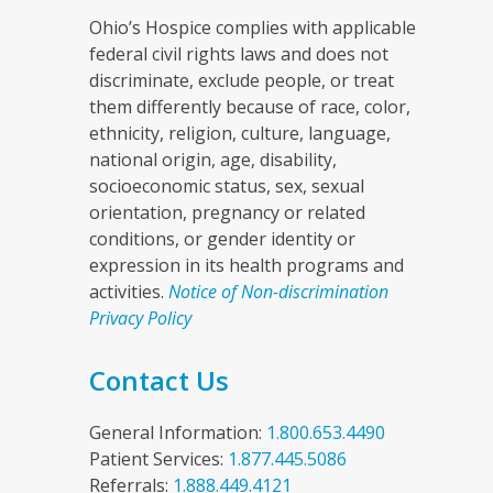
Ohio’s Hospice complies with applicable
federal civil rights laws and does not
discriminate, exclude people, or treat
them differently because of race, color,
ethnicity, religion, culture, language,
national origin, age, disability,
socioeconomic status, sex, sexual
orientation, pregnancy or related
conditions, or gender identity or
expression in its health programs and
activities.
Notice of Non-discrimination
Privacy Policy
Contact Us
General Information:
1.800.653.4490
Patient Services:
1.877.445.5086
Referrals:
1.888.449.4121