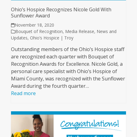
Ohio’s Hospice Recognizes Nicole Gold With
Sunflower Award
November 18, 2020
Bouquet of Recognition
,
Media Release
,
News and
Updates
,
Ohio’s Hospice | Troy
Outstanding members of the Ohio’s Hospice staff
are recognized each quarter with Bouquet of
Recognition Awards for Excellence. Nicole Gold, a
personal care specialist with Ohio’s Hospice of
Miami County, was recognized with the Sunflower
Award during the fourth quarter…
Read more