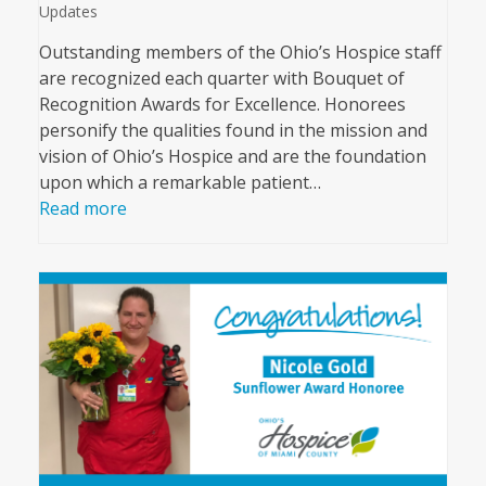
Updates
Outstanding members of the Ohio’s Hospice staff
are recognized each quarter with Bouquet of
Recognition Awards for Excellence. Honorees
personify the qualities found in the mission and
vision of Ohio’s Hospice and are the foundation
upon which a remarkable patient…
Read more