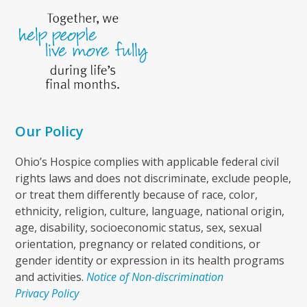
Our Policy
Ohio’s Hospice complies with applicable federal civil
rights laws and does not discriminate, exclude people,
or treat them differently because of race, color,
ethnicity, religion, culture, language, national origin,
age, disability, socioeconomic status, sex, sexual
orientation, pregnancy or related conditions, or
gender identity or expression in its health programs
and activities.
Notice of Non-discrimination
Privacy Policy