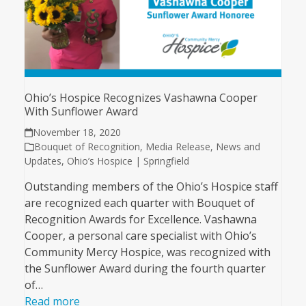
Ohio’s Hospice Recognizes Vashawna Cooper
With Sunflower Award
November 18, 2020
Bouquet of Recognition
,
Media Release
,
News and
Updates
,
Ohio’s Hospice | Springfield
Outstanding members of the Ohio’s Hospice staff
are recognized each quarter with Bouquet of
Recognition Awards for Excellence. Vashawna
Cooper, a personal care specialist with Ohio’s
Community Mercy Hospice, was recognized with
the Sunflower Award during the fourth quarter
of…
Read more