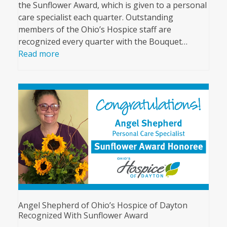
the Sunflower Award, which is given to a personal
care specialist each quarter. Outstanding
members of the Ohio’s Hospice staff are
recognized every quarter with the Bouquet…
Read more
Angel Shepherd of Ohio’s Hospice of Dayton
Recognized With Sunflower Award