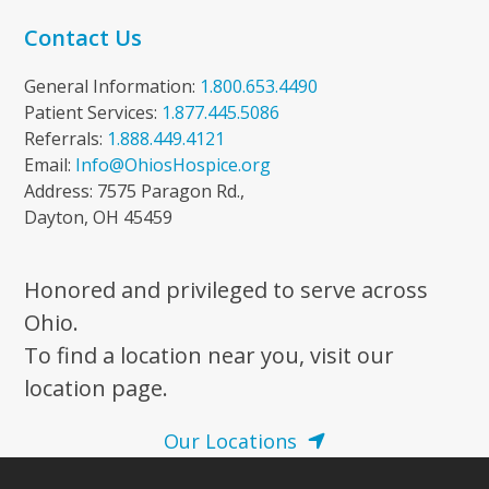
Contact Us
General Information:
1.800.653.4490
Patient Services:
1.877.445.5086
Referrals:
1.888.449.4121
Email:
Info@OhiosHospice.org
Address: 7575 Paragon Rd.,
Dayton, OH 45459
Honored and privileged to serve across
Ohio.
To find a location near you, visit our
location page.
Our Locations