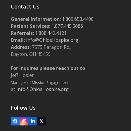
Contact Us
General Information:
1.800.653.4490
Patient Services:
1.877.445.5086
Referrals:
1.888.449.4121
Email:
Info@OhiosHospice.org
Address:
7575 Paragon Rd.,
Dayton, OH 45459
For inquires please reach out to
Jeff Hosier
Manager of Mission Engagement
at
Info@OhiosHospice.org
Follow Us
Facebook
Instagram
LinkedIn
X