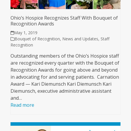
Ohio’s Hospice Recognizes Staff With Bouquet of
Recognition Awards
May 1, 2019
Bouquet of Recognition
,
News and Updates
,
Staff
Recognition
Outstanding members of the Ohio’s Hospice staff
are recognized every quarter with the Bouquet of
Recognition Awards for going above and beyond
in advocating for and serving patients. Carnation
Award — Kari Diemunsch Kari Diemunsch Kari
Diemunsch, executive administrative assistant
and…
Read more