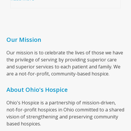
Our Mission
Our mission is to celebrate the lives of those we have
the privilege of serving by providing superior care
and superior services to each patient and family. We
are a not-for-profit, community-based hospice.
About Ohio's Hospice
Ohio's Hospice is a partnership of mission-driven,
not-for-profit hospices in Ohio committed to a shared
vision of strengthening and preserving community
based hospices.