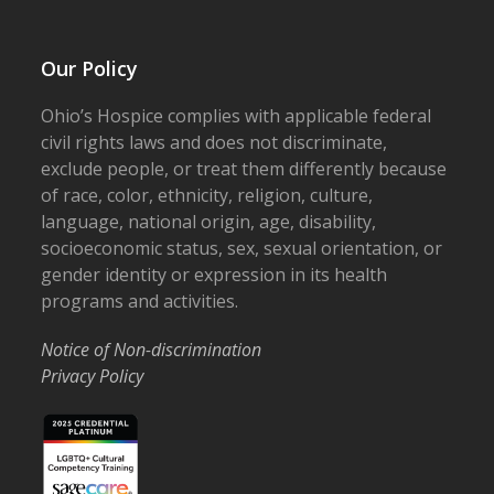
Our Policy
Ohio’s Hospice complies with applicable federal
civil rights laws and does not discriminate,
exclude people, or treat them differently because
of race, color, ethnicity, religion, culture,
language, national origin, age, disability,
socioeconomic status, sex, sexual orientation, or
gender identity or expression in its health
programs and activities.
Notice of Non-discrimination
Privacy Policy