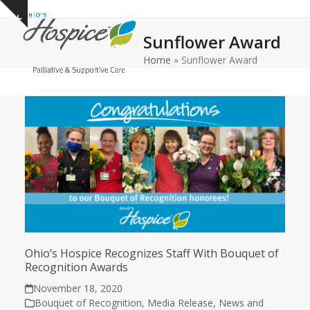
Open
Close
Skip
Show
to
mobile
mobile
notice
Sunflower Award
content
menu
menu
Home
»
Sunflower Award
Ohio’s Hospice Recognizes Staff With Bouquet of
Recognition Awards
November 18, 2020
Bouquet of Recognition
,
Media Release
,
News and