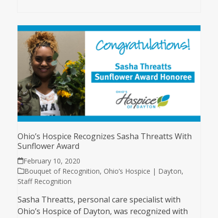
Ohio’s Hospice Recognizes Sasha Threatts With
Sunflower Award
February 10, 2020
Bouquet of Recognition
,
Ohio’s Hospice | Dayton
,
Staff Recognition
Sasha Threatts, personal care specialist with
Ohio’s Hospice of Dayton, was recognized with