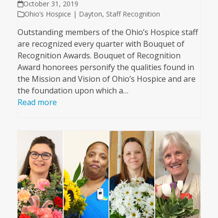
October 31, 2019
Ohio’s Hospice | Dayton
,
Staff Recognition
Outstanding members of the Ohio’s Hospice staff
are recognized every quarter with Bouquet of
Recognition Awards. Bouquet of Recognition
Award honorees personify the qualities found in
the Mission and Vision of Ohio’s Hospice and are
the foundation upon which a…
Read more