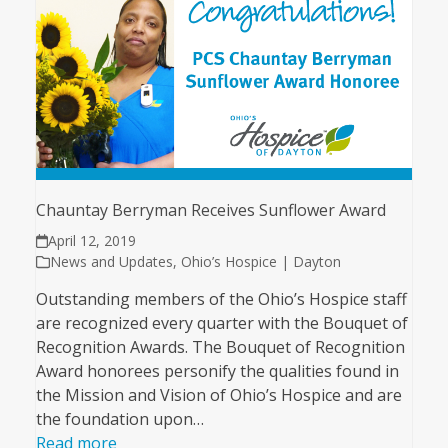
Chauntay Berryman Receives Sunflower Award
April 12, 2019
News and Updates
,
Ohio’s Hospice | Dayton
Outstanding members of the Ohio’s Hospice staff
are recognized every quarter with the Bouquet of
Recognition Awards. The Bouquet of Recognition
Award honorees personify the qualities found in
the Mission and Vision of Ohio’s Hospice and are
the foundation upon…
Read more