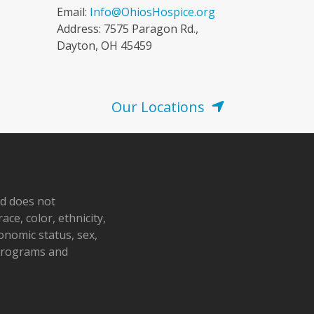
Email:
Info@OhiosHospice.org
Address: 7575 Paragon Rd.,
Dayton, OH 45459
Our Locations
nd does not
ace, color, ethnicity,
conomic status, sex,
 programs and