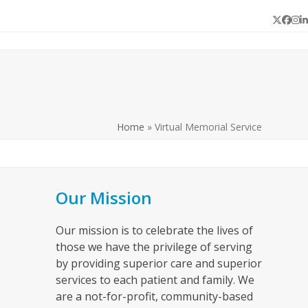
Twitter
Face
In
L
Home
»
Virtual Memorial Service
Our Mission
Our mission is to celebrate the lives of
those we have the privilege of serving
by providing superior care and superior
services to each patient and family. We
are a not-for-profit, community-based