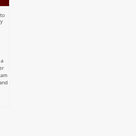
 to
ay
 a
er
gram
 and
…