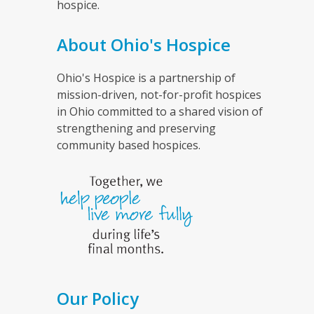
hospice.
About Ohio's Hospice
Ohio's Hospice is a partnership of
mission-driven, not-for-profit hospices
in Ohio committed to a shared vision of
strengthening and preserving
community based hospices.
Our Policy