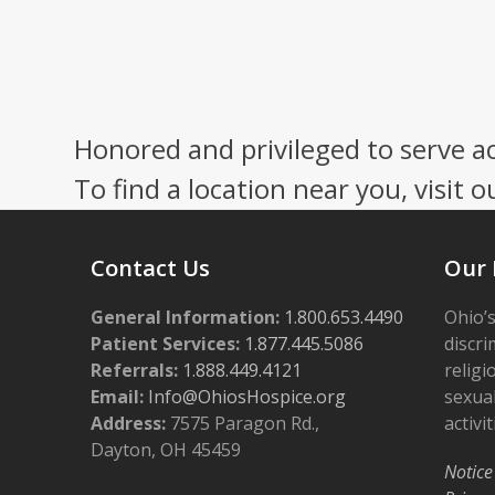
Honored and privileged to serve a
To find a location near you, visit o
Contact Us
Our 
General Information:
1.800.653.4490
Ohio’s
Patient Services:
1.877.445.5086
discri
Referrals:
1.888.449.4121
religi
Email:
Info@OhiosHospice.org
sexual
Address:
7575 Paragon Rd.,
activit
Dayton, OH 45459
Notice