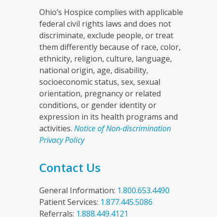
Ohio’s Hospice complies with applicable
federal civil rights laws and does not
discriminate, exclude people, or treat
them differently because of race, color,
ethnicity, religion, culture, language,
national origin, age, disability,
socioeconomic status, sex, sexual
orientation, pregnancy or related
conditions, or gender identity or
expression in its health programs and
activities.
Notice of Non-discrimination
Privacy Policy
Contact Us
General Information:
1.800.653.4490
Patient Services:
1.877.445.5086
Referrals:
1.888.449.4121