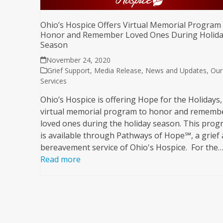
Ohio’s Hospice Offers Virtual Memorial Program
Honor and Remember Loved Ones During Holid
Season
November 24, 2020
Grief Support
,
Media Release
,
News and Updates
,
Our
Services
Ohio’s Hospice is offering Hope for the Holidays,
virtual memorial program to honor and rememb
loved ones during the holiday season. This pro
is available through Pathways of Hope℠, a grief
bereavement service of Ohio's Hospice. For the
Read more