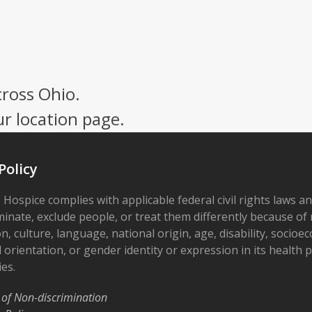
cross Ohio.
ur location page.
Policy
 Hospice complies with applicable federal civil rights laws a
minate, exclude people, or treat them differently because of r
on, culture, language, national origin, age, disability, socioe
 orientation, or gender identity or expression in its health
ies.
 of Non-discrimination