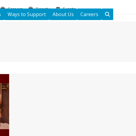
Careers
Donate
Events
s
Ways to Support
About Us
Careers