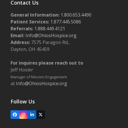
Contact Us
General Information:
1.800.653.4490
Patient Services:
1.877.445.5086
Referrals:
1.888.449.4121
Email:
Info@OhiosHospice.org
Address:
7575 Paragon Rd.,
Dayton, OH 45459
For inquires please reach out to
Jeff Hosier
Manager of Mission Engagement
at
Info@OhiosHospice.org
Follow Us
Facebook
Instagram
LinkedIn
X