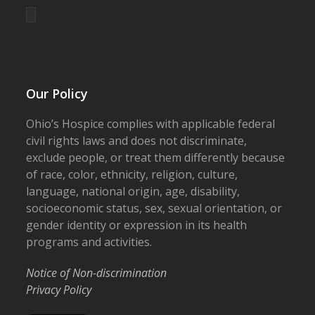
Our Policy
Ohio’s Hospice complies with applicable federal
civil rights laws and does not discriminate,
exclude people, or treat them differently because
of race, color, ethnicity, religion, culture,
language, national origin, age, disability,
socioeconomic status, sex, sexual orientation, or
gender identity or expression in its health
programs and activities.
Notice of Non-discrimination
Privacy Policy