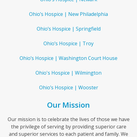
Ohio’s Hospice | New Philadelphia
Ohio’s Hospice | Springfield
Ohio’s Hospice | Troy
Ohio’s Hospice | Washington Court House
Ohio's Hospice | Wilmington
Ohio’s Hospice | Wooster
Our Mission
Our mission is to celebrate the lives of those we have
the privilege of serving by providing superior care
and superior services to each patient and family. We