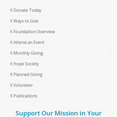
Donate Today
Ways to Give
Foundation Overview
Attend an Event
Monthly Giving
Hope Society
Planned Giving
Volunteer
Publications
Support Our Mission in Your