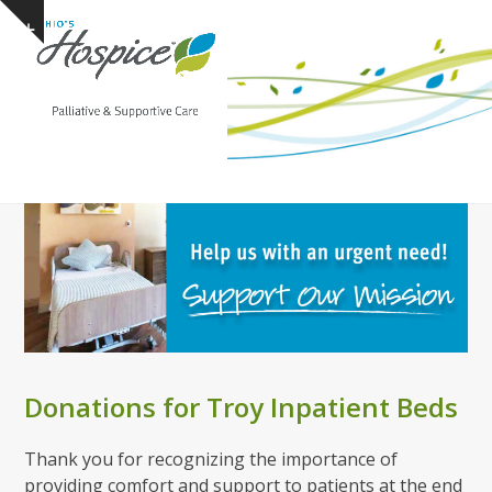
Open
Close
Skip
Show
to
mobile
mobile
notice
content
menu
menu
Donations for Troy Inpatient Beds
Thank you for recognizing the importance of
providing comfort and support to patients at the end