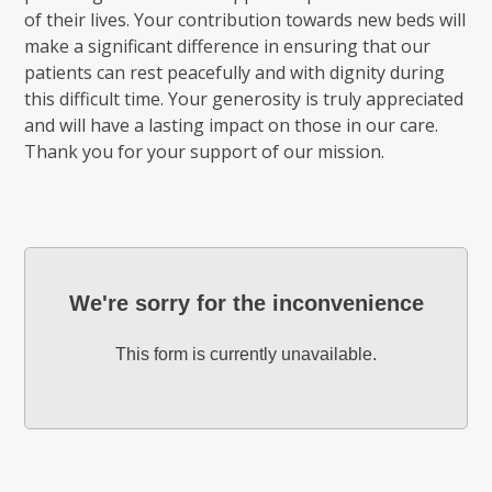
of their lives. Your contribution towards new beds will
make a significant difference in ensuring that our
patients can rest peacefully and with dignity during
this difficult time. Your generosity is truly appreciated
and will have a lasting impact on those in our care.
Thank you for your support of our mission.
We're sorry for the inconvenience
This form is currently unavailable.