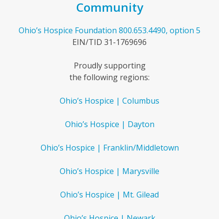
Community
Ohio’s Hospice Foundation
800.653.4490, option 5
EIN/TID 31-1769696
Proudly supporting
the following regions:
Ohio’s Hospice | Columbus
Ohio’s Hospice | Dayton
Ohio’s Hospice | Franklin/Middletown
Ohio’s Hospice | Marysville
Ohio’s Hospice | Mt. Gilead
Ohio’s Hospice | Newark