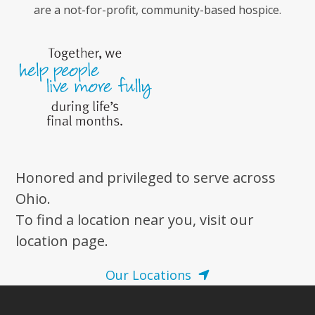
are a not-for-profit, community-based hospice.
Honored and privileged to serve across
Ohio.
To find a location near you, visit our
location page.
Our Locations