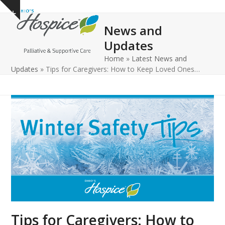
Open
Close
Skip
Show
to
mobile
mobile
notice
News and
content
menu
menu
Updates
Home
»
Latest News and
Updates
»
Tips for Caregivers: How to Keep Loved Ones…
Tips for Caregivers: How to