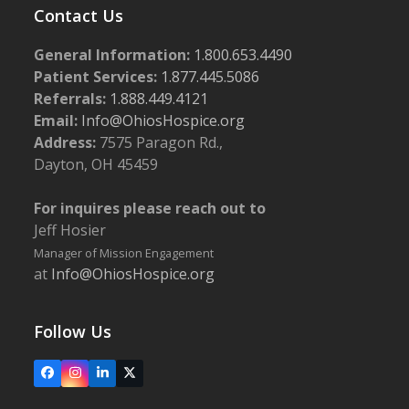
Contact Us
General Information:
1.800.653.4490
Patient Services:
1.877.445.5086
Referrals:
1.888.449.4121
Email:
Info@OhiosHospice.org
Address:
7575 Paragon Rd.,
Dayton, OH 45459
For inquires please reach out to
Jeff Hosier
Manager of Mission Engagement
at
Info@OhiosHospice.org
Follow Us
Facebook
Instagram
LinkedIn
X