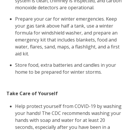
system is clean, chimney is inspected, and carbon
monoxide detectors are operational.
Prepare your car for winter emergencies. Keep
your gas tank above half a tank, use a winter
formula for windshield washer, and prepare an
emergency kit that includes blankets, food and
water, flares, sand, maps, a flashlight, and a first
aid kit.
Store food, extra batteries and candles in your
home to be prepared for winter storms.
Take Care of Yourself
Help protect yourself from COVID-19 by washing
your hands! The CDC recommends washing your
hands with soap and water for at least 20
seconds, especially after you have been in a