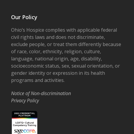
Our Policy
Ohio’s Hospice complies with applicable federal
civil rights laws and does not discriminate,
exclude people, or treat them differently because
of race, color, ethnicity, religion, culture,
language, national origin, age, disability,
socioeconomic status, sex, sexual orientation, or
gender identity or expression in its health
programs and activities.
Notice of Non-discrimination
Privacy Policy