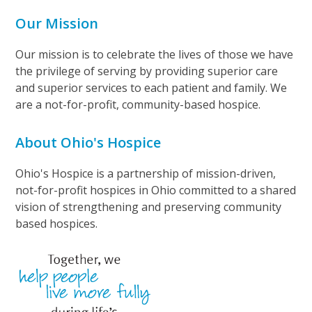
Our Mission
Our mission is to celebrate the lives of those we have
the privilege of serving by providing superior care
and superior services to each patient and family. We
are a not-for-profit, community-based hospice.
About Ohio's Hospice
Ohio's Hospice is a partnership of mission-driven,
not-for-profit hospices in Ohio committed to a shared
vision of strengthening and preserving community
based hospices.