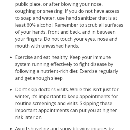
public place, or after blowing your nose,
coughing or sneezing. If you do not have access
to soap and water, use hand sanitizer that is at
least 60% alcohol. Remember to scrub all surfaces
of your hands, front and back, and in between
your fingers. Do not touch your eyes, nose and
mouth with unwashed hands.
Exercise and eat healthy. Keep your immune
system running effectively to fight disease by
following a nutrient-rich diet. Exercise regularly
and get enough sleep.
Don’t skip doctor’s visits. While this isn’t just for
winter, it’s important to keep appointments for
routine screenings and visits. Skipping these
important appointments can put you at higher
risk later on.
Avoid shoveling and snow blowing injuries by