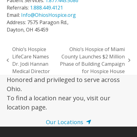
Patient Services:
1.877.445.5086
Referrals:
1.888.449.4121
Email:
Info@OhiosHospice.org
Address: 7575 Paragon Rd.,
Dayton, OH 45459
Ohio’s Hospice
Ohio’s Hospice of Miami
LifeCare Names
County Launches $2 Million
previous
next
Dr. Jodi Hannan
Phase of Building Campaign
post:
post:
Medical Director
for Hospice House
Honored and privileged to serve across
Ohio.
To find a location near you, visit our
location page.
Our Locations