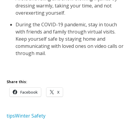
dressing warmly, taking your time, and not
overexerting yourself.
During the COVID-19 pandemic, stay in touch
with friends and family through virtual visits.
Keep yourself safe by staying home and
communicating with loved ones on video calls or
through mail.
Share this:
Facebook
X
tips
Winter Safety