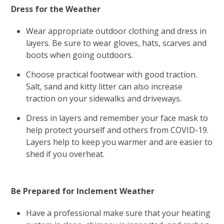
Dress for the Weather
Wear appropriate outdoor clothing and dress in
layers. Be sure to wear gloves, hats, scarves and
boots when going outdoors.
Choose practical footwear with good traction.
Salt, sand and kitty litter can also increase
traction on your sidewalks and driveways.
Dress in layers and remember your face mask to
help protect yourself and others from COVID-19.
Layers help to keep you warmer and are easier to
shed if you overheat.
Be Prepared for Inclement Weather
Have a professional make sure that your heating