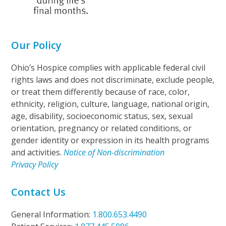
Our Policy
Ohio’s Hospice complies with applicable federal civil
rights laws and does not discriminate, exclude people,
or treat them differently because of race, color,
ethnicity, religion, culture, language, national origin,
age, disability, socioeconomic status, sex, sexual
orientation, pregnancy or related conditions, or
gender identity or expression in its health programs
and activities.
Notice of Non-discrimination
Privacy Policy
Contact Us
General Information:
1.800.653.4490