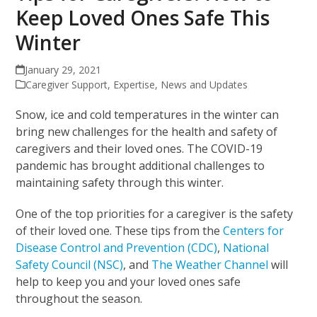
Keep Loved Ones Safe This
Winter
January 29, 2021
Caregiver Support
,
Expertise
,
News and Updates
Snow, ice and cold temperatures in the winter can
bring new challenges for the health and safety of
caregivers and their loved ones. The COVID-19
pandemic has brought additional challenges to
maintaining safety through this winter.
One of the top priorities for a caregiver is the safety
of their loved one. These tips from the
Centers for
Disease Control and Prevention (CDC)
,
National
Safety Council (NSC)
, and
The Weather Channel
will
help to keep you and your loved ones safe
throughout the season.