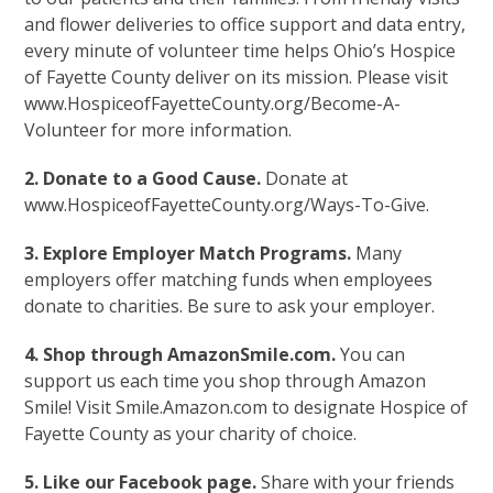
and flower deliveries to office support and data entry,
every minute of volunteer time helps Ohio’s Hospice
of Fayette County deliver on its mission. Please visit
www.HospiceofFayetteCounty.org/Become-A-
Volunteer for more information.
2. Donate to a Good Cause.
Donate at
www.HospiceofFayetteCounty.org/Ways-To-Give.
3. Explore Employer Match Programs.
Many
employers offer matching funds when employees
donate to charities. Be sure to ask your employer.
4. Shop through AmazonSmile.com.
You can
support us each time you shop through Amazon
Smile! Visit Smile.Amazon.com to designate Hospice of
Fayette County as your charity of choice.
5. Like our Facebook page.
Share with your friends