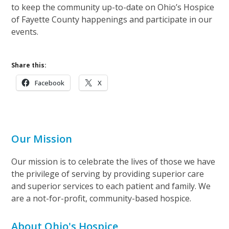
to keep the community up-to-date on Ohio’s Hospice
of Fayette County happenings and participate in our
events.
Share this:
Facebook
X
Our Mission
Our mission is to celebrate the lives of those we have
the privilege of serving by providing superior care
and superior services to each patient and family. We
are a not-for-profit, community-based hospice.
About Ohio's Hospice