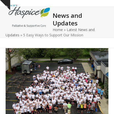
Open
Close
Skip
Show
to
mobile
mobile
notice
News and
content
menu
menu
Updates
Home
»
Latest News and
Updates
»
5 Easy Ways to Support Our Mission