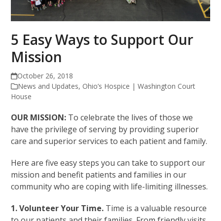
5 Easy Ways to Support Our
Mission
October 26, 2018
News and Updates
,
Ohio’s Hospice | Washington Court
House
OUR MISSION:
To celebrate the lives of those we
have the privilege of serving by providing superior
care and superior services to each patient and family.
Here are five easy steps you can take to support our
mission and benefit patients and families in our
community who are coping with life-limiting illnesses.
1. Volunteer Your Time.
Time is a valuable resource
to our patients and their families. From friendly visits