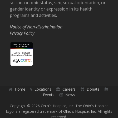
socioeconomic status, sex, sexual orientation, or
gender identity or expression in its health
programs and activities.
Notice of Non-discrimination
Privacy Policy
Home
Locations
Careers
Donate
Events
News
Copyright © 2026
Ohio's Hospice, Inc.
The Ohio's Hospice
logo is a registered trademark of
Ohio's Hospice, Inc.
All rights
reserved.