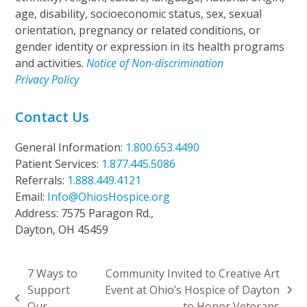
age, disability, socioeconomic status, sex, sexual
orientation, pregnancy or related conditions, or
gender identity or expression in its health programs
and activities.
Notice of Non-discrimination
Privacy Policy
Contact Us
General Information:
1.800.653.4490
Patient Services:
1.877.445.5086
Referrals:
1.888.449.4121
Email:
Info@OhiosHospice.org
Address: 7575 Paragon Rd.,
Dayton, OH 45459
7 Ways to
Community Invited to Creative Art
Support
Event at Ohio’s Hospice of Dayton
next
previous
Our
to Honor Veterans