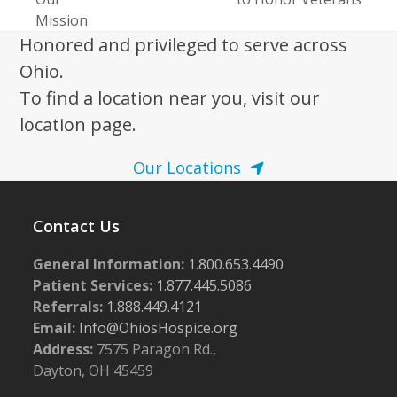
post:
post:
Mission
Honored and privileged to serve across
Ohio.
To find a location near you, visit our
location page.
Our Locations
Contact Us
General Information:
1.800.653.4490
Patient Services:
1.877.445.5086
Referrals:
1.888.449.4121
Email:
Info@OhiosHospice.org
Address:
7575 Paragon Rd.,
Dayton, OH 45459