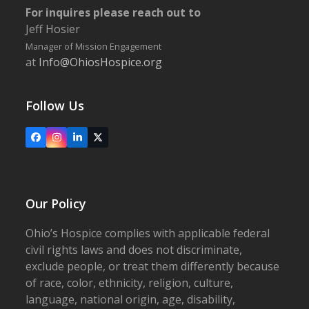
For inquires please reach out to
Jeff Hosier
Manager of Mission Engagement
at
Info@OhiosHospice.org
Follow Us
Facebook
Instagram
LinkedIn
X
Our Policy
Ohio’s Hospice complies with applicable federal
civil rights laws and does not discriminate,
exclude people, or treat them differently because
of race, color, ethnicity, religion, culture,
language, national origin, age, disability,