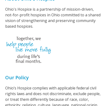
Ohio's Hospice is a partnership of mission-driven,
not-for-profit hospices in Ohio committed to a shared
vision of strengthening and preserving community
based hospices.
Our Policy
Ohio’s Hospice complies with applicable federal civil
rights laws and does not discriminate, exclude people,
or treat them differently because of race, color,
ethnicity, religion, culture, language, national origin,