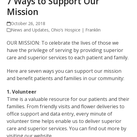
7 Ways to Support Our
Mission
October 26, 2018
News and Updates
,
Ohio’s Hospice | Franklin
OUR MISSION: To celebrate the lives of those we
have the privilege of serving by providing superior
care and superior services to each patient and family.
Here are seven ways you can support our mission
and benefit patients and families in our community:
1. Volunteer
Time is a valuable resource for our patients and their
families. From friendly visits and flower deliveries to
office support and data entry, every minute of
volunteer time helps enable us to deliver superior
care and superior services. You can find out more by
visiting our website,