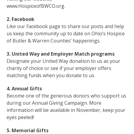
www.HospiceofBWCO.org.
2. Facebook
Like our Facebook page to share our posts and help
us keep the community up to date on Ohio’s Hospice
of Butler & Warren Counties’ happenings.
3. United Way and Employer Match programs
Designate your United Way donation to us as your
charity of choice or see if your employer offers
matching funds when you donate to us.
4. Annual Gifts
Become one of the generous donors who support us
during our Annual Giving Campaign. More
information will be available in November, keep your
eyes peeled!
5. Memorial Gifts