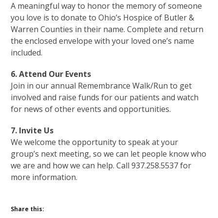
A meaningful way to honor the memory of someone
you love is to donate to Ohio’s Hospice of Butler &
Warren Counties in their name. Complete and return
the enclosed envelope with your loved one’s name
included.
6. Attend Our Events
Join in our annual Remembrance Walk/Run to get
involved and raise funds for our patients and watch
for news of other events and opportunities.
7. Invite Us
We welcome the opportunity to speak at your
group’s next meeting, so we can let people know who
we are and how we can help. Call 937.258.5537 for
more information.
Share this: