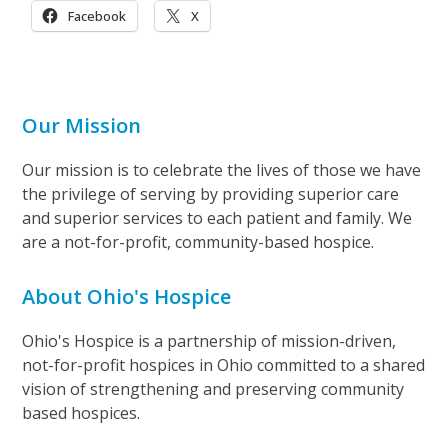
Facebook
X
Our Mission
Our mission is to celebrate the lives of those we have
the privilege of serving by providing superior care
and superior services to each patient and family. We
are a not-for-profit, community-based hospice.
About Ohio's Hospice
Ohio's Hospice is a partnership of mission-driven,
not-for-profit hospices in Ohio committed to a shared
vision of strengthening and preserving community
based hospices.