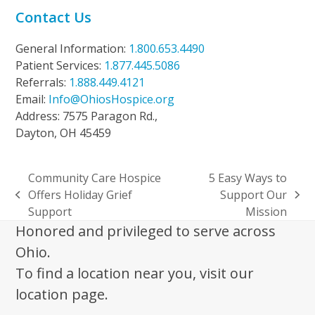
Contact Us
General Information:
1.800.653.4490
Patient Services:
1.877.445.5086
Referrals:
1.888.449.4121
Email:
Info@OhiosHospice.org
Address: 7575 Paragon Rd.,
Dayton, OH 45459
Community Care Hospice
5 Easy Ways to
Offers Holiday Grief
Support Our
previous
next
Support
Mission
post:
post:
Honored and privileged to serve across
Ohio.
To find a location near you, visit our
location page.