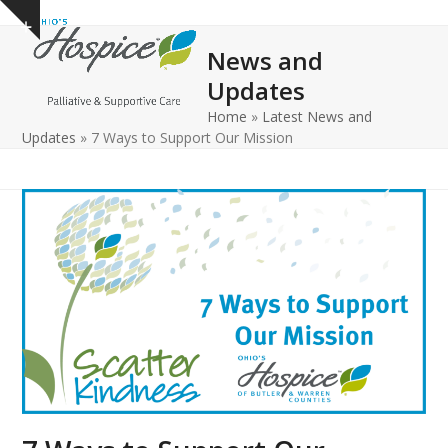
Open
Close
Skip
Show
to
mobile
mobile
notice
News and
content
menu
menu
Updates
Home
»
Latest News and
Updates
»
7 Ways to Support Our Mission