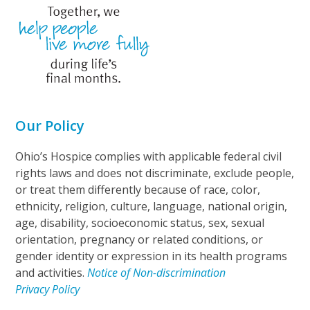
Our Policy
Ohio’s Hospice complies with applicable federal civil
rights laws and does not discriminate, exclude people,
or treat them differently because of race, color,
ethnicity, religion, culture, language, national origin,
age, disability, socioeconomic status, sex, sexual
orientation, pregnancy or related conditions, or
gender identity or expression in its health programs
and activities.
Notice of Non-discrimination
Privacy Policy