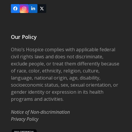
Facebook
Instagram
LinkedIn
X
Our Policy
Ohio’s Hospice complies with applicable federal
civil rights laws and does not discriminate,
exclude people, or treat them differently because
of race, color, ethnicity, religion, culture,
language, national origin, age, disability,
socioeconomic status, sex, sexual orientation, or
gender identity or expression in its health
programs and activities.
Notice of Non-discrimination
Privacy Policy