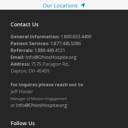
Our Locations
Contact Us
General Information:
1.800.653.4490
Patient Services:
1.877.445.5086
Referrals:
1.888.449.4121
Email:
Info@OhiosHospice.org
Address:
7575 Paragon Rd.,
Dayton, OH 45459
For inquires please reach out to
Jeff Hosier
Manager of Mission Engagement
at
Info@OhiosHospice.org
Follow Us