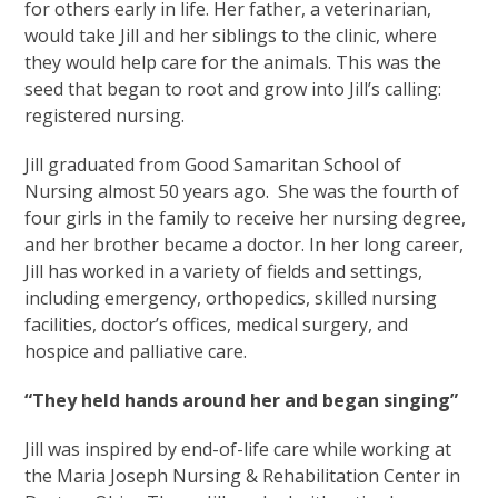
for others early in life. Her father, a veterinarian,
would take Jill and her siblings to the clinic, where
they would help care for the animals. This was the
seed that began to root and grow into Jill’s calling:
registered nursing.
Jill graduated from Good Samaritan School of
Nursing almost 50 years ago. She was the fourth of
four girls in the family to receive her nursing degree,
and her brother became a doctor. In her long career,
Jill has worked in a variety of fields and settings,
including emergency, orthopedics, skilled nursing
facilities, doctor’s offices, medical surgery, and
hospice and palliative care.
“They held hands around her and began singing”
Jill was inspired by end-of-life care while working at
the Maria Joseph Nursing & Rehabilitation Center in