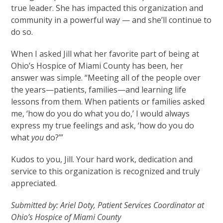
true leader. She has impacted this organization and
community in a powerful way — and she’ll continue to
do so.
When I asked Jill what her favorite part of being at
Ohio’s Hospice of Miami County has been, her
answer was simple. “Meeting all of the people over
the years—patients, families—and learning life
lessons from them. When patients or families asked
me, ‘how do you do what you do,’ I would always
express my true feelings and ask, ‘how do you do
what
you
do?’”
Kudos to you, Jill. Your hard work, dedication and
service to this organization is recognized and truly
appreciated.
Submitted by: Ariel Doty, Patient Services Coordinator at
Ohio’s Hospice of Miami County