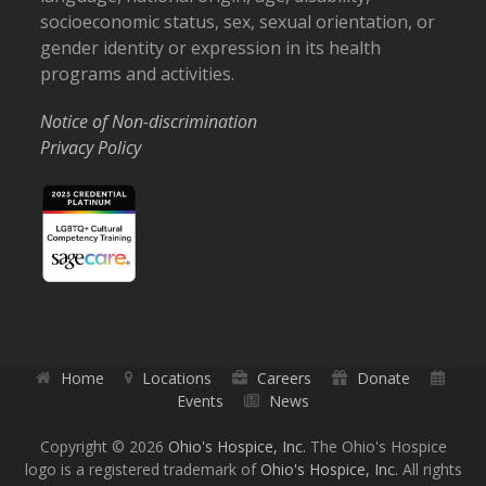
socioeconomic status, sex, sexual orientation, or
gender identity or expression in its health
programs and activities.
Notice of Non-discrimination
Privacy Policy
Home
Locations
Careers
Donate
Events
News
Copyright © 2026
Ohio's Hospice, Inc.
The Ohio's Hospice
logo is a registered trademark of
Ohio's Hospice, Inc.
All rights