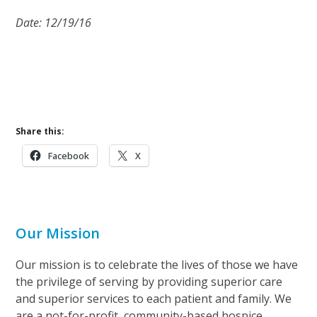
Date: 12/19/16
Share this:
Facebook
X
Our Mission
Our mission is to celebrate the lives of those we have
the privilege of serving by providing superior care
and superior services to each patient and family. We
are a not-for-profit, community-based hospice.