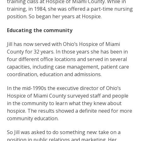
training class at Hospice of Miami County. While in
training, in 1984, she was offered a part-time nursing
position. So began her years at Hospice.
Educating the community
Jill has now served with Ohio’s Hospice of Miami
County for 32 years. In those years she has been in
four different office locations and served in several
capacities, including case management, patient care
coordination, education and admissions.
In the mid-1990s the executive director of Ohio’s
Hospice of Miami County surveyed staff and people
in the community to learn what they knew about
hospice. The results showed a definite need for more
community education.
So Jill was asked to do something new: take on a
position in public relations and marketing. Her