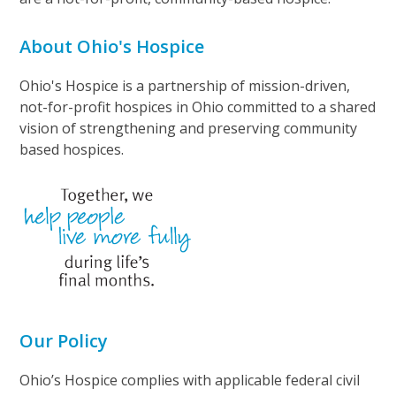
About Ohio's Hospice
Ohio's Hospice is a partnership of mission-driven,
not-for-profit hospices in Ohio committed to a shared
vision of strengthening and preserving community
based hospices.
Our Policy
Ohio’s Hospice complies with applicable federal civil