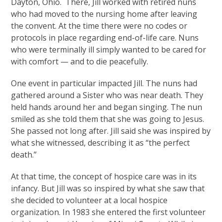
Dayton, Ohio. There, Jill worked with retired nuns
who had moved to the nursing home after leaving
the convent. At the time there were no codes or
protocols in place regarding end-of-life care. Nuns
who were terminally ill simply wanted to be cared for
with comfort — and to die peacefully.
One event in particular impacted Jill. The nuns had
gathered around a Sister who was near death. They
held hands around her and began singing. The nun
smiled as she told them that she was going to Jesus.
She passed not long after. Jill said she was inspired by
what she witnessed, describing it as “the perfect
death.”
At that time, the concept of hospice care was in its
infancy. But Jill was so inspired by what she saw that
she decided to volunteer at a local hospice
organization. In 1983 she entered the first volunteer