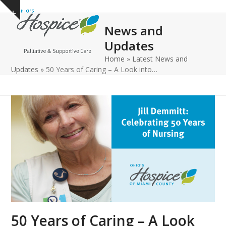
Open
Close
Skip
Show
to
mobile
mobile
notice
News and
content
menu
menu
Updates
Home
»
Latest News and
Updates
»
50 Years of Caring – A Look into…
50 Years of Caring – A Look