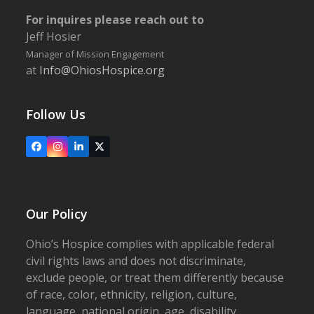
For inquires please reach out to
Jeff Hosier
Manager of Mission Engagement
at
Info@OhiosHospice.org
Follow Us
Facebook
Instagram
LinkedIn
X
Our Policy
Ohio’s Hospice complies with applicable federal
civil rights laws and does not discriminate,
exclude people, or treat them differently because
of race, color, ethnicity, religion, culture,
language, national origin, age, disability,