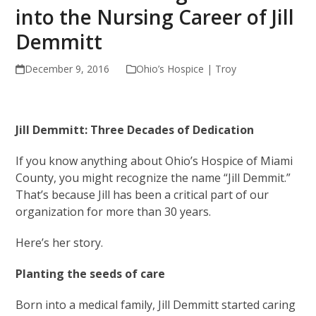
into the Nursing Career of Jill
Demmitt
December 9, 2016
Ohio’s Hospice | Troy
Jill Demmitt: Three Decades of Dedication
If you know anything about Ohio’s Hospice of Miami
County, you might recognize the name “Jill Demmit.”
That’s because Jill has been a critical part of our
organization for more than 30 years.
Here’s her story.
Planting the seeds of care
Born into a medical family, Jill Demmitt started caring