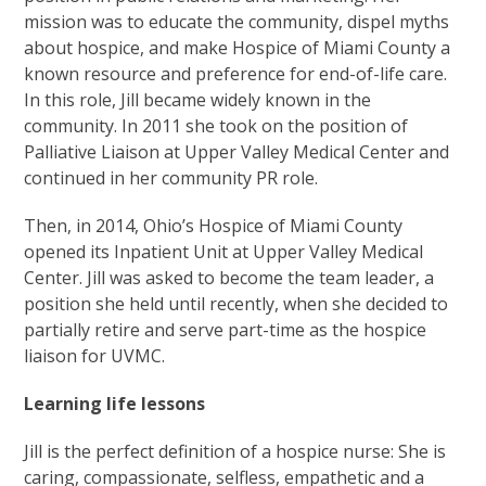
mission was to educate the community, dispel myths
about hospice, and make Hospice of Miami County a
known resource and preference for end-of-life care.
In this role, Jill became widely known in the
community. In 2011 she took on the position of
Palliative Liaison at Upper Valley Medical Center and
continued in her community PR role.
Then, in 2014, Ohio’s Hospice of Miami County
opened its Inpatient Unit at Upper Valley Medical
Center. Jill was asked to become the team leader, a
position she held until recently, when she decided to
partially retire and serve part-time as the hospice
liaison for UVMC.
Learning life lessons
Jill is the perfect definition of a hospice nurse: She is
caring, compassionate, selfless, empathetic and a