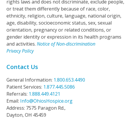
rights laws and does not discriminate, exclude people,
or treat them differently because of race, color,
ethnicity, religion, culture, language, national origin,
age, disability, socioeconomic status, sex, sexual
orientation, pregnancy or related conditions, or
gender identity or expression in its health programs
and activities.
Notice of Non-discrimination
Privacy Policy
Contact Us
General Information:
1.800.653.4490
Patient Services:
1.877.445.5086
Referrals:
1.888.449.4121
Email:
Info@OhiosHospice.org
Address: 7575 Paragon Rd.,
Dayton, OH 45459