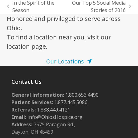
In the Spirit of the
Our Top 5 Social Media
previous
next
Season
Stories of 2016
post:
post:
Honored and privileged to serve across
Ohio.
To find a location near you, visit our
location page.
Our Locations
Contact Us
General Information:
1.800.653.4490
Patient Services:
1.877.445.5086
Referrals:
1.888.449.4121
Email:
Info@OhiosHospice.org
Address:
7575 Paragon Rd.,
Dayton, OH 45459