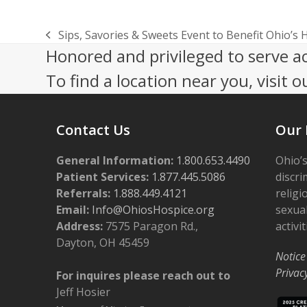
Sips, Savories & Sweets Event to Benefit Ohio’s 
previous
Honored and privileged to serve a
post:
To find a location near you, visit o
Contact Us
Our 
General Information:
1.800.653.4490
Ohio’s
Patient Services:
1.877.445.5086
discri
Referrals:
1.888.449.4121
religi
Email:
Info@OhiosHospice.org
sexual
Address:
7575 Paragon Rd.,
activit
Dayton, OH 45459
Notice
Privac
For inquires please reach out to
Jeff Hosier