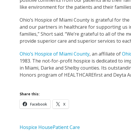
positive comments from our patients and their fami
like environment for the patients and their familie
Ohio’s Hospice of Miami County is grateful for th
and our partners in healthcare for supporting us 
families,” Short said. “We’re grateful to all of t
provide superior care and superior services to each
Ohio’s Hospice of Miami County
, an affiliate of
Ohi
1983. The not-for-profit hospice is dedicated to impr
in Miami, Darke and Shelby counties. Its outstand
Honors program of HEALTHCAREfirst and Deyta An
Share this:
Facebook
X
Hospice House
Patient Care