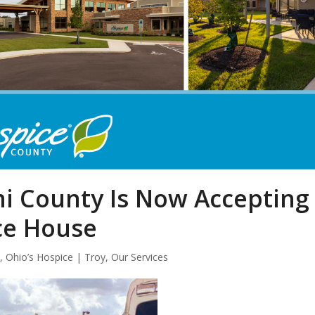
mi County Is Now Accepting
ce House
s
,
Ohio’s Hospice | Troy
,
Our Services