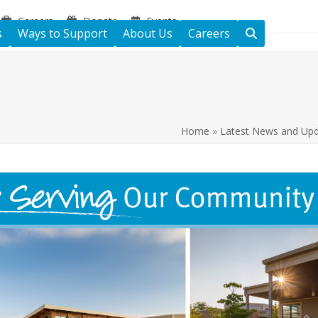
Careers
Donate
Events
s
Ways to Support
About Us
Careers
Home
»
Latest News and Up