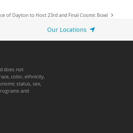
ce of Dayton to Host 23rd and Final Cosmic Bowl
Our Locations
nd does not
ace, color, ethnicity,
conomic status, sex,
 programs and