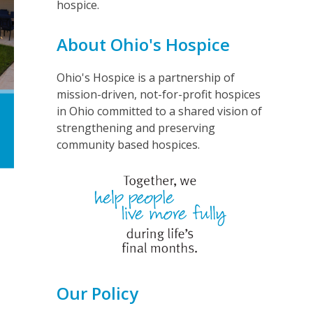
hospice.
About Ohio's Hospice
Ohio's Hospice is a partnership of
mission-driven, not-for-profit hospices
in Ohio committed to a shared vision of
strengthening and preserving
community based hospices.
Our Policy