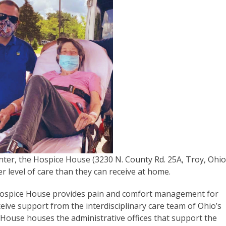
ter, the Hospice House (3230 N. County Rd. 25A, Troy, Ohi
r level of care than they can receive at home.
t Hospice House provides pain and comfort management for
eive support from the interdisciplinary care team of Ohio’s
House houses the administrative offices that support the