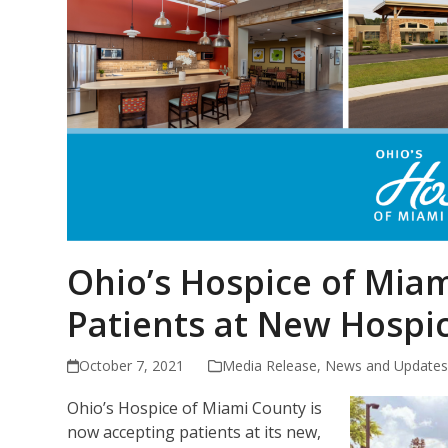
Ohio’s Hospice of Mia
Patients at New Hospi
October 7, 2021
Media Release
,
News and Update
Ohio’s Hospice of Miami County is
now accepting patients at its new,