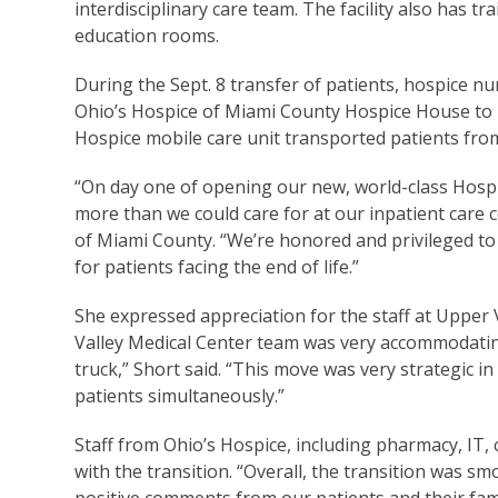
interdisciplinary care team. The facility also has t
education rooms.
During the Sept. 8 transfer of patients, hospice n
Ohio’s Hospice of Miami County Hospice House to h
Hospice mobile care unit transported patients fro
“On day one of opening our new, world-class Hospic
more than we could care for at our inpatient care c
of Miami County. “We’re honored and privileged t
for patients facing the end of life.”
She expressed appreciation for the staff at Upper
Valley Medical Center team was very accommodatin
truck,” Short said. “This move was very strategic in
patients simultaneously.”
Staff from Ohio’s Hospice, including pharmacy, IT,
with the transition. “Overall, the transition was sm