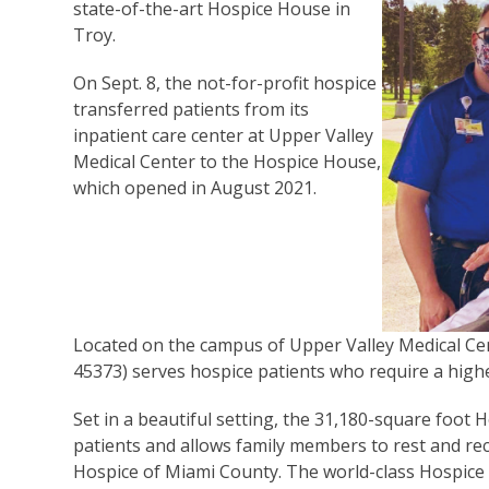
state-of-the-art Hospice House in
Troy.
On Sept. 8, the not-for-profit hospice
transferred patients from its
inpatient care center at Upper Valley
Medical Center to the Hospice House,
which opened in August 2021.
Located on the campus of Upper Valley Medical Cen
45373) serves hospice patients who require a highe
Set in a beautiful setting, the 31,180-square foo
patients and allows family members to rest and rec
Hospice of Miami County. The world-class Hospice 