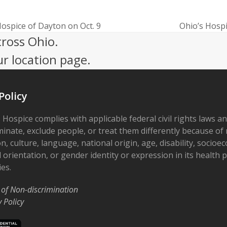
Hospice of Dayton on Oct. 9
Ohio’s Hospi
next
cross Ohio.
post:
ur location page.
Policy
 Hospice complies with applicable federal civil rights laws a
minate, exclude people, or treat them differently because of r
on, culture, language, national origin, age, disability, socioe
 orientation, or gender identity or expression in its health
ies.
 of Non-discrimination
y Policy