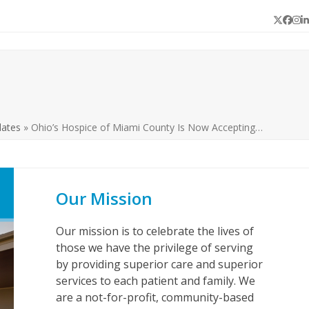
Twitter
Face
In
L
dates
»
Ohio’s Hospice of Miami County Is Now Accepting…
Our Mission
Our mission is to celebrate the lives of
those we have the privilege of serving
by providing superior care and superior
services to each patient and family. We
are a not-for-profit, community-based