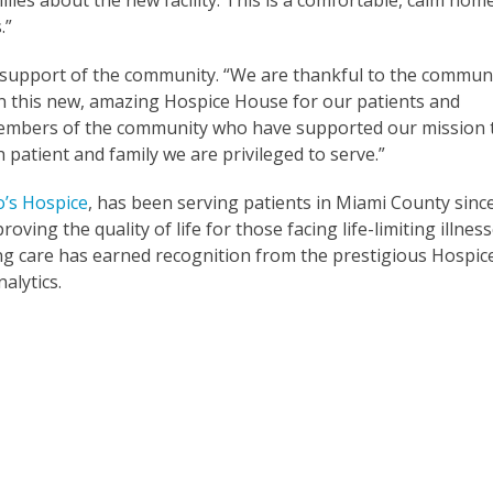
lies about the new facility. This is a comfortable, calm hom
s.”
e support of the community. “We are thankful to the commun
in this new, amazing Hospice House for our patients and
he members of the community who have supported our mission 
 patient and family we are privileged to serve.”
o’s Hospice
, has been serving patients in Miami County sinc
oving the quality of life for those facing life-limiting illnes
ing care has earned recognition from the prestigious Hospic
alytics.