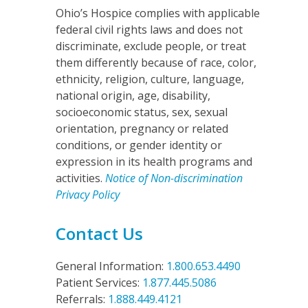
Ohio’s Hospice complies with applicable
federal civil rights laws and does not
discriminate, exclude people, or treat
them differently because of race, color,
ethnicity, religion, culture, language,
national origin, age, disability,
socioeconomic status, sex, sexual
orientation, pregnancy or related
conditions, or gender identity or
expression in its health programs and
activities.
Notice of Non-discrimination
Privacy Policy
o
Contact Us
General Information:
1.800.653.4490
Patient Services:
1.877.445.5086
Referrals:
1.888.449.4121