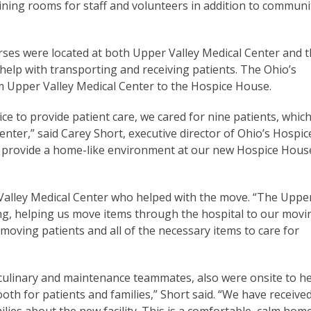
raining rooms for staff and volunteers in addition to communi
urses were located at both Upper Valley Medical Center and 
elp with transporting and receiving patients. The Ohio’s
m Upper Valley Medical Center to the Hospice House.
e to provide patient care, we cared for nine patients, which
enter,” said Carey Short, executive director of Ohio’s Hospic
o provide a home-like environment at our new Hospice Hous
 Valley Medical Center who helped with the move. “The Uppe
g, helping us move items through the hospital to our movi
 moving patients and all of the necessary items to care for
 culinary and maintenance teammates, also were onsite to h
ooth for patients and families,” Short said. “We have receive