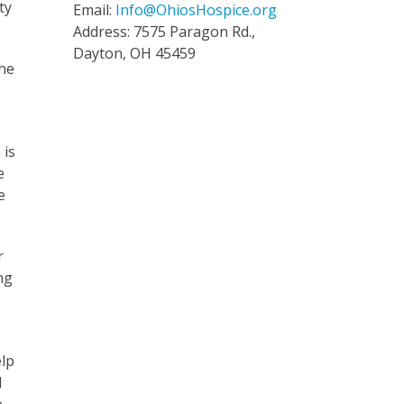
ty
Email:
Info@OhiosHospice.org
Address: 7575 Paragon Rd.,
Dayton, OH 45459
the
 is
e
e
r
ng
elp
d