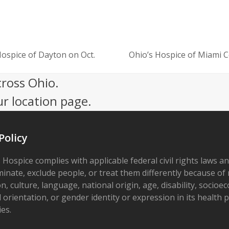
Hospice of Dayton on Oct.
Ohio’s Hospice of Miami 
next
post:
cross Ohio.
ur location page.
Policy
 Hospice complies with applicable federal civil rights laws a
minate, exclude people, or treat them differently because of r
on, culture, language, national origin, age, disability, socioe
 orientation, or gender identity or expression in its health
ies.