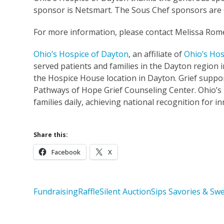
sponsor is Netsmart. The Sous Chef sponsors are C
For more information, please contact Melissa Rom
Ohio’s Hospice of Dayton
, an affiliate of
Ohio’s Hos
served patients and families in the Dayton region in
the Hospice House location in Dayton. Grief suppor
Pathways of Hope Grief Counseling Center. Ohio’s
families daily, achieving national recognition for i
Share this:
Facebook
X
Fundraising
Raffle
Silent Auction
Sips Savories & Sw