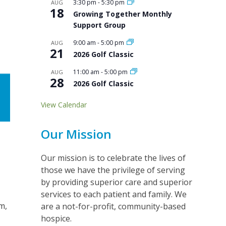
3:30 pm
-
5:30 pm
AUG
18
Growing Together Monthly
Support Group
9:00 am
-
5:00 pm
AUG
21
2026 Golf Classic
11:00 am
-
5:00 pm
AUG
28
2026 Golf Classic
View Calendar
Our Mission
Our mission is to celebrate the lives of
those we have the privilege of serving
by providing superior care and superior
services to each patient and family. We
m,
are a not-for-profit, community-based
hospice.