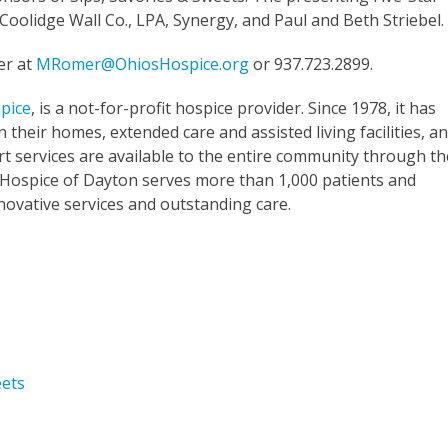
oolidge Wall Co., LPA, Synergy, and Paul and Beth Striebel.
er at
MRomer@OhiosHospice.org
or 937.723.2899.
pice
, is a not-for-profit hospice provider. Since 1978, it has
 their homes, extended care and assisted living facilities, a
t services are available to the entire community through th
 Hospice of Dayton serves more than 1,000 patients and
nnovative services and outstanding care.
eets