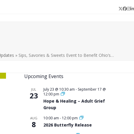
Twitter
Face
In
L
Updates
»
Sips, Savories & Sweets Event to Benefit Ohio’s…
Upcoming Events
July 23 @ 10:30 am
-
September 17 @
JUL
23
12:00 pm
Hope & Healing – Adult Grief
Group
10:00 am
-
12:00 pm
AUG
8
2026 Butterfly Release