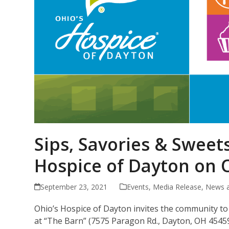
Sips, Savories & Sweets
Hospice of Dayton on O
September 23, 2021
Events
,
Media Release
,
News 
Ohio’s Hospice of Dayton invites the community to i
at “The Barn” (7575 Paragon Rd., Dayton, OH 45459