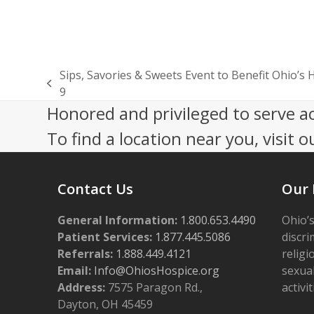
Sips, Savories & Sweets Event to Benefit Ohio’s 
previous
9
post:
Honored and privileged to serve a
To find a location near you, visit o
Contact Us
Our 
General Information:
1.800.653.4490
Ohio’s
Patient Services:
1.877.445.5086
discri
Referrals:
1.888.449.4121
religi
Email:
Info@OhiosHospice.org
sexual
Address:
7575 Paragon Rd.,
activit
Dayton, OH 45459