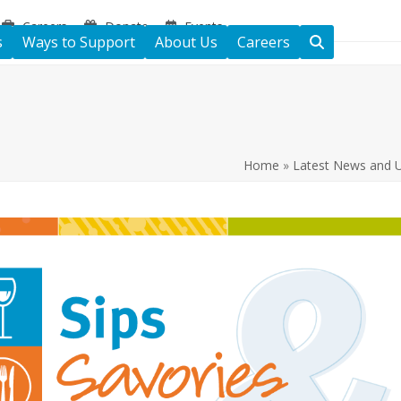
Careers
Donate
Events
s
Ways to Support
About Us
Careers
Home
»
Latest News and 