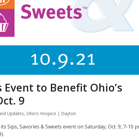
 Event to Benefit Ohio’s
ct. 9
and Updates
,
Ohio’s Hospice | Dayton
ts Sips, Savories & Sweets event on Saturday, Oct. 9, 7-10 p
).