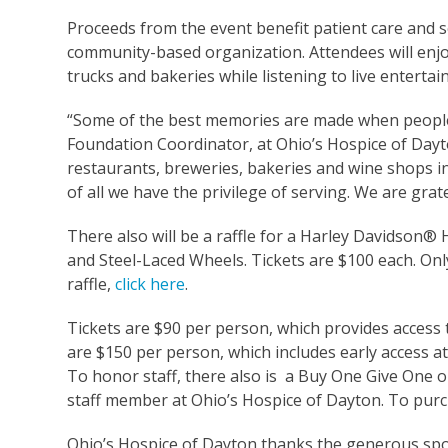
Proceeds from the event benefit patient care and se
community-based organization. Attendees will enjo
trucks and bakeries while listening to live entertai
“Some of the best memories are made when people 
Foundation Coordinator, at Ohio’s Hospice of Dayton
restaurants, breweries, bakeries and wine shops i
of all we have the privilege of serving. We are grat
There also will be a raffle for a Harley Davidson
and Steel-Laced Wheels. Tickets are $100 each. Only
raffle,
click here
.
Tickets are $90 per person, which provides access 
are $150 per person, which includes early access at
To honor staff, there also is a Buy One Give One op
staff member at Ohio’s Hospice of Dayton. To purcha
Ohio’s Hospice of Dayton thanks the generous spon