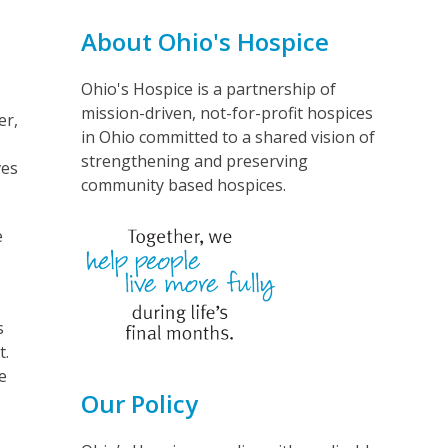
About Ohio's Hospice
Ohio's Hospice is a partnership of
mission-driven, not-for-profit hospices
er,
in Ohio committed to a shared vision of
strengthening and preserving
ves
community based hospices.
e
s
t.
e
Our Policy