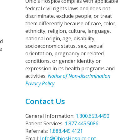
Ohio’s Hospice complies with applicable
federal civil rights laws and does not
discriminate, exclude people, or treat
them differently because of race, color,
ethnicity, religion, culture, language,
national origin, age, disability,
nd
socioeconomic status, sex, sexual
e
orientation, pregnancy or related
conditions, or gender identity or
expression in its health programs and
activities.
Notice of Non-discrimination
Privacy Policy
Contact Us
General Information:
1.800.653.4490
Patient Services:
1.877.445.5086
Referrals:
1.888.449.4121
Email:
Info@OhiosHospice.org