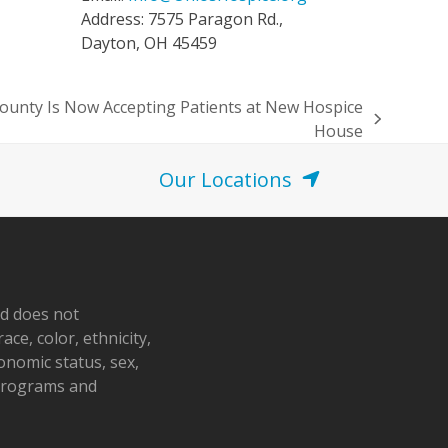
Address: 7575 Paragon Rd.,
Dayton, OH 45459
County Is Now Accepting Patients at New Hospice
House
Our Locations
nd does not
ace, color, ethnicity,
conomic status, sex,
 programs and