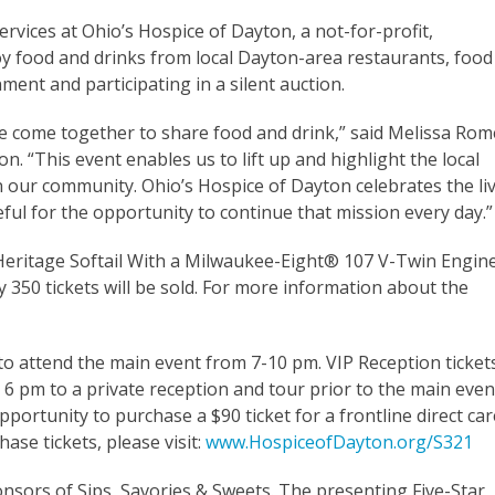
rvices at Ohio’s Hospice of Dayton, a not-for-profit,
y food and drinks from local Dayton-area restaurants, food
nment and participating in a silent auction.
come together to share food and drink,” said Melissa Rom
. “This event enables us to lift up and highlight the local
n our community. Ohio’s Hospice of Dayton celebrates the li
eful for the opportunity to continue that mission every day.”
® Heritage Softail With a Milwaukee-Eight® 107 V-Twin Engin
 350 tickets will be sold. For more information about the
to attend the main event from 7-10 pm. VIP Reception ticket
 6 pm to a private reception and tour prior to the main even
portunity to purchase a $90 ticket for a frontline direct car
se tickets, please visit:
www.HospiceofDayton.org/S321
sors of Sips, Savories & Sweets. The presenting Five-Star