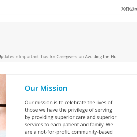
Twitter
Face
In
L
Updates
»
Important Tips for Caregivers on Avoiding the Flu
Our Mission
Our mission is to celebrate the lives of
those we have the privilege of serving
by providing superior care and superior
services to each patient and family. We
are a not-for-profit, community-based