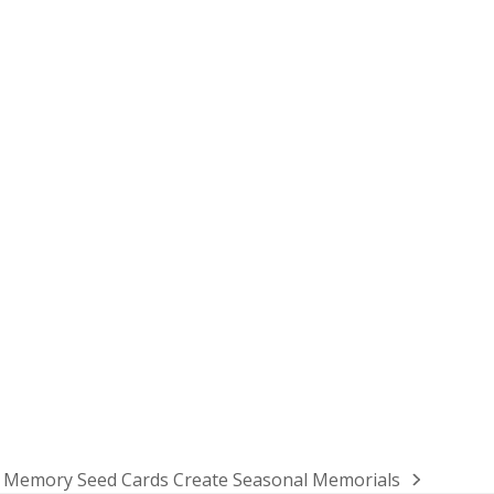
Memory Seed Cards Create Seasonal Memorials
next