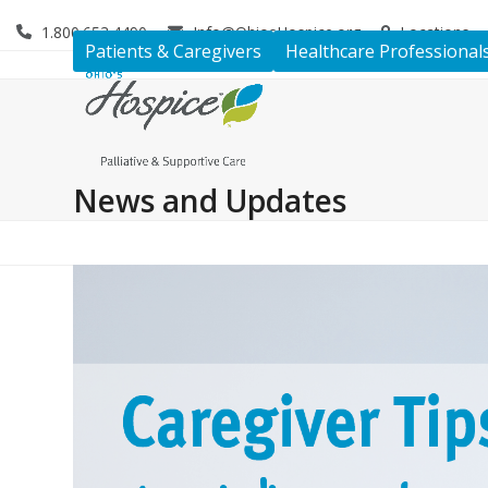
Skip
1.800.653.4490
Info@OhiosHospice.org
Locations
to
Patients & Caregivers
Healthcare Professional
content
News and Updates