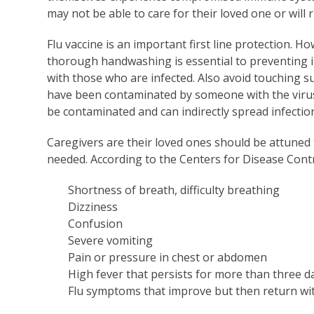
may not be able to care for their loved one or will 
Flu vaccine is an important first line protection. Ho
thorough handwashing is essential to preventing i
with those who are infected. Also avoid touching 
have been contaminated by someone with the virus. 
be contaminated and can indirectly spread infectio
Caregivers are their loved ones should be attuned
needed. According to the Centers for Disease Cont
Shortness of breath, difficulty breathing
Dizziness
Confusion
Severe vomiting
Pain or pressure in chest or abdomen
High fever that persists for more than three d
Flu symptoms that improve but then return wi