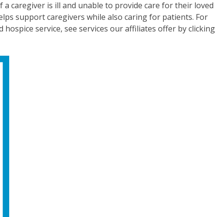
 a caregiver is ill and unable to provide care for their loved
elps support caregivers while also caring for patients. For
ospice service, see services our affiliates offer by clicking