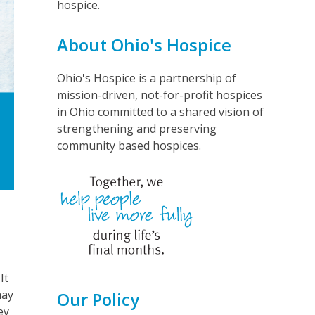
hospice.
About Ohio's Hospice
Ohio's Hospice is a partnership of
mission-driven, not-for-profit hospices
in Ohio committed to a shared vision of
strengthening and preserving
community based hospices.
It
may
Our Policy
ey