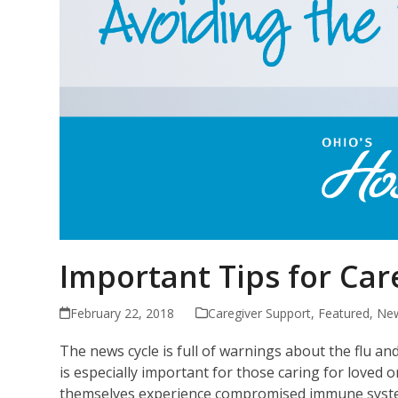
Important Tips for Car
February 22, 2018
Caregiver Support
,
Featured
,
New
The news cycle is full of warnings about the flu a
is especially important for those caring for loved o
themselves experience compromised immune systems d