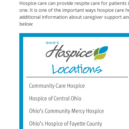
Hospice care can provide respite care for patients if
one. It is one of the important ways hospice care h
additional information about caregiver support and h
below: