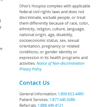
Ohio’s Hospice complies with applicable
federal civil rights laws and does not
discriminate, exclude people, or treat
d
them differently because of race, color,
y
ethnicity, religion, culture, language,
o
national origin, age, disability,
socioeconomic status, sex, sexual
orientation, pregnancy or related
be
conditions, or gender identity or
expression in its health programs and
activities.
Notice of Non-discrimination
Privacy Policy
Contact Us
General Information:
1.800.653.4490
Patient Services:
1.877.445.5086
Referrals:
1.888.449.4121