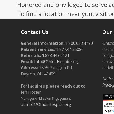
Honored and privileged to serve a
post:
To find a location near you, visit o
Contact Us
Our 
General Information:
1.800.653.4490
Ohio’s
Patient Services:
1.877.445.5086
discri
Referrals:
1.888.449.4121
religi
Email:
Info@OhiosHospice.org
sexual
Address:
7575 Paragon Rd.,
activit
Dayton, OH 45459
Notice
Privac
For inquires please reach out to
Jeff Hosier
Manager of Mission Engagement
at
Info@OhiosHospice.org