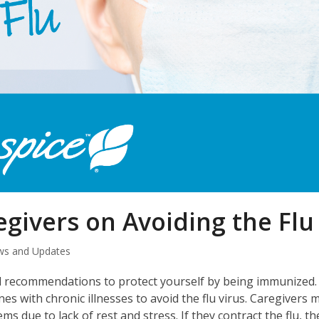
egivers on Avoiding the Flu
s and Updates
nd recommendations to protect yourself by being immunized. 
nes with chronic illnesses to avoid the flu virus. Caregivers 
ue to lack of rest and stress. If they contract the flu, th