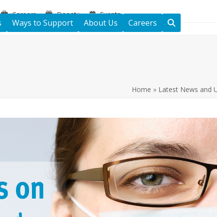
Careers
Donate
Events
s
Ways to Support
About Us
Careers
Home
»
Latest News and 