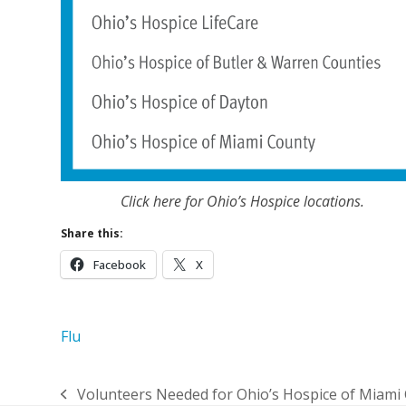
Click here for Ohio’s Hospice locations.
Share this:
Facebook
X
Flu
Volunteers Needed for Ohio’s Hospice of Miami
previous