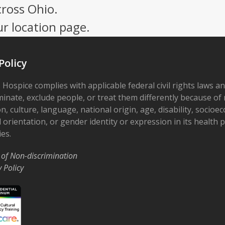
cross Ohio.
ur location page.
Policy
 Hospice complies with applicable federal civil rights laws a
minate, exclude people, or treat them differently because of r
on, culture, language, national origin, age, disability, socioe
 orientation, or gender identity or expression in its health
ies.
 of Non-discrimination
y Policy