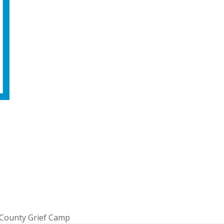
 County Grief Camp