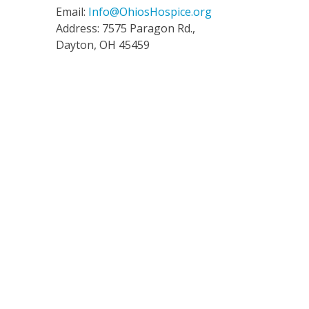
Email:
Info@OhiosHospice.org
Address: 7575 Paragon Rd.,
Dayton, OH 45459