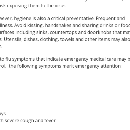
risk exposing them to the virus.
wever, hygiene is also a critical preventative. Frequent and
llness. Avoid kissing, handshakes and sharing drinks or foo
surfaces including sinks, countertops and doorknobs that ma
Utensils, dishes, clothing, towels and other items may als
n.
 to flu symptoms that indicate emergency medical care may 
rol, the following symptoms merit emergency attention:
ays
th severe cough and fever