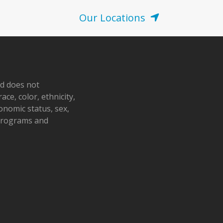
post:
Our Locations
nd does not
ace, color, ethnicity,
conomic status, sex,
 programs and