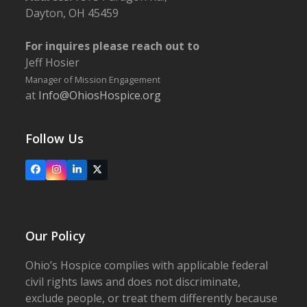
Dayton, OH 45459
For inquires please reach out to
Jeff Hosier
Manager of Mission Engagement
at
Info@OhiosHospice.org
Follow Us
Facebook
Instagram
LinkedIn
X
Our Policy
Ohio’s Hospice complies with applicable federal
civil rights laws and does not discriminate,
exclude people, or treat them differently because