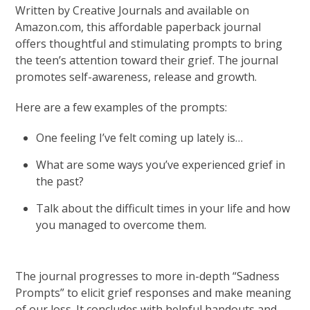
Written by Creative Journals and available on
Amazon.com, this affordable paperback journal
offers thoughtful and stimulating prompts to bring
the teen’s attention toward their grief. The journal
promotes self-awareness, release and growth.
Here are a few examples of the prompts:
One feeling I’ve felt coming up lately is…
What are some ways you’ve experienced grief in
the past?
Talk about the difficult times in your life and how
you managed to overcome them.
The journal progresses to more in-depth “Sadness
Prompts” to elicit grief responses and make meaning
of our loss. It concludes with helpful handouts and