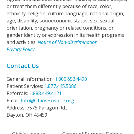
or treat them differently because of race, color,
ethnicity, religion, culture, language, national origin,
age, disability, socioeconomic status, sex, sexual
orientation, pregnancy or related conditions, or
gender identity or expression in its health programs
and activities.
Notice of Non-discrimination
Privacy Policy
Contact Us
General Information:
1.800.653.4490
Patient Services:
1.877.445.5086
Referrals:
1.888.449.4121
Email:
Info@OhiosHospice.org
Address: 7575 Paragon Rd.,
Dayton, OH 45459
Ohio’s Hospice
Career of Purpose: Debbie