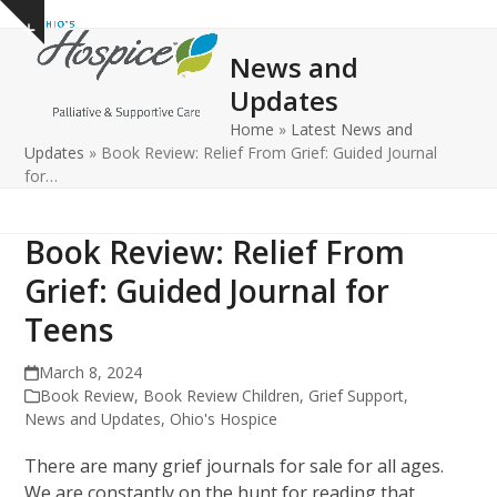
Open
Close
Skip
Show
to
mobile
mobile
notice
News and
content
menu
menu
Updates
Home
»
Latest News and
Updates
»
Book Review: Relief From Grief: Guided Journal
for…
Book Review: Relief From
Grief: Guided Journal for
Teens
March 8, 2024
Book Review
,
Book Review Children
,
Grief Support
,
News and Updates
,
Ohio's Hospice
There are many grief journals for sale for all ages.
We are constantly on the hunt for reading that