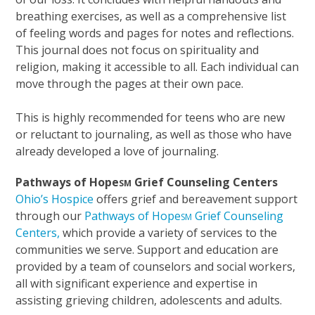
breathing exercises, as well as a comprehensive list
of feeling words and pages for notes and reflections.
This journal does not focus on spirituality and
religion, making it accessible to all. Each individual can
move through the pages at their own pace.
This is highly recommended for teens who are new
or reluctant to journaling, as well as those who have
already developed a love of journaling.
Pathways of Hope
Grief Counseling Centers
SM
Ohio’s Hospice
offers grief and bereavement support
through our
Pathways of Hope
Grief Counseling
SM
Centers,
which provide a variety of services to the
communities we serve. Support and education are
provided by a team of counselors and social workers,
all with significant experience and expertise in
assisting grieving children, adolescents and adults.