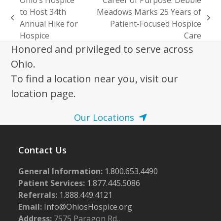
to Host 34th
Meadows Marks 25 Years of
previous
next
Annual Hike for
Patient-Focused Hospice
post:
post:
Hospice
Care
Honored and privileged to serve across
Ohio.
To find a location near you, visit our
location page.
Our Locations
Contact Us
General Information:
1.800.653.4490
Patient Services:
1.877.445.5086
Referrals:
1.888.449.4121
Email:
Info@OhiosHospice.org
Address:
7575 Paragon Rd.,