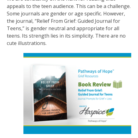
appeals to the teen audience. This can be a challenge.
Some journals are gender or age specific. However,
the journal, “Relief From Grief: Guided Journal for
Teens,” is gender neutral and appropriate for all
teens. Its strength lies in its simplicity. There are no
cute illustrations.