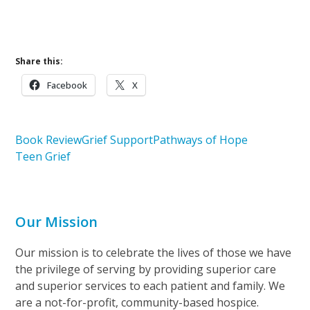
Learn More About Pathways of Hope
Share this:
Facebook
X
Book Review
Grief Support
Pathways of Hope
Teen Grief
Our Mission
Our mission is to celebrate the lives of those we have
the privilege of serving by providing superior care
and superior services to each patient and family. We
are a not-for-profit, community-based hospice.