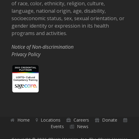
of race, color, ethnicity, religion, culture,
language, national origin, age, disability,
socioeconomic status, sex, sexual orientation, or
gender identity or expression in its health
programs and activities.
Notice of Non-discrimination
Privacy Policy
Home
Locations
Careers
Donate
Events
News