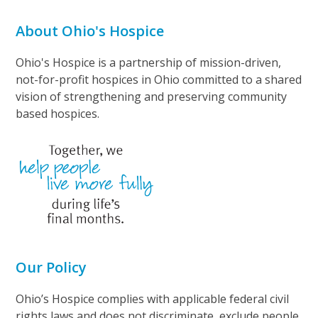
About Ohio's Hospice
Ohio's Hospice is a partnership of mission-driven,
not-for-profit hospices in Ohio committed to a shared
vision of strengthening and preserving community
based hospices.
Our Policy
Ohio’s Hospice complies with applicable federal civil
rights laws and does not discriminate, exclude people,