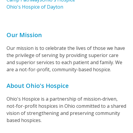
Ohio's Hospice of Dayton
Our Mission
Our mission is to celebrate the lives of those we have
the privilege of serving by providing superior care
and superior services to each patient and family. We
are a not-for-profit, community-based hospice.
About Ohio's Hospice
Ohio's Hospice is a partnership of mission-driven,
not-for-profit hospices in Ohio committed to a shared
vision of strengthening and preserving community
based hospices.