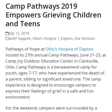
Camp Pathways 2019
Empowers Grieving Children
and Teens
July 12, 2019
Grief Support
,
Ohio’s Hospice | Dayton
,
Our Services
Pathways of Hope at
Ohio’s Hospice of Dayton
hosted its 27th annual Camp Pathways, June 21-23, at
Camp Joy Outdoor Education Center in Clarksville,
Ohio. Camp Pathways is a bereavement camp for
youth, ages 7-17, who have experienced the death of
a parent, sibling or significant loved one. The camp
experience is designed to encourage campers to
express their feelings of grief in a safe and fun
environment.
For the weekend, campers were surrounded by a