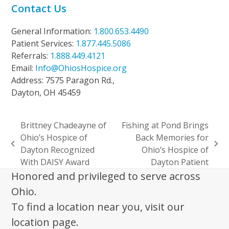
Contact Us
General Information:
1.800.653.4490
Patient Services:
1.877.445.5086
Referrals:
1.888.449.4121
Email:
Info@OhiosHospice.org
Address: 7575 Paragon Rd.,
Dayton, OH 45459
Brittney Chadeayne of
Fishing at Pond Brings
Ohio’s Hospice of
Back Memories for
previous
next
Dayton Recognized
Ohio’s Hospice of
post:
post:
With DAISY Award
Dayton Patient
Honored and privileged to serve across
Ohio.
To find a location near you, visit our
location page.