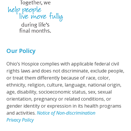
Our Policy
Ohio’s Hospice complies with applicable federal civil
rights laws and does not discriminate, exclude people,
or treat them differently because of race, color,
ethnicity, religion, culture, language, national origin,
age, disability, socioeconomic status, sex, sexual
orientation, pregnancy or related conditions, or
gender identity or expression in its health programs
and activities.
Notice of Non-discrimination
Privacy Policy