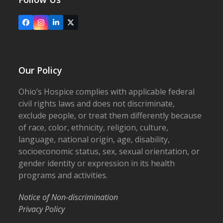
Facebook
Instagram
LinkedIn
X
Our Policy
Ohio’s Hospice complies with applicable federal
civil rights laws and does not discriminate,
exclude people, or treat them differently because
of race, color, ethnicity, religion, culture,
language, national origin, age, disability,
socioeconomic status, sex, sexual orientation, or
gender identity or expression in its health
programs and activities.
Notice of Non-discrimination
Privacy Policy