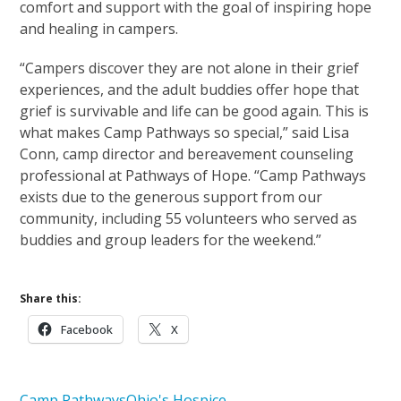
comfort and support with the goal of inspiring hope
and healing in campers.
“Campers discover they are not alone in their grief
experiences, and the adult buddies offer hope that
grief is survivable and life can be good again. This is
what makes Camp Pathways so special,” said Lisa
Conn, camp director and bereavement counseling
professional at Pathways of Hope. “Camp Pathways
exists due to the generous support from our
community, including 55 volunteers who served as
buddies and group leaders for the weekend.”
Share this:
Facebook
X
Camp Pathways
Ohio's Hospice