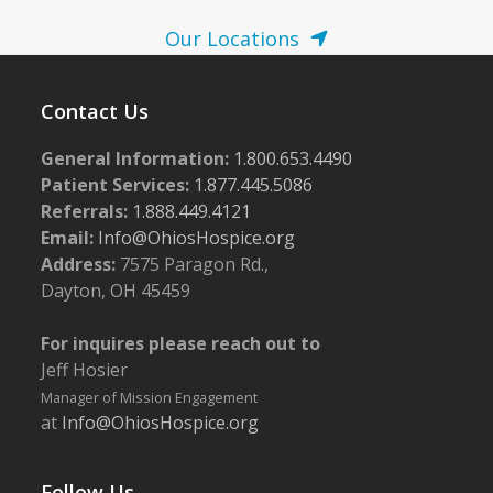
Our Locations
Contact Us
General Information:
1.800.653.4490
Patient Services:
1.877.445.5086
Referrals:
1.888.449.4121
Email:
Info@OhiosHospice.org
Address:
7575 Paragon Rd.,
Dayton, OH 45459
For inquires please reach out to
Jeff Hosier
Manager of Mission Engagement
at
Info@OhiosHospice.org
Follow Us