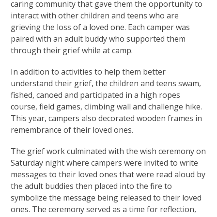
caring community that gave them the opportunity to
interact with other children and teens who are
grieving the loss of a loved one. Each camper was
paired with an adult buddy who supported them
through their grief while at camp.
In addition to activities to help them better
understand their grief, the children and teens swam,
fished, canoed and participated in a high ropes
course, field games, climbing wall and challenge hike.
This year, campers also decorated wooden frames in
remembrance of their loved ones.
The grief work culminated with the wish ceremony on
Saturday night where campers were invited to write
messages to their loved ones that were read aloud by
the adult buddies then placed into the fire to
symbolize the message being released to their loved
ones. The ceremony served as a time for reflection,