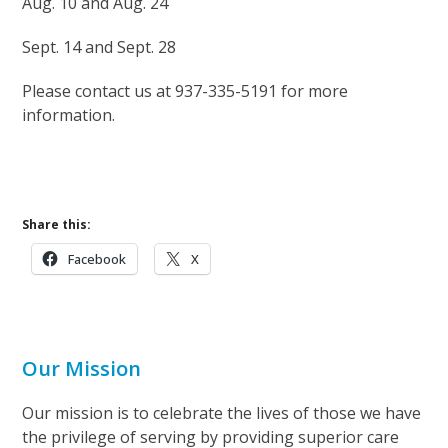
Aug. 10 and Aug. 24
Sept. 14 and Sept. 28
Please contact us at 937-335-5191 for more
information.
Share this:
Facebook
X
Our Mission
Our mission is to celebrate the lives of those we have
the privilege of serving by providing superior care