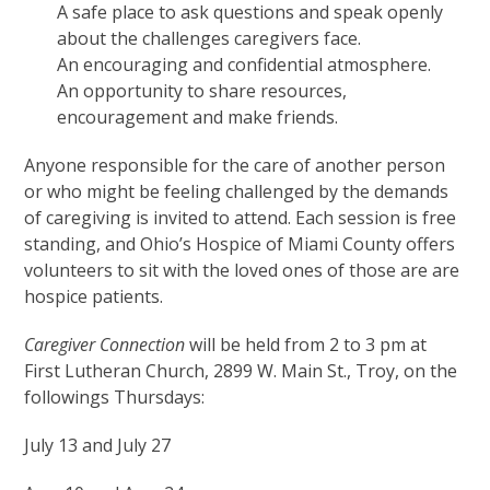
A safe place to ask questions and speak openly
about the challenges caregivers face.
An encouraging and confidential atmosphere.
An opportunity to share resources,
encouragement and make friends.
Anyone responsible for the care of another person
or who might be feeling challenged by the demands
of caregiving is invited to attend. Each session is free
standing, and Ohio’s Hospice of Miami County offers
volunteers to sit with the loved ones of those are are
hospice patients.
Caregiver Connection
will be held from 2 to 3 pm at
First Lutheran Church, 2899 W. Main St., Troy, on the
followings Thursdays:
July 13 and July 27