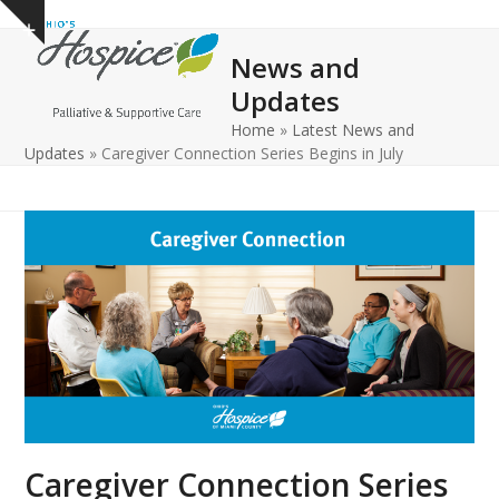
Open
Close
Skip
Show
to
mobile
mobile
notice
News and
content
menu
menu
Updates
Home
»
Latest News and
Updates
»
Caregiver Connection Series Begins in July
Caregiver Connection Series