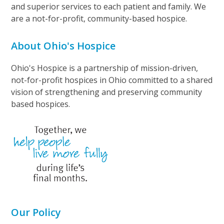
and superior services to each patient and family. We
are a not-for-profit, community-based hospice.
About Ohio's Hospice
Ohio's Hospice is a partnership of mission-driven,
not-for-profit hospices in Ohio committed to a shared
vision of strengthening and preserving community
based hospices.
Our Policy