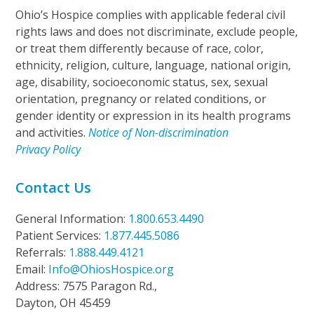
Ohio’s Hospice complies with applicable federal civil
rights laws and does not discriminate, exclude people,
or treat them differently because of race, color,
ethnicity, religion, culture, language, national origin,
age, disability, socioeconomic status, sex, sexual
orientation, pregnancy or related conditions, or
gender identity or expression in its health programs
and activities.
Notice of Non-discrimination
Privacy Policy
Contact Us
General Information:
1.800.653.4490
Patient Services:
1.877.445.5086
Referrals:
1.888.449.4121
Email:
Info@OhiosHospice.org
Address: 7575 Paragon Rd.,
Dayton, OH 45459