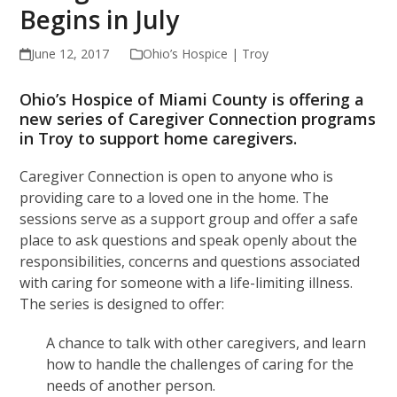
Begins in July
June 12, 2017
Ohio’s Hospice | Troy
Ohio’s Hospice of Miami County is offering a
new series of Caregiver Connection programs
in Troy to support home caregivers.
Caregiver Connection is open to anyone who is
providing care to a loved one in the home. The
sessions serve as a support group and offer a safe
place to ask questions and speak openly about the
responsibilities, concerns and questions associated
with caring for someone with a life-limiting illness.
The series is designed to offer:
A chance to talk with other caregivers, and learn
how to handle the challenges of caring for the
needs of another person.