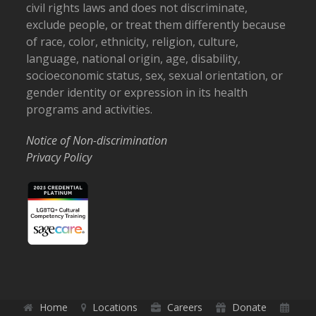
civil rights laws and does not discriminate,
exclude people, or treat them differently because
of race, color, ethnicity, religion, culture,
language, national origin, age, disability,
socioeconomic status, sex, sexual orientation, or
gender identity or expression in its health
programs and activities.
Notice of Non-discrimination
Privacy Policy
Home
Locations
Careers
Donate