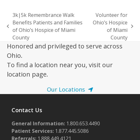
3k|5k Remembrance Walk
Volunteer for
Benefits Patients and Families
Ohio’s Hospice
previous
next
of Ohio’s Hospice of Miami
of Miami
post:
post:
County
County
Honored and privileged to serve across
Ohio.
To find a location near you, visit our
location page.
Our Locations
Contact Us
General Information:
1.800.653.4490
Patient Services:
1.877.445.5086
Referrals:
1.888.449.4121