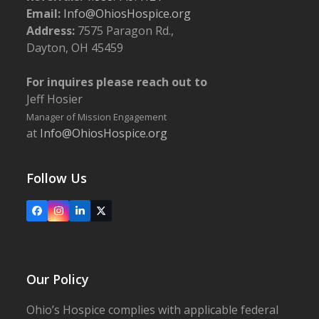
Email:
Info@OhiosHospice.org
Address:
7575 Paragon Rd.,
Dayton, OH 45459
For inquires please reach out to
Jeff Hosier
Manager of Mission Engagement
at
Info@OhiosHospice.org
Follow Us
Facebook
Instagram
LinkedIn
X
Our Policy
Ohio’s Hospice complies with applicable federal