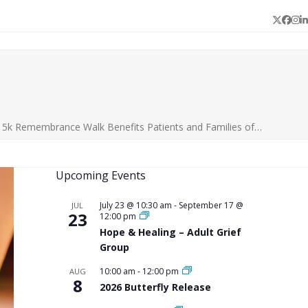
Twitter
Face
In
L
|5k Remembrance Walk Benefits Patients and Families of…
Upcoming Events
July 23 @ 10:30 am
-
September 17 @
JUL
23
12:00 pm
Hope & Healing – Adult Grief
Group
10:00 am
-
12:00 pm
AUG
8
2026 Butterfly Release