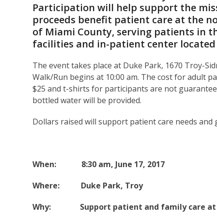
Participation will help support the mi
proceeds benefit patient care at the n
of Miami County, serving patients in t
facilities and in-patient center locate
The event takes place at Duke Park, 1670 Troy-Sid
Walk/Run begins at 10:00 am. The cost for adult part
$25 and t-shirts for participants are not guarantee
bottled water will be provided.
Dollars raised will support patient care needs and
When: 8:30 am, June 17, 2017
Where: Duke Park, Troy
Why: Support patient and family care at O