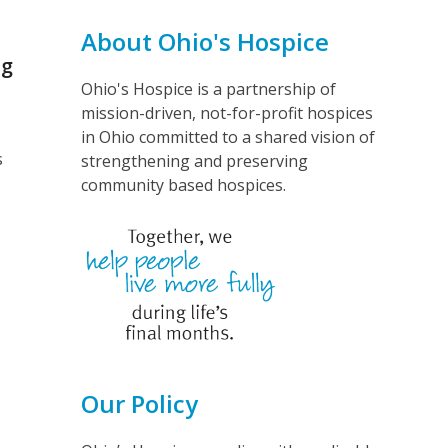
About Ohio's Hospice
ng
Ohio's Hospice is a partnership of
mission-driven, not-for-profit hospices
in Ohio committed to a shared vision of
s
strengthening and preserving
community based hospices.
Our Policy