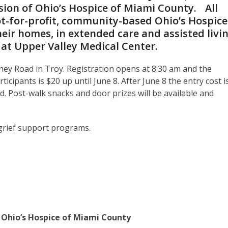
ssion of Ohio’s Hospice of Miami County. All
ot-for-profit, community-based Ohio’s Hospice
heir homes, in extended care and assisted livi
d at Upper Valley Medical Center.
ney Road in Troy. Registration opens at 8:30 am and the
icipants is $20 up until June 8. After June 8 the entry cost i
d. Post-walk snacks and door prizes will be available and
 grief support programs.
hio’s Hospice of Miami County