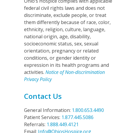
Ohio’s Hospice complies with applicable
federal civil rights laws and does not
discriminate, exclude people, or treat
them differently because of race, color,
ethnicity, religion, culture, language,
national origin, age, disability,
socioeconomic status, sex, sexual
orientation, pregnancy or related
conditions, or gender identity or
expression in its health programs and
activities.
Notice of Non-discrimination
Privacy Policy
Contact Us
General Information:
1.800.653.4490
Patient Services:
1.877.445.5086
Referrals:
1.888.449.4121
Email:
Info@OhiosHospice.org