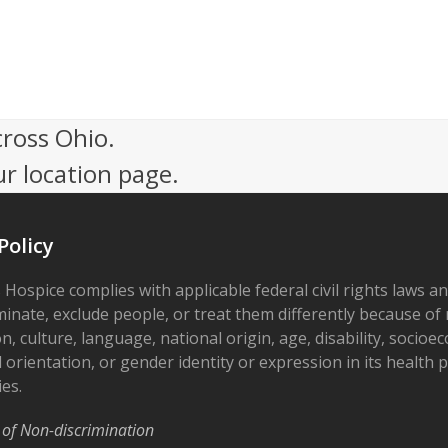
cross Ohio.
ur location page.
Policy
 Hospice complies with applicable federal civil rights laws a
minate, exclude people, or treat them differently because of r
on, culture, language, national origin, age, disability, socioe
 orientation, or gender identity or expression in its health
ies.
 of Non-discrimination