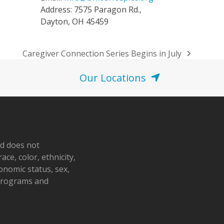
Address: 7575 Paragon Rd.,
Dayton, OH 45459
Caregiver Connection Series Begins in July
next
post:
Our Locations
nd does not
ace, color, ethnicity,
conomic status, sex,
 programs and