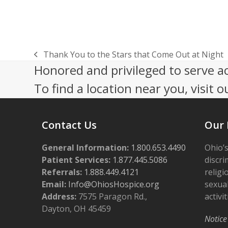
Thank You to the Stars that Come Out at Night
previous
Honored and privileged to serve a
post:
To find a location near you, visit o
Contact Us
Our 
General Information:
1.800.653.4490
Ohio’s
Patient Services:
1.877.445.5086
discri
Referrals:
1.888.449.4121
religi
Email:
Info@OhiosHospice.org
sexual
Address:
7575 Paragon Rd.,
activit
Dayton, OH 45459
Notice