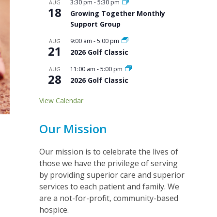
3:30 pm
-
5:30 pm
AUG
18
Growing Together Monthly
Support Group
9:00 am
-
5:00 pm
AUG
21
2026 Golf Classic
11:00 am
-
5:00 pm
AUG
28
2026 Golf Classic
View Calendar
Our Mission
Our mission is to celebrate the lives of
those we have the privilege of serving
by providing superior care and superior
services to each patient and family. We
are a not-for-profit, community-based
hospice.