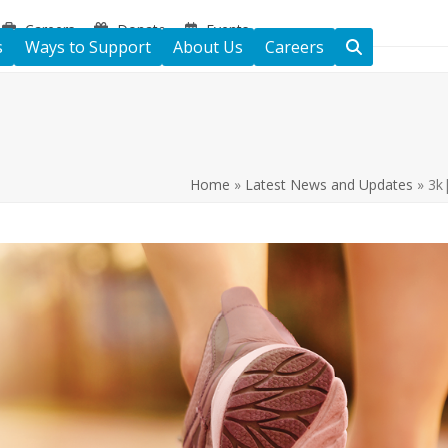
Careers
Donate
Events
s
Ways to Support
About Us
Careers
Home
»
Latest News and Updates
»
3k