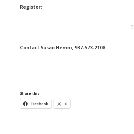
Register:
R
Contact Susan Hemm, 937-573-2108
Share this:
Facebook
X