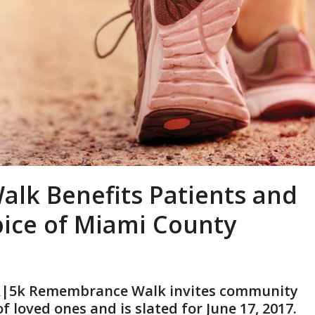
lk Benefits Patients and
pice of Miami County
3k|5k Remembrance Walk invites community
loved ones and is slated for June 17, 2017.