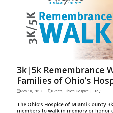
3k|5k Remembrance Wa
Families of Ohio’s Hos
May 18, 2017
Events
,
Ohio’s Hospice | Troy
The Ohio’s Hospice of Miami County 
members to walk in memory or honor of 