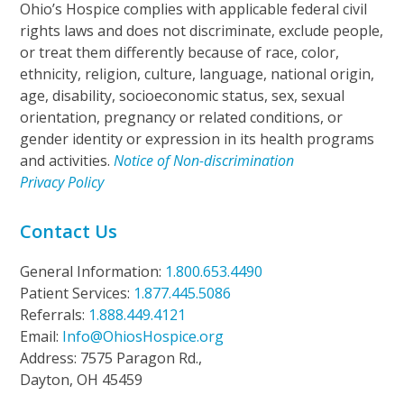
Ohio’s Hospice complies with applicable federal civil
rights laws and does not discriminate, exclude people,
or treat them differently because of race, color,
ethnicity, religion, culture, language, national origin,
age, disability, socioeconomic status, sex, sexual
orientation, pregnancy or related conditions, or
gender identity or expression in its health programs
and activities.
Notice of Non-discrimination
Privacy Policy
Contact Us
General Information:
1.800.653.4490
Patient Services:
1.877.445.5086
Referrals:
1.888.449.4121
Email:
Info@OhiosHospice.org
Address: 7575 Paragon Rd.,
Dayton, OH 45459