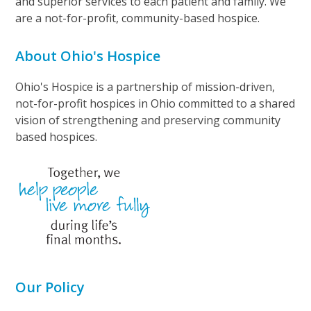
and superior services to each patient and family. We
are a not-for-profit, community-based hospice.
About Ohio's Hospice
Ohio's Hospice is a partnership of mission-driven,
not-for-profit hospices in Ohio committed to a shared
vision of strengthening and preserving community
based hospices.
Our Policy