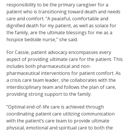
responsibility to be the primary caregiver for a
patient who is transitioning toward death and needs
care and comfort. “A peaceful, comfortable and
dignified death for my patient, as well as solace for
the family, are the ultimate blessings for me as a
hospice bedside nurse,” she said.
For Cassie, patient advocacy encompasses every
aspect of providing ultimate care for the patient. This
includes both pharmaceutical and non-
pharmaceutical interventions for patient comfort. As
a crisis care team leader, she collaborates with the
interdisciplinary team and follows the plan of care,
providing strong support to the family.
“Optimal end-of-life care is achieved through
coordinating patient care utilizing communication
with the patient’s care team to provide ultimate
physical, emotional and spiritual care to both the