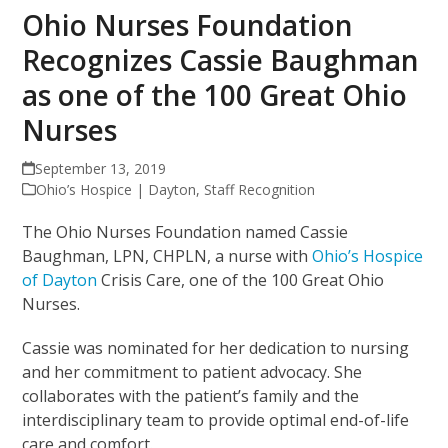
Ohio Nurses Foundation
Recognizes Cassie Baughman
as one of the 100 Great Ohio
Nurses
September 13, 2019
Ohio’s Hospice | Dayton
,
Staff Recognition
The Ohio Nurses Foundation named Cassie
Baughman, LPN, CHPLN, a nurse with
Ohio’s Hospice
of Dayton
Crisis Care, one of the 100 Great Ohio
Nurses.
Cassie was nominated for her dedication to nursing
and her commitment to patient advocacy. She
collaborates with the patient’s family and the
interdisciplinary team to provide optimal end-of-life
care and comfort.