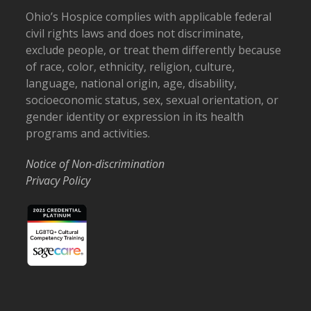
Ohio’s Hospice complies with applicable federal
civil rights laws and does not discriminate,
exclude people, or treat them differently because
of race, color, ethnicity, religion, culture,
language, national origin, age, disability,
socioeconomic status, sex, sexual orientation, or
gender identity or expression in its health
programs and activities.
Notice of Non-discrimination
Privacy Policy