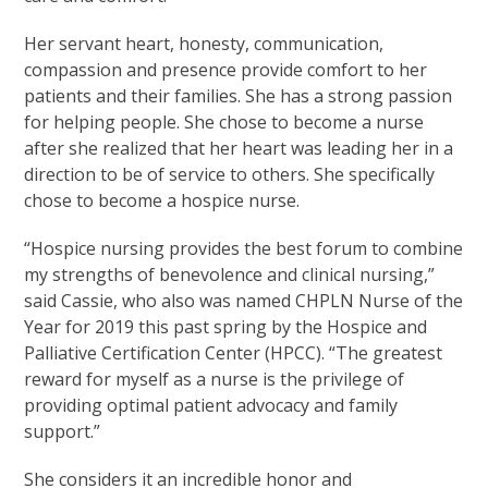
Her servant heart, honesty, communication,
compassion and presence provide comfort to her
patients and their families. She has a strong passion
for helping people. She chose to become a nurse
after she realized that her heart was leading her in a
direction to be of service to others. She specifically
chose to become a hospice nurse.
“Hospice nursing provides the best forum to combine
my strengths of benevolence and clinical nursing,”
said Cassie, who also was named CHPLN Nurse of the
Year for 2019 this past spring by the Hospice and
Palliative Certification Center (HPCC). “The greatest
reward for myself as a nurse is the privilege of
providing optimal patient advocacy and family
support.”
She considers it an incredible honor and