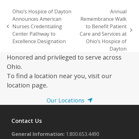
Ohio’s Hospice of Dayton
Annual
Announces American
Remembrance Walk
Nurses Credentialing
to Benefit Patient
previous
next
Center Pathway to
Care and Services at
post:
post:
Excellence Designation
Ohio’s Hospice of
Dayton
Honored and privileged to serve across
Ohio.
To find a location near you, visit our
location page.
Our Locations
Contact Us
General Information:
1.800.653.4490