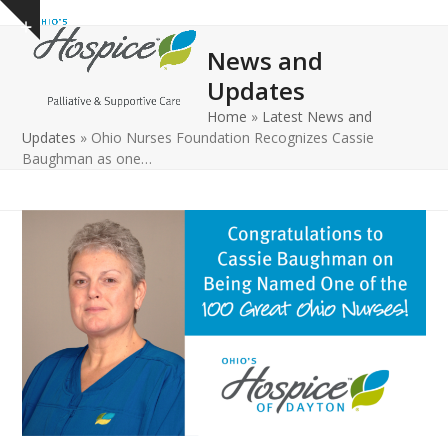
Open
Close
Skip
Show
to
mobile
mobile
notice
News and
content
menu
menu
Updates
Home
»
Latest News and
Updates
»
Ohio Nurses Foundation Recognizes Cassie
Baughman as one…