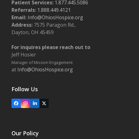
Patient Services:
1.877.445.5086
Referrals:
1.888.449.4121
Email:
Info@OhiosHospice.org
Address:
7575 Paragon Rd.,
Dayton, OH 45459
For inquires please reach out to
Jeff Hosier
Manager of Mission Engagement
at
Info@OhiosHospice.org
Follow Us
Facebook
Instagram
LinkedIn
X
Our Policy