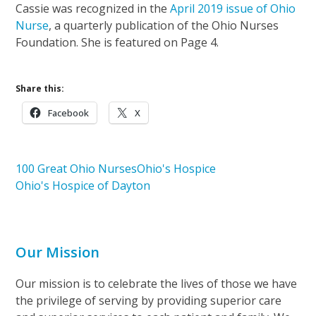
Cassie was recognized in the
April 2019 issue of Ohio
Nurse
, a quarterly publication of the Ohio Nurses
Foundation. She is featured on Page 4.
Share this:
Facebook
X
100 Great Ohio Nurses
Ohio's Hospice
Ohio's Hospice of Dayton
Our Mission
Our mission is to celebrate the lives of those we have
the privilege of serving by providing superior care