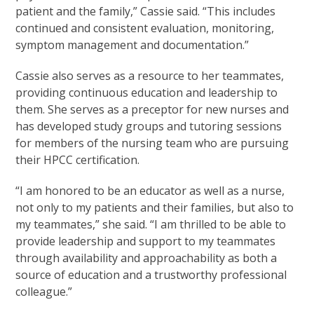
patient and the family,” Cassie said. “This includes
continued and consistent evaluation, monitoring,
symptom management and documentation.”
Cassie also serves as a resource to her teammates,
providing continuous education and leadership to
them. She serves as a preceptor for new nurses and
has developed study groups and tutoring sessions
for members of the nursing team who are pursuing
their HPCC certification.
“I am honored to be an educator as well as a nurse,
not only to my patients and their families, but also to
my teammates,” she said. “I am thrilled to be able to
provide leadership and support to my teammates
through availability and approachability as both a
source of education and a trustworthy professional
colleague.”