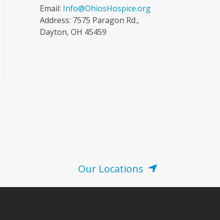
Email:
Info@OhiosHospice.org
Address: 7575 Paragon Rd.,
Dayton, OH 45459
Our Locations