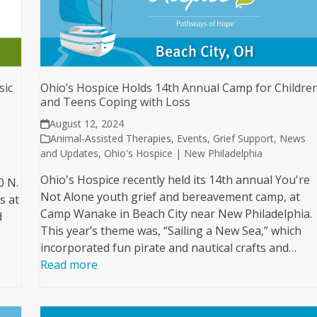
sic
Ohio’s Hospice Holds 14th Annual Camp for Childre
and Teens Coping with Loss
August 12, 2024
Animal-Assisted Therapies
,
Events
,
Grief Support
,
News
and Updates
,
Ohio's Hospice | New Philadelphia
n
Ohio's Hospice recently held its 14th annual You're
0 N.
Not Alone youth grief and bereavement camp, at
s at
Camp Wanake in Beach City near New Philadelphia.
d
This year’s theme was, “Sailing a New Sea,” which
incorporated fun pirate and nautical crafts and…
Read more