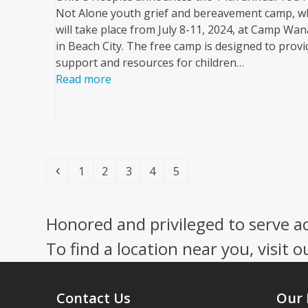
Not Alone youth grief and bereavement camp, w
will take place from July 8-11, 2024, at Camp Wa
in Beach City. The free camp is designed to provi
support and resources for children…
Read more
Previous
Page
Page
Page
Page
Page
1
2
3
4
5
Honored and privileged to serve a
To find a location near you, visit o
Contact Us
Our 