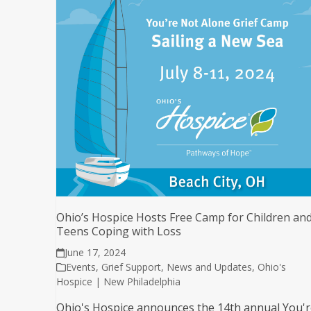
Ohio’s Hospice Hosts Free Camp for Children an
Teens Coping with Loss
June 17, 2024
Events
,
Grief Support
,
News and Updates
,
Ohio's
Hospice | New Philadelphia
Ohio's Hospice announces the 14th annual You'r