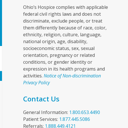
Ohio’s Hospice complies with applicable
federal civil rights laws and does not
discriminate, exclude people, or treat
them differently because of race, color,
ethnicity, religion, culture, language,
national origin, age, disability,
socioeconomic status, sex, sexual
orientation, pregnancy or related
conditions, or gender identity or
expression in its health programs and
activities.
Notice of Non-discrimination
Privacy Policy
Contact Us
General Information:
1.800.653.4490
Patient Services:
1.877.445.5086
Referrals:
1.888.449.4121