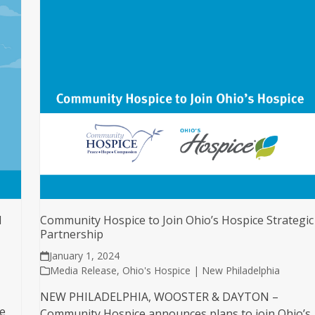
d
Community Hospice to Join Ohio’s Hospice Strategic
Partnership
January 1, 2024
Media Release
,
Ohio's Hospice | New Philadelphia
NEW PHILADELPHIA, WOOSTER & DAYTON –
e
Community Hospice announces plans to join Ohio’s