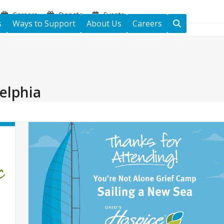
Careers
Donate
Events
s
Ways to Support
About Us
Careers
elphia