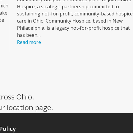
hich
Hospice, a strategic partnership committed to
nake
sustaining not-for-profit, community-based hospice
de
care in Ohio. Community Hospice, based in New
Philadelphia, is a legacy not-for-profit hospice that
has been…
Read more
cross Ohio.
ur location page.
Policy