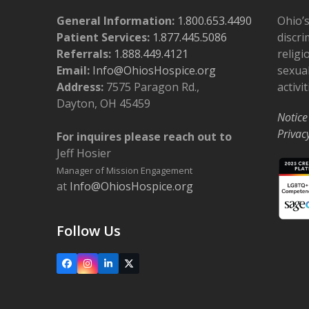
General Information:
1.800.653.4490
Ohio’s
Patient Services:
1.877.445.5086
discri
Referrals:
1.888.449.4121
religi
Email:
Info@OhiosHospice.org
sexual
Address:
7575 Paragon Rd.,
activit
Dayton, OH 45459
Notice
Privac
For inquires please reach out to
Jeff Hosier
Manager of Mission Engagement
at
Info@OhiosHospice.org
Follow Us
Facebook
Instagram
LinkedIn
X