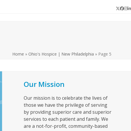
Twitter
Face
In
L
Home
»
Ohio's Hospice | New Philadelphia
»
Page 5
Our Mission
Our mission is to celebrate the lives of
those we have the privilege of serving
by providing superior care and superior
services to each patient and family. We
are a not-for-profit, community-based