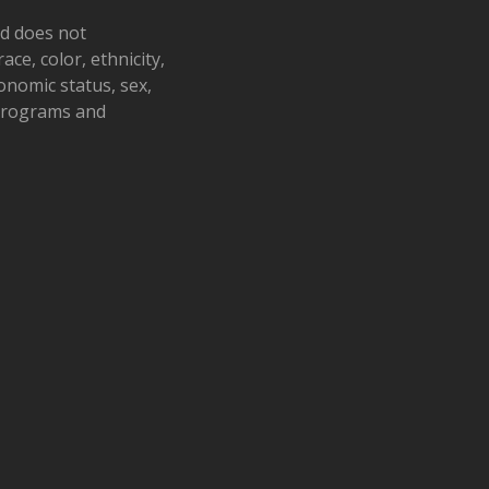
nd does not
ace, color, ethnicity,
conomic status, sex,
 programs and