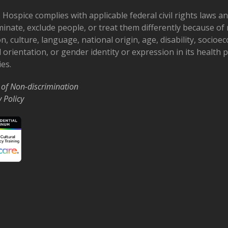
 Hospice complies with applicable federal civil rights laws a
minate, exclude people, or treat them differently because of r
on, culture, language, national origin, age, disability, socioe
 orientation, or gender identity or expression in its health
ies.
 of Non-discrimination
y Policy