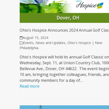
Ohio’s Hospice Announces 2024 Annual Golf Clas
August 15, 2024
Events
,
News and Updates
,
Ohio's Hospice | New
Philadelphia
Ohio's Hospice will hold its annual Golf Classic o
Wednesday, Sept. 11, at Union Country Club, 100
Bellevue Ave., Dover, OH 44622. The event begin
10 am, bringing together colleagues, friends, an
community members for a day of…
Read more