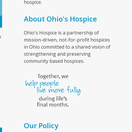
hospice.
About Ohio's Hospice
Ohio's Hospice is a partnership of
n
mission-driven, not-for-profit hospices
in Ohio committed to a shared vision of
strengthening and preserving
community based hospices.
Our Policy