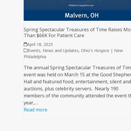
Spring Spectacular Treasures of Time Raises Mo
Than $66K For Patient Care
April 18, 2025
Events
,
News and Updates
,
Ohio's Hospice | New
Philadelphia
The annual Spring Spectacular Treasures of Tim
event was held on March 15 at the Good Shephe
Hall and featured food, entertainment, silent and 
auctions, plus celebrity servers. Nearly 190
members of the community attended the event t
year,…
Read more