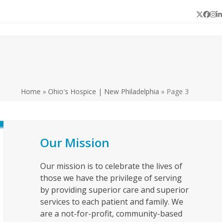
Twitter
Face
In
L
Home
»
Ohio's Hospice | New Philadelphia
»
Page 3
Our Mission
Our mission is to celebrate the lives of
those we have the privilege of serving
by providing superior care and superior
services to each patient and family. We
are a not-for-profit, community-based