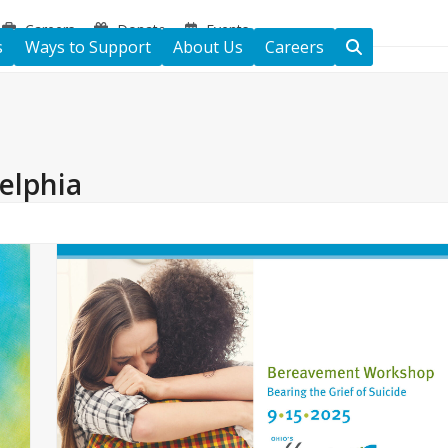
Careers
Donate
Events
s
Ways to Support
About Us
Careers
elphia