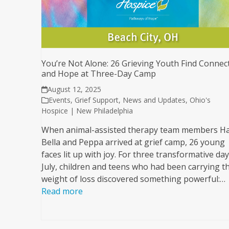
You’re Not Alone: 26 Grieving Youth Find Connec
and Hope at Three-Day Camp
August 12, 2025
Events
,
Grief Support
,
News and Updates
,
Ohio's
Hospice | New Philadelphia
When animal-assisted therapy team members H
Bella and Peppa arrived at grief camp, 26 young
faces lit up with joy. For three transformative day
July, children and teens who had been carrying t
weight of loss discovered something powerful:…
Read more