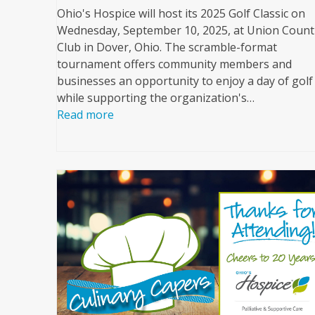
Ohio's Hospice will host its 2025 Golf Classic on
Wednesday, September 10, 2025, at Union Count
Club in Dover, Ohio. The scramble-format
tournament offers community members and
businesses an opportunity to enjoy a day of golf
while supporting the organization's…
Read more