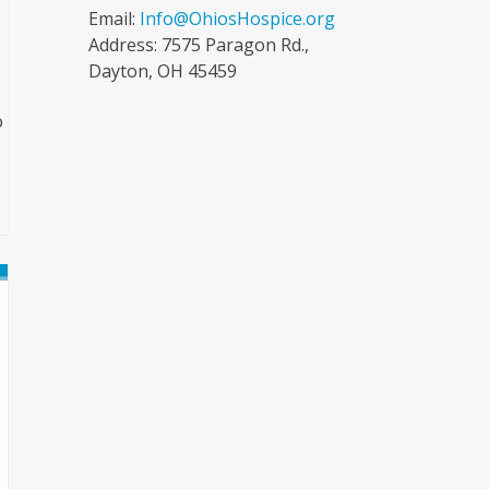
Email:
Info@OhiosHospice.org
Address: 7575 Paragon Rd.,
Dayton, OH 45459
o