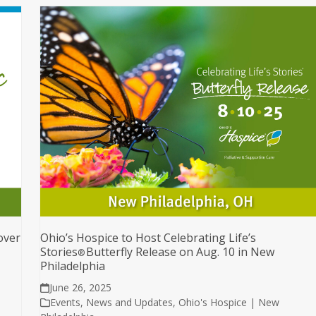
over
Ohio’s Hospice to Host Celebrating Life’s
Stories
Butterfly Release on Aug. 10 in New
®
Philadelphia
June 26, 2025
Events
,
News and Updates
,
Ohio's Hospice | New