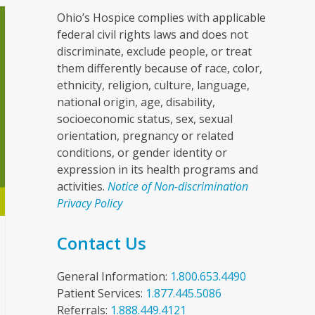
Ohio’s Hospice complies with applicable
federal civil rights laws and does not
discriminate, exclude people, or treat
them differently because of race, color,
ethnicity, religion, culture, language,
national origin, age, disability,
socioeconomic status, sex, sexual
orientation, pregnancy or related
conditions, or gender identity or
expression in its health programs and
activities.
Notice of Non-discrimination
Privacy Policy
Contact Us
General Information:
1.800.653.4490
Patient Services:
1.877.445.5086
Referrals:
1.888.449.4121