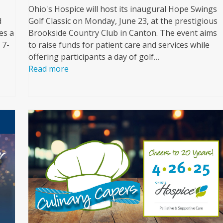
Ohio's Hospice will host its inaugural Hope Swings
d
Golf Classic on Monday, June 23, at the prestigious
es a
Brookside Country Club in Canton. The event aims
 7-
to raise funds for patient care and services while
offering participants a day of golf…
Read more