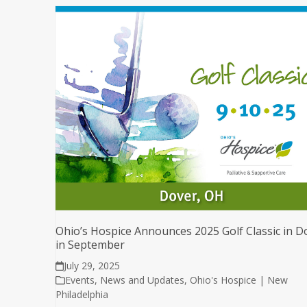
Ohio’s Hospice Announces 2025 Golf Classic in D
in September
July 29, 2025
Events
,
News and Updates
,
Ohio's Hospice | New
Philadelphia