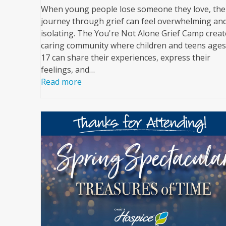
When young people lose someone they love, the
journey through grief can feel overwhelming an
isolating. The You're Not Alone Grief Camp creat
caring community where children and teens ages
17 can share their experiences, express their
feelings, and…
Read more