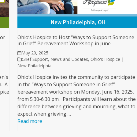
for
Ohio’s Hospice to Host “Ways to Support Someone
in Grief” Bereavement Workshop in June
May 20, 2025
Grief Support
,
News and Updates
,
Ohio's Hospice |
New Philadelphia
en's
Ohio’s Hospice invites the community to participate
n. A
in the “Ways to Support Someone in Grief”
pice
bereavement workshop on Monday, June 16, 2025,
from 5:30-6:30 pm. Participants will learn about the
difference between grieving and mourning, what to
expect when grieving,…
Read more