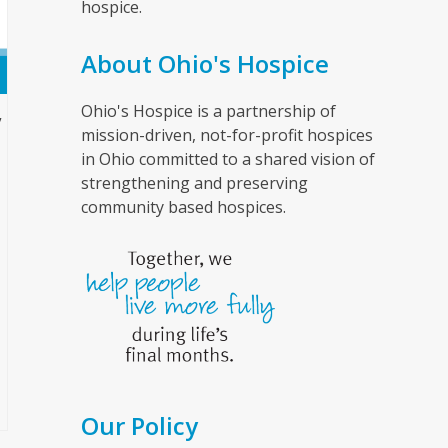
hospice.
About Ohio's Hospice
Ohio's Hospice is a partnership of
”
mission-driven, not-for-profit hospices
in Ohio committed to a shared vision of
strengthening and preserving
community based hospices.
Our Policy