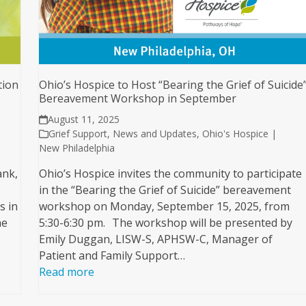
tion
Ohio’s Hospice to Host “Bearing the Grief of Suicide
Bereavement Workshop in September
August 11, 2025
Grief Support
,
News and Updates
,
Ohio's Hospice |
New Philadelphia
ank,
Ohio’s Hospice invites the community to participate
in the “Bearing the Grief of Suicide” bereavement
s in
workshop on Monday, September 15, 2025, from
he
5:30-6:30 pm. The workshop will be presented by
Emily Duggan, LISW-S, APHSW-C, Manager of
Patient and Family Support…
Read more