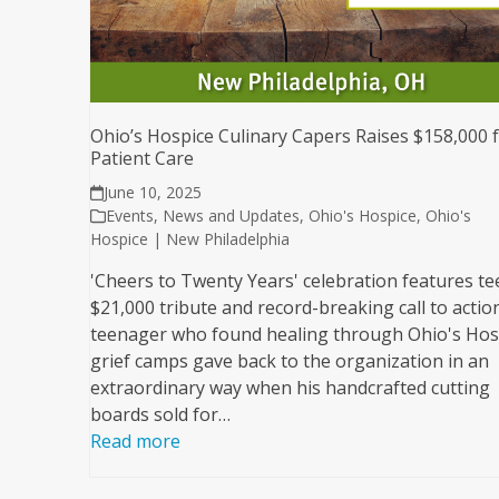
Ohio’s Hospice Culinary Capers Raises $158,000 
Patient Care
June 10, 2025
Events
,
News and Updates
,
Ohio's Hospice
,
Ohio's
Hospice | New Philadelphia
'Cheers to Twenty Years' celebration features te
$21,000 tribute and record-breaking call to actio
teenager who found healing through Ohio's Hos
grief camps gave back to the organization in an
extraordinary way when his handcrafted cutting
boards sold for…
Read more