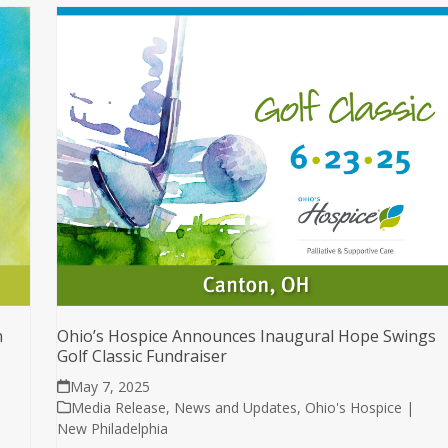
n
Ohio’s Hospice Announces Inaugural Hope Swings
Golf Classic Fundraiser
May 7, 2025
Media Release
,
News and Updates
,
Ohio's Hospice |
New Philadelphia