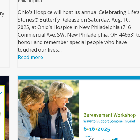
Philadelphia
Ohio’s Hospice will host its annual Celebrating Life’s
ry
Stories® Butterfly Release on Saturday, Aug. 10,
2025, at Ohio’s Hospice in New Philadelphia (716
Commercial Ave. SW, New Philadelphia, OH 44663) t
honor and remember special people who have
touched our lives…
Read more