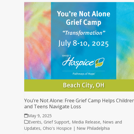
You’re Not Alone: Free Grief Camp Helps Childre
and Teens Navigate Loss
May 9, 2025
Events
,
Grief Support
,
Media Release
,
News and
Updates
,
Ohio's Hospice | New Philadelphia