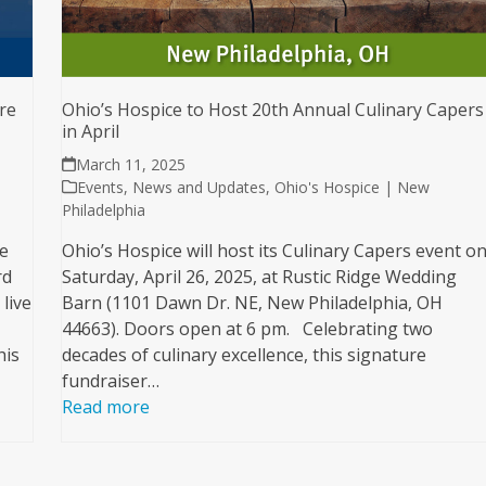
re
Ohio’s Hospice to Host 20th Annual Culinary Capers
in April
March 11, 2025
Events
,
News and Updates
,
Ohio's Hospice | New
Philadelphia
e
Ohio’s Hospice will host its Culinary Capers event o
rd
Saturday, April 26, 2025, at Rustic Ridge Wedding
live
Barn (1101 Dawn Dr. NE, New Philadelphia, OH
44663). Doors open at 6 pm. Celebrating two
his
decades of culinary excellence, this signature
fundraiser…
Read more