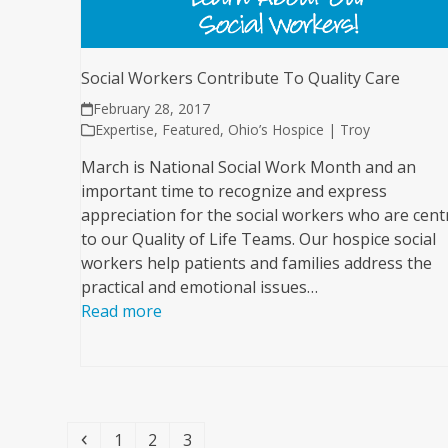
Social Workers Contribute To Quality Care
February 28, 2017
Expertise
,
Featured
,
Ohio’s Hospice | Troy
March is National Social Work Month and an
important time to recognize and express
appreciation for the social workers who are cent
to our Quality of Life Teams. Our hospice social
workers help patients and families address the
practical and emotional issues…
Read more
Previous
Page
Page
Page
1
2
3