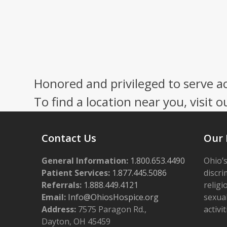
Honored and privileged to serve a
To find a location near you, visit o
Contact Us
Our 
General Information:
1.800.653.4490
Ohio’s
Patient Services:
1.877.445.5086
discri
Referrals:
1.888.449.4121
religi
Email:
Info@OhiosHospice.org
sexual
Address:
7575 Paragon Rd.,
activit
Dayton, OH 45459