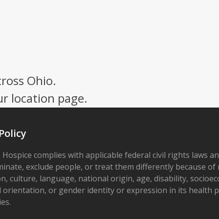
cross Ohio.
ur location page.
Policy
 Hospice complies with applicable federal civil rights laws a
minate, exclude people, or treat them differently because of r
on, culture, language, national origin, age, disability, socioe
 orientation, or gender identity or expression in its health
ies.