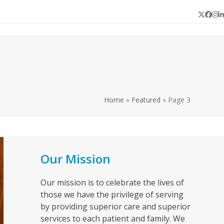
Twitter
Face
In
L
Home
»
Featured
»
Page 3
Our Mission
Our mission is to celebrate the lives of
those we have the privilege of serving
by providing superior care and superior
services to each patient and family. We