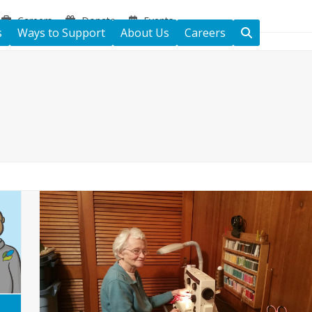
Careers
Donate
Events
s
Ways to Support
About Us
Careers