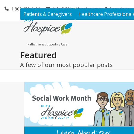
Skip
1.800.653.4490
Info@OhiosHospice.org
Locations
to
Patients & Caregivers
Healthcare Professional
content
Featured
A few of our most popular posts