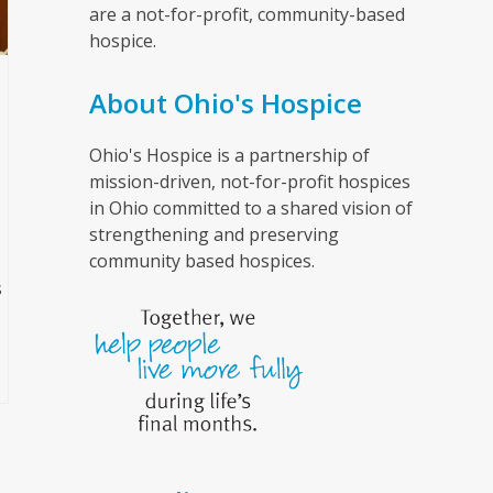
are a not-for-profit, community-based
hospice.
About Ohio's Hospice
Ohio's Hospice is a partnership of
mission-driven, not-for-profit hospices
in Ohio committed to a shared vision of
strengthening and preserving
community based hospices.
s