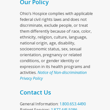
Our Policy
Ohio’s Hospice complies with applicable
federal civil rights laws and does not
discriminate, exclude people, or treat
them differently because of race, color,
ethnicity, religion, culture, language,
national origin, age, disability,
socioeconomic status, sex, sexual
orientation, pregnancy or related
conditions, or gender identity or
expression in its health programs and
activities.
Notice of Non-discrimination
Privacy Policy
Contact Us
General Information:
1.800.653.4490
Patient Services:
1.877.445.5086