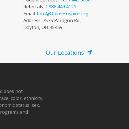
Referrals:
1.888.449.4121
Email:
Info@OhiosHospice.org
Address: 7575 Paragon Rd.,
Dayton, OH 45459
Our Locations
nd does not
ace, color, ethnicity,
conomic status, sex,
 programs and