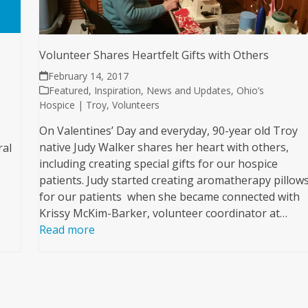
Volunteer Shares Heartfelt Gifts with Others
February 14, 2017
Featured
,
Inspiration
,
News and Updates
,
Ohio’s
Hospice | Troy
,
Volunteers
On Valentines’ Day and everyday, 90-year old Troy
native Judy Walker shares her heart with others,
ral
including creating special gifts for our hospice
patients. Judy started creating aromatherapy pillow
for our patients when she became connected with
Krissy McKim-Barker, volunteer coordinator at…
Read more