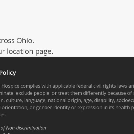
cross Ohio.
ur location page.
Policy
 Hospice complies with applicable federal civil rights laws a
minate, exclude people, or treat them differently because of r
on, culture, language, national origin, age, disability, socioe
 orientation, or gender identity or expression in its health
ies.
 of Non-discrimination