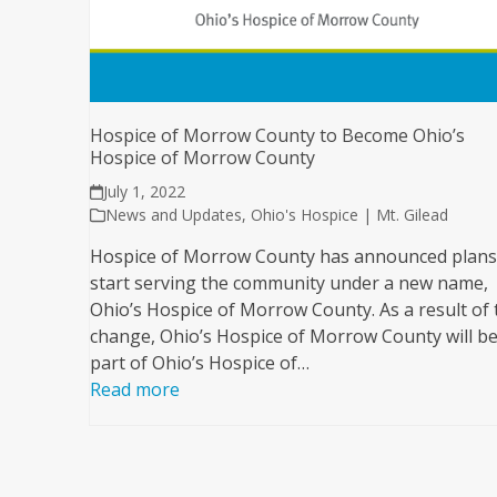
Hospice of Morrow County to Become Ohio’s
Hospice of Morrow County
July 1, 2022
News and Updates
,
Ohio's Hospice | Mt. Gilead
Hospice of Morrow County has announced plans
start serving the community under a new name,
Ohio’s Hospice of Morrow County. As a result of 
change, Ohio’s Hospice of Morrow County will be
part of Ohio’s Hospice of…
Read more