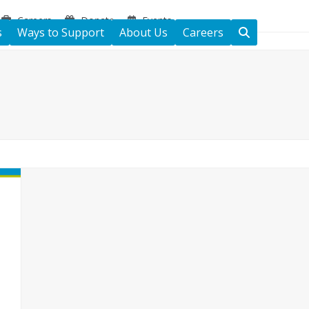
Careers
Donate
Events
s
Ways to Support
About Us
Careers