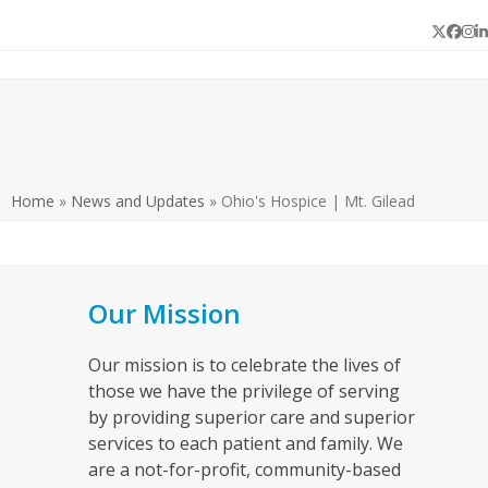
Twitter
Face
In
L
Home
»
News and Updates
»
Ohio's Hospice | Mt. Gilead
Our Mission
Our mission is to celebrate the lives of
those we have the privilege of serving
by providing superior care and superior
services to each patient and family. We
are a not-for-profit, community-based