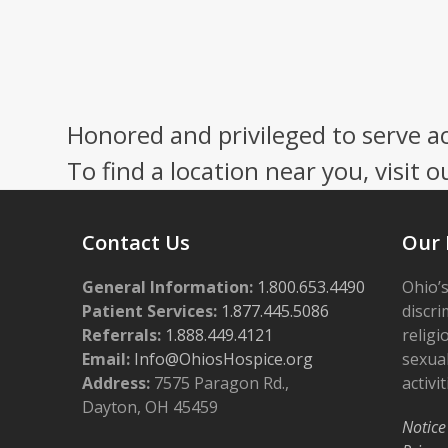
Honored and privileged to serve a
To find a location near you, visit o
Contact Us
Our 
General Information:
1.800.653.4490
Ohio’s
Patient Services:
1.877.445.5086
discri
Referrals:
1.888.449.4121
religi
Email:
Info@OhiosHospice.org
sexual
Address:
7575 Paragon Rd.,
activit
Dayton, OH 45459
Notice