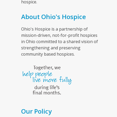
hospice.
About Ohio's Hospice
Ohio's Hospice is a partnership of
mission-driven, not-for-profit hospices
in Ohio committed to a shared vision of
strengthening and preserving
community based hospices.
Our Policy