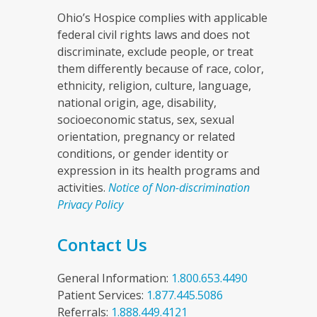
Ohio’s Hospice complies with applicable
federal civil rights laws and does not
discriminate, exclude people, or treat
them differently because of race, color,
ethnicity, religion, culture, language,
national origin, age, disability,
socioeconomic status, sex, sexual
orientation, pregnancy or related
conditions, or gender identity or
expression in its health programs and
activities.
Notice of Non-discrimination
Privacy Policy
Contact Us
General Information:
1.800.653.4490
Patient Services:
1.877.445.5086
Referrals:
1.888.449.4121