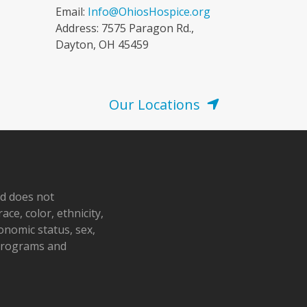
Email:
Info@OhiosHospice.org
Address: 7575 Paragon Rd.,
Dayton, OH 45459
Our Locations
nd does not
ace, color, ethnicity,
conomic status, sex,
 programs and