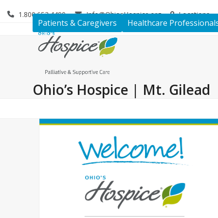
Skip
1.800.653.4490
Info@OhiosHospice.org
Locations
to
Patients & Caregivers
Healthcare Professional
content
Ohio’s Hospice | Mt. Gilead