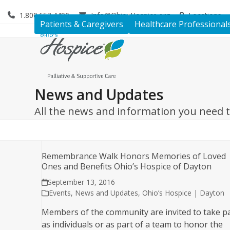
Skip
1.800.653.4490
Info@OhiosHospice.org
Locations
to
Patients & Caregivers
Healthcare Professional
content
News and Updates
All the news and information you need 
Remembrance Walk Honors Memories of Loved
Ones and Benefits Ohio’s Hospice of Dayton
September 13, 2016
Events
,
News and Updates
,
Ohio’s Hospice | Dayton
Members of the community are invited to take p
as individuals or as part of a team to honor the