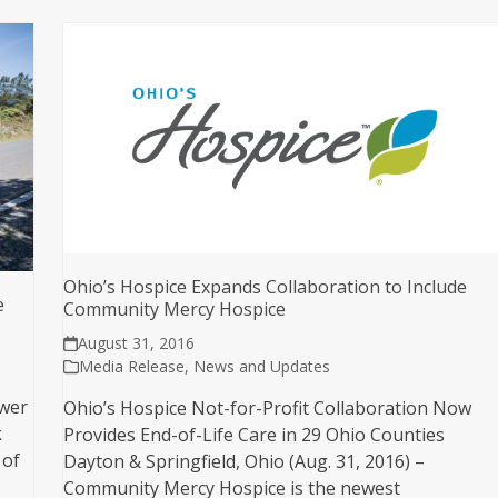
Ohio’s Hospice Expands Collaboration to Include
e
Community Mercy Hospice
August 31, 2016
Media Release
,
News and Updates
ower
Ohio’s Hospice Not-for-Profit Collaboration Now
k
Provides End-of-Life Care in 29 Ohio Counties
 of
Dayton & Springfield, Ohio (Aug. 31, 2016) –
Community Mercy Hospice is the newest