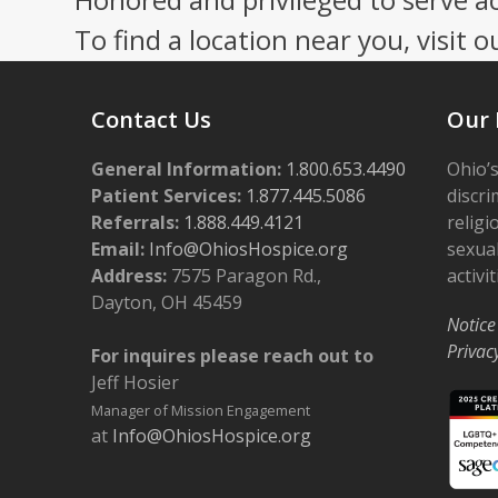
To find a location near you, visit o
Contact Us
Our 
General Information:
1.800.653.4490
Ohio’s
Patient Services:
1.877.445.5086
discri
Referrals:
1.888.449.4121
religi
Email:
Info@OhiosHospice.org
sexual
Address:
7575 Paragon Rd.,
activit
Dayton, OH 45459
Notice
Privac
For inquires please reach out to
Jeff Hosier
Manager of Mission Engagement
at
Info@OhiosHospice.org