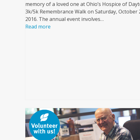
memory of a loved one at Ohio’s Hospice of Dayt
3k/5k Remembrance Walk on Saturday, October 
2016. The annual event involves…
Read more