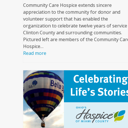
Community Care Hospice extends sincere
appreciation to the community for donor and
volunteer support that has enabled the
organization to celebrate twelve years of service
Clinton County and surrounding communities.
Pictured left are members of the Community Car
Hospice…
Read more