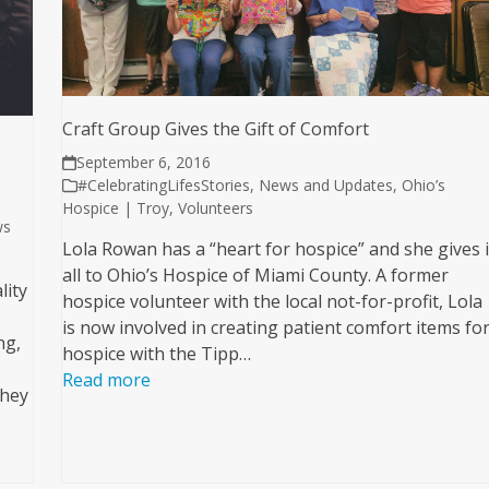
Craft Group Gives the Gift of Comfort
September 6, 2016
#CelebratingLifesStories
,
News and Updates
,
Ohio’s
Hospice | Troy
,
Volunteers
ws
Lola Rowan has a “heart for hospice” and she gives i
all to Ohio’s Hospice of Miami County. A former
lity
hospice volunteer with the local not-for-profit, Lola
is now involved in creating patient comfort items fo
ng,
hospice with the Tipp…
Read more
They