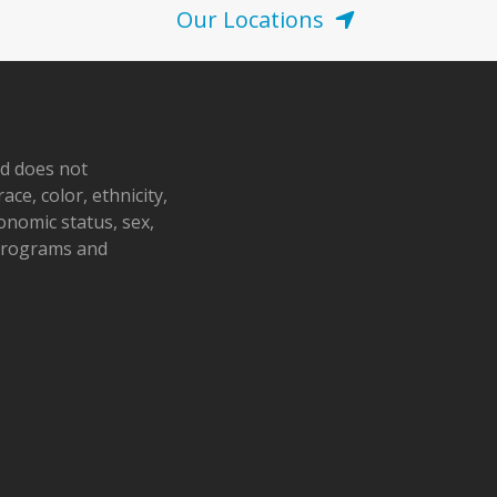
Our Locations
nd does not
ace, color, ethnicity,
conomic status, sex,
 programs and