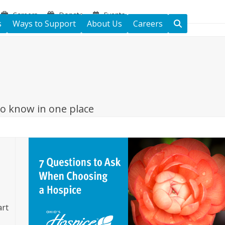
Careers
Donate
Events
s
Ways to Support
About Us
Careers
to know in one place
art