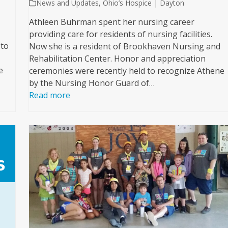
News and Updates
,
Ohio’s Hospice | Dayton
Athleen Buhrman spent her nursing career
providing care for residents of nursing facilities.
 to
Now she is a resident of Brookhaven Nursing and
Rehabilitation Center. Honor and appreciation
e
ceremonies were recently held to recognize Athene
by the Nursing Honor Guard of…
Read more