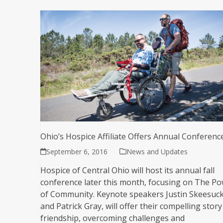
Ohio’s Hospice Affiliate Offers Annual Conferenc
September 6, 2016
News and Updates
Hospice of Central Ohio will host its annual fall
conference later this month, focusing on The P
of Community. Keynote speakers Justin Skeesuc
and Patrick Gray, will offer their compelling story
friendship, overcoming challenges and