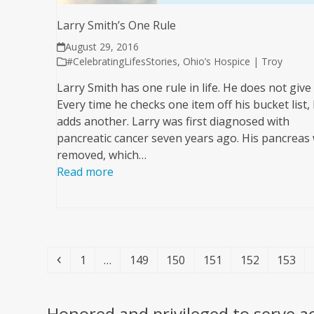
Larry Smith’s One Rule
August 29, 2016
#CelebratingLifesStories
,
Ohio’s Hospice | Troy
Larry Smith has one rule in life. He does not give
Every time he checks one item off his bucket list,
adds another. Larry was first diagnosed with
pancreatic cancer seven years ago. His pancreas
removed, which…
Read more
Previous
Page
Page
Page
Page
Page
Page
1
…
149
150
151
152
153
Honored and privileged to serve a