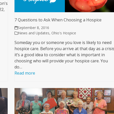
on's
22,
7 Questions to Ask When Choosing a Hospice
September 8, 2016
News and Updates
,
Ohio's Hospice
Someday you or someone you love is likely to need
hospice care. Before you arrive at that day as a crisis
it’s a good idea to consider what is important in
choosing who will provide your hospice care. You
do…
Read more