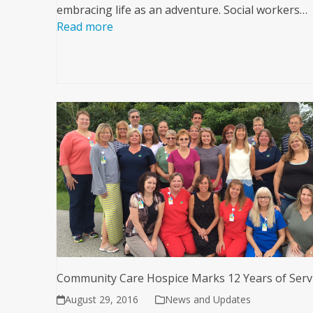
embracing life as an adventure. Social workers…
Read more
Community Care Hospice Marks 12 Years of Serv
August 29, 2016
News and Updates