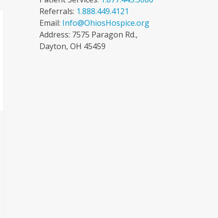
Referrals:
1.888.449.4121
Email:
Info@OhiosHospice.org
Address: 7575 Paragon Rd.,
Dayton, OH 45459