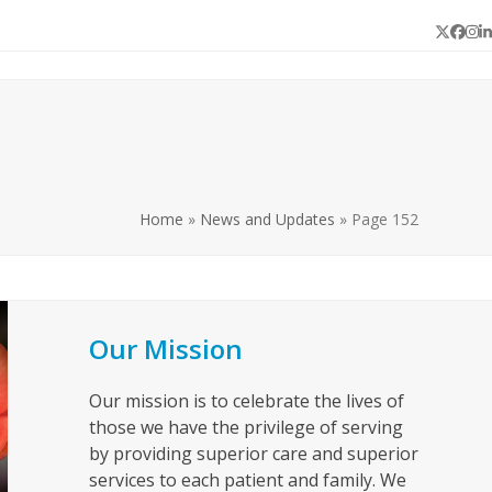
Twitter
Face
In
L
Home
»
News and Updates
»
Page 152
Our Mission
Our mission is to celebrate the lives of
those we have the privilege of serving
by providing superior care and superior
services to each patient and family. We