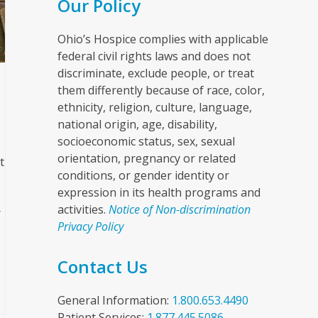
Our Policy
Ohio’s Hospice complies with applicable
federal civil rights laws and does not
discriminate, exclude people, or treat
them differently because of race, color,
ethnicity, religion, culture, language,
national origin, age, disability,
socioeconomic status, sex, sexual
orientation, pregnancy or related
t
conditions, or gender identity or
expression in its health programs and
activities.
Notice of Non-discrimination
r
Privacy Policy
Contact Us
General Information:
1.800.653.4490
Patient Services:
1.877.445.5086