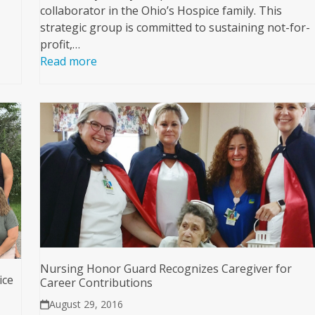
collaborator in the Ohio’s Hospice family. This
strategic group is committed to sustaining not-for-
profit,…
Read more
Nursing Honor Guard Recognizes Caregiver for
ice
Career Contributions
August 29, 2016