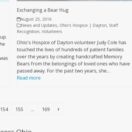
Exchanging a Bear Hug
August 25, 2016
News and Updates
,
Ohio’s Hospice | Dayton
,
Staff
Recognition
,
Volunteers
 up.
Ohio's Hospice of Dayton volunteer Judy Cole has
 he
touched the lives of hundreds of patient families
over the years by creating handcrafted Memory
 was
Bears from the belongings of loved ones who have
passed away. For the past two years, she…
Read more
Page
Page
Page
Next
154
155
…
169
cross Ohio.