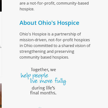
are a not-for-profit, community-based
hospice.
About Ohio's Hospice
Ohio's Hospice is a partnership of
mission-driven, not-for-profit hospices
in Ohio committed to a shared vision of
,
strengthening and preserving
community based hospices.