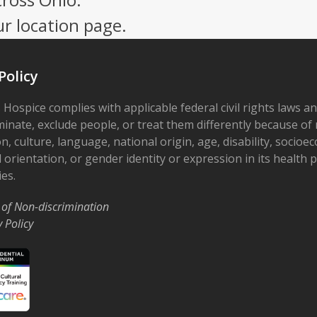
ur location page.
Policy
 Hospice complies with applicable federal civil rights laws a
minate, exclude people, or treat them differently because of r
on, culture, language, national origin, age, disability, socioe
 orientation, or gender identity or expression in its health
ies.
 of Non-discrimination
y Policy