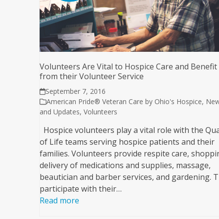
Volunteers Are Vital to Hospice Care and Benefit
from their Volunteer Service
September 7, 2016
American Pride® Veteran Care by Ohio's Hospice
,
Ne
and Updates
,
Volunteers
Hospice volunteers play a vital role with the Qua
of Life teams serving hospice patients and their
families. Volunteers provide respite care, shoppi
delivery of medications and supplies, massage,
beautician and barber services, and gardening. 
participate with their…
Read more