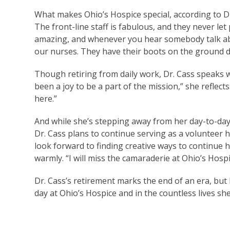
What makes Ohio’s Hospice special, according to Dr
The front-line staff is fabulous, and they never let
amazing, and whenever you hear somebody talk abo
our nurses. They have their boots on the ground d
Though retiring from daily work, Dr. Cass speaks w
been a joy to be a part of the mission,” she reflect
here.”
And while she’s stepping away from her day-to-day 
Dr. Cass plans to continue serving as a volunteer ho
look forward to finding creative ways to continue h
warmly. “I will miss the camaraderie at Ohio’s Hospi
Dr. Cass’s retirement marks the end of an era, but
day at Ohio’s Hospice and in the countless lives 
Read More 