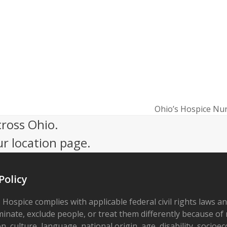
Ohio’s Hospice Nu
next
cross Ohio.
post:
ur location page.
Policy
 Hospice complies with applicable federal civil rights laws a
minate, exclude people, or treat them differently because of r
on, culture, language, national origin, age, disability, socioe