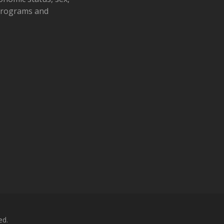
 programs and
ed.