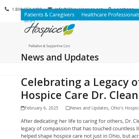
Skip
1.800.653.4490
Info@OhiosHospice.org
Locations
to
Patients & Caregivers
Healthcare Professional
content
News and Updates
Celebrating a Legacy o
Hospice Care Dr. Clea
February 6, 2025
News and Updates
,
Ohio's Hospic
After dedicating her life to caring for others, Dr. 
legacy of compassion that has touched countless 
helped shape hospice care not just in Ohio, but ac