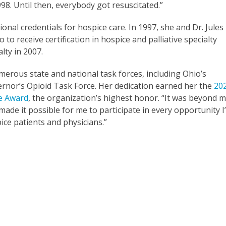
98. Until then, everybody got resuscitated.”
onal credentials for hospice care. In 1997, she and Dr. Jules
o receive certification in hospice and palliative specialty
alty in 2007.
erous state and national task forces, including Ohio’s
nor’s Opioid Task Force. Her dedication earned her the
20
ce Award
, the organization’s highest honor. “It was beyond 
ade it possible for me to participate in every opportunity I
ice patients and physicians.”