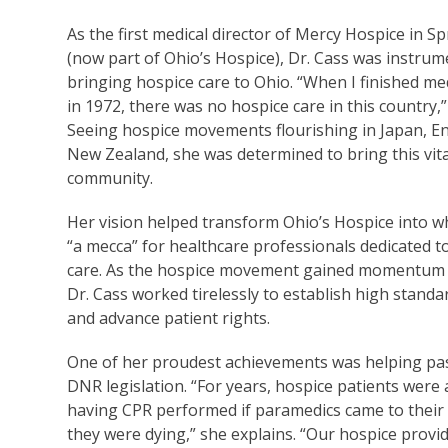
As the first medical director of Mercy Hospice in Sp
(now part of Ohio’s Hospice), Dr. Cass was instrum
bringing hospice care to Ohio. “When I finished me
in 1972, there was no hospice care in this country,” 
Seeing hospice movements flourishing in Japan, E
New Zealand, she was determined to bring this vita
community.
Her vision helped transform Ohio’s Hospice into wh
“a mecca” for healthcare professionals dedicated to
care. As the hospice movement gained momentum i
Dr. Cass worked tirelessly to establish high standa
and advance patient rights.
One of her proudest achievements was helping pa
DNR legislation. “For years, hospice patients were a
having CPR performed if paramedics came to thei
they were dying,” she explains. “Our hospice prov