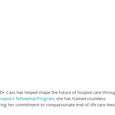
 Dr. Cass has helped shape the future of hospice care throu
ospice’s Fellowship Program
, she has trained countless
uring her commitment to compassionate end-of-life care live