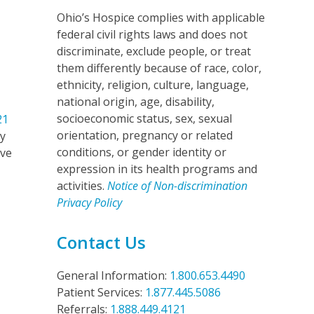
Ohio’s Hospice complies with applicable
federal civil rights laws and does not
discriminate, exclude people, or treat
them differently because of race, color,
ethnicity, religion, culture, language,
national origin, age, disability,
socioeconomic status, sex, sexual
21
orientation, pregnancy or related
my
conditions, or gender identity or
’ve
expression in its health programs and
activities.
Notice of Non-discrimination
Privacy Policy
Contact Us
General Information:
1.800.653.4490
Patient Services:
1.877.445.5086
Referrals:
1.888.449.4121