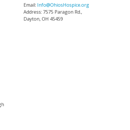
Email:
Info@OhiosHospice.org
Address: 7575 Paragon Rd.,
Dayton, OH 45459
gh
s