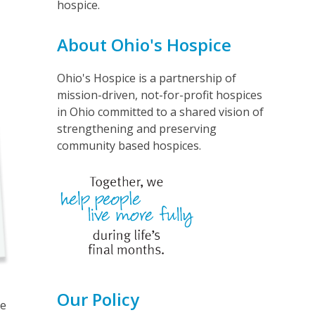
hospice.
About Ohio's Hospice
Ohio's Hospice is a partnership of
mission-driven, not-for-profit hospices
in Ohio committed to a shared vision of
strengthening and preserving
community based hospices.
Our Policy
he