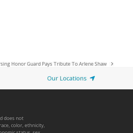
rsing Honor Guard Pays Tribute To Arlene Shaw
Our Locations
nd does not
ace, color, ethnicity,
conomic status, sex,