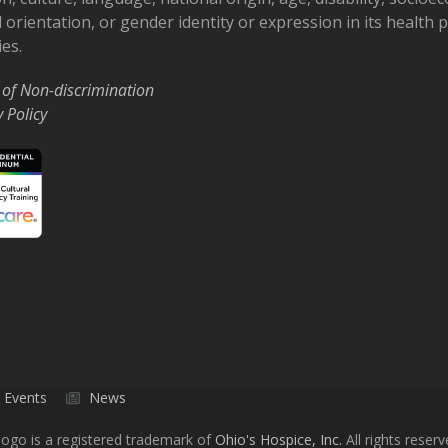
 orientation, or gender identity or expression in its health
ies.
 of Non-discrimination
y Policy
Events
News
ogo is a registered trademark of
Ohio's Hospice, Inc.
All rights reserv