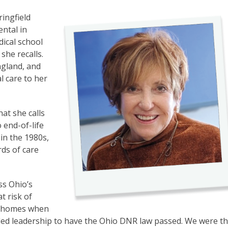
ringfield
ental in
dical school
she recalls.
ngland, and
l care to her
at she calls
 end-of-life
n the 1980s,
rds of care
ss Ohio’s
t risk of
r homes when
ided leadership to have the Ohio DNR law passed. We were t