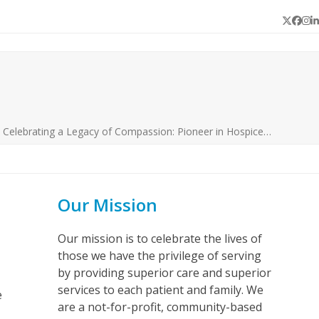
Twitter
Face
In
L
»
Celebrating a Legacy of Compassion: Pioneer in Hospice…
Our Mission
Our mission is to celebrate the lives of
those we have the privilege of serving
by providing superior care and superior
services to each patient and family. We
e
are a not-for-profit, community-based