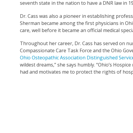
seventh state in the nation to have a DNR law in 19
Dr. Cass was also a pioneer in establishing professi
Sherman became among the first physicians in Ohio t
care, well before it became an official medical speci
Throughout her career, Dr. Cass has served on num
Compassionate Care Task Force and the Ohio Gover
Ohio Osteopathic Association Distinguished Servi
wildest dreams,” she says humbly. “Ohio’s Hospice m
had and motivates me to protect the rights of hosp