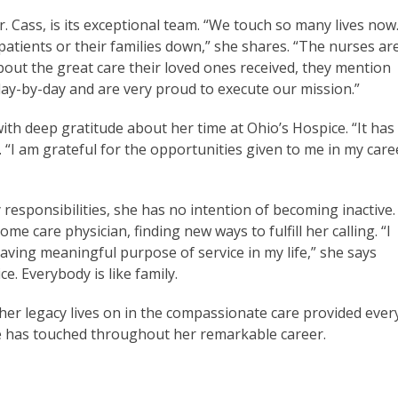
. Cass, is its exceptional team. “We touch so many lives now
 patients or their families down,” she shares. “The nurses ar
ut the great care their loved ones received, they mention
ay-by-day and are very proud to execute our mission.”
ith deep gratitude about her time at Ohio’s Hospice. “It has
s. “I am grateful for the opportunities given to me in my care
responsibilities, she has no intention of becoming inactive.
me care physician, finding new ways to fulfill her calling. “I
aving meaningful purpose of service in my life,” she says
ce. Everybody is like family.
 her legacy lives on in the compassionate care provided ever
she has touched throughout her remarkable career.
Stories About Dr. Cass