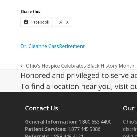
Share this:
Facebook
X
Dr. Cleanne Cass
Retirement
Ohio’s Hospice Celebrates Black History Month
previous
Honored and privileged to serve a
post:
To find a location near you, visit o
Contact Us
Our 
General Information:
1.800.653.4490
Ohio’s
Patient Services:
1.877.445.5086
discri
Referrals:
1.888.449.4121
religi