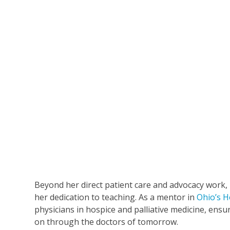
Beyond her direct patient care and advocacy work,
her dedication to teaching. As a mentor in
Ohio’s H
physicians in hospice and palliative medicine, ens
on through the doctors of tomorrow.