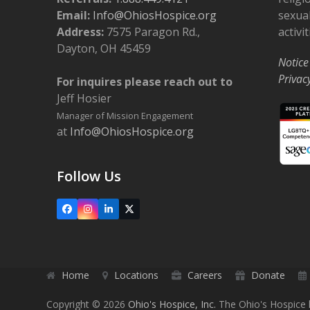
Email:
Info@OhiosHospice.org
sexual
Address:
7575 Paragon Rd.,
activit
Dayton, OH 45459
Notice
Privac
For inquires please reach out to
Jeff Hosier
Manager of Mission Engagement
at
Info@OhiosHospice.org
Follow Us
Facebook
Instagram
LinkedIn
X
Home
Locations
Careers
Donate
Copyright © 2026
Ohio's Hospice, Inc.
The Ohio's Hospice l