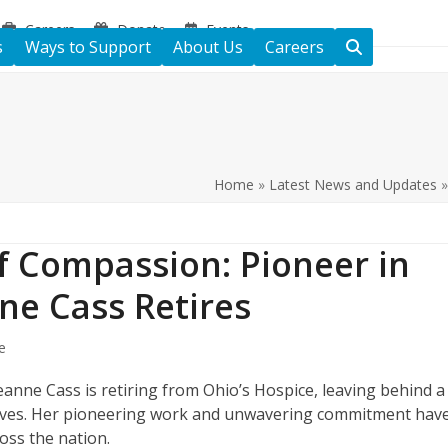
Careers
Donate
Events
s
Ways to Support
About Us
Careers
Home
»
Latest News and Updates
f Compassion: Pioneer in
nne Cass Retires
e
Cleanne Cass is retiring from Ohio’s Hospice, leaving behind a
lives. Her pioneering work and unwavering commitment hav
ross the nation.