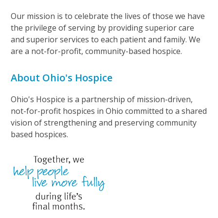
Our mission is to celebrate the lives of those we have
the privilege of serving by providing superior care
and superior services to each patient and family. We
are a not-for-profit, community-based hospice.
About Ohio's Hospice
Ohio's Hospice is a partnership of mission-driven,
not-for-profit hospices in Ohio committed to a shared
vision of strengthening and preserving community
based hospices.