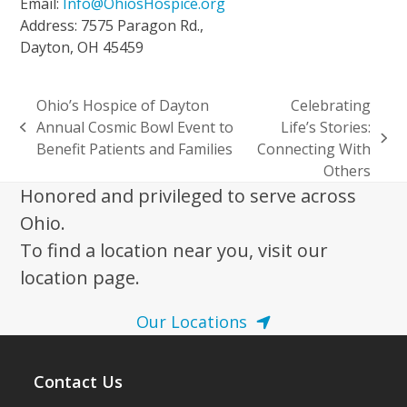
Email:
Info@OhiosHospice.org
Address: 7575 Paragon Rd.,
Dayton, OH 45459
Ohio’s Hospice of Dayton
Celebrating
Annual Cosmic Bowl Event to
Life’s Stories:
previous
next
Benefit Patients and Families
Connecting With
post:
post:
Others
Honored and privileged to serve across
Ohio.
To find a location near you, visit our
location page.
Our Locations
Contact Us