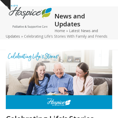
Open
Close
Skip
Show
to
mobile
mobile
notice
News and
content
menu
menu
Updates
Home
»
Latest News and
Updates
»
Celebrating Life’s Stories With Family and Friends