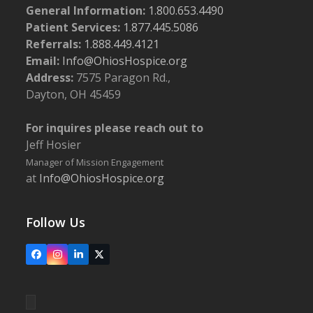
General Information:
1.800.653.4490
Patient Services:
1.877.445.5086
Referrals:
1.888.449.4121
Email:
Info@OhiosHospice.org
Address:
7575 Paragon Rd.,
Dayton, OH 45459
For inquires please reach out to
Jeff Hosier
Manager of Mission Engagement
at
Info@OhiosHospice.org
Follow Us
Facebook
Instagram
LinkedIn
X