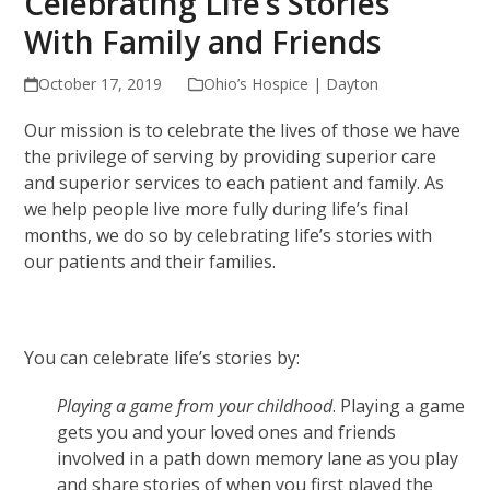
Celebrating Life’s Stories
With Family and Friends
October 17, 2019
Ohio’s Hospice | Dayton
Our mission is to celebrate the lives of those we have
the privilege of serving by providing superior care
and superior services to each patient and family. As
we help people live more fully during life’s final
months, we do so by celebrating life’s stories with
our patients and their families.
You can celebrate life’s stories by:
Playing a game from your childhood
. Playing a game
gets you and your loved ones and friends
involved in a path down memory lane as you play
and share stories of when you first played the