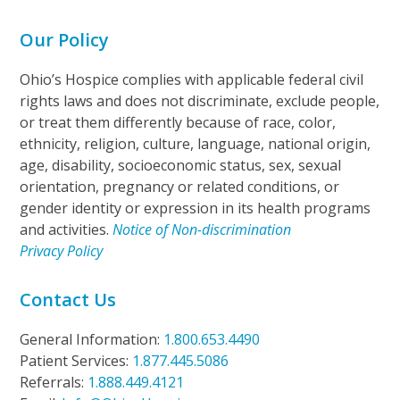
Our Policy
Ohio’s Hospice complies with applicable federal civil
rights laws and does not discriminate, exclude people,
or treat them differently because of race, color,
ethnicity, religion, culture, language, national origin,
age, disability, socioeconomic status, sex, sexual
orientation, pregnancy or related conditions, or
gender identity or expression in its health programs
and activities.
Notice of Non-discrimination
Privacy Policy
Contact Us
General Information:
1.800.653.4490
Patient Services:
1.877.445.5086
Referrals:
1.888.449.4121