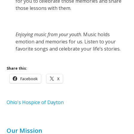
for you to celebrate those memories and share
those lessons with them.
Enjoying music from your youth
. Music holds
emotion and memories for us. Listen to your
favorite songs and celebrate your life’s stories.
Share this:
Facebook
X
Ohio's Hospice of Dayton
Our Mission