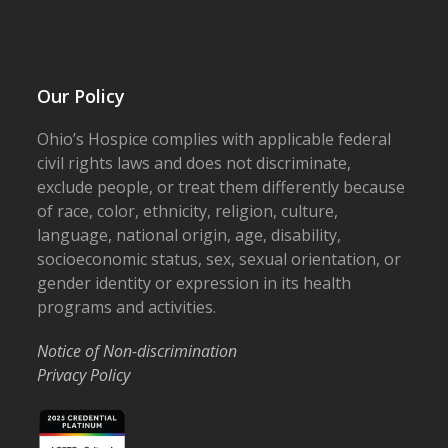
Our Policy
Ohio’s Hospice complies with applicable federal
civil rights laws and does not discriminate,
exclude people, or treat them differently because
of race, color, ethnicity, religion, culture,
language, national origin, age, disability,
socioeconomic status, sex, sexual orientation, or
gender identity or expression in its health
programs and activities.
Notice of Non-discrimination
Privacy Policy