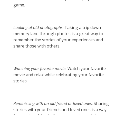
game.
Looking at old photographs
. Taking a trip down
memory lane through photos is a great way to
remember the stories of your experiences and
share those with others.
Watching your favorite movie.
Watch your favorite
movie and relax while celebrating your favorite
stories.
Reminiscing with an old friend or loved ones
. Sharing
stories with your friends and loved ones is a way