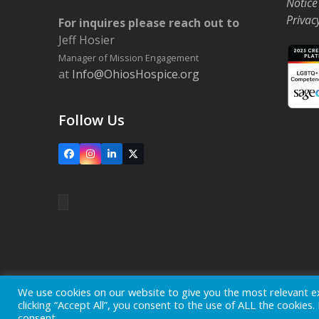
Notice
Privac
For inquires please reach out to
Jeff Hosier
Manager of Mission Engagement
at
Info@OhiosHospice.org
Follow Us
Facebook
Instagram
LinkedIn
X
Home
Locations
Careers
Donate
We use cookies on our website to give you the most relevant e
clicking “Accept All”, you consent to the use of ALL the cookies
Copyright © 2026
Ohio's Hospice, Inc.
The Ohio's Hospice l
consent.