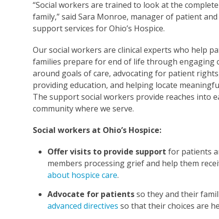
“Social workers are trained to look at the complet
family,” said Sara Monroe, manager of patient and
support services for Ohio’s Hospice.
Our social workers are clinical experts who help pa
families prepare for end of life through engaging
around goals of care, advocating for patient rights
providing education, and helping locate meaningfu
The support social workers provide reaches into e
community where we serve.
Social workers at Ohio’s Hospice:
Offer visits to provide support
for patients a
members processing grief and help them rece
about hospice care
.
Advocate for patients
so they and their fami
advanced directives
so that their choices are h