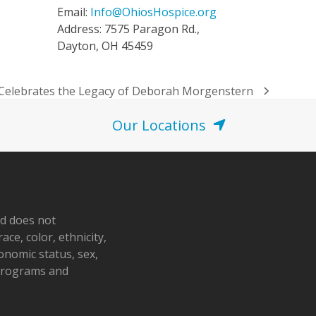
Email:
Info@OhiosHospice.org
Address: 7575 Paragon Rd.,
Dayton, OH 45459
 Celebrates the Legacy of Deborah Morgenstern
Our Locations
nd does not
ace, color, ethnicity,
conomic status, sex,
 programs and