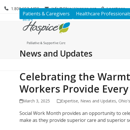
Skip
1.800.653.4490
Info@OhiosHospice.org
Locations
to
Patients & Caregivers
Healthcare Professional
content
News and Updates
Celebrating the Warmt
Workers Provide Every
March 3, 2025
Expertise
,
News and Updates
,
Ohio'
Social Work Month provides an opportunity to cele
make as they provide superior care and superior se