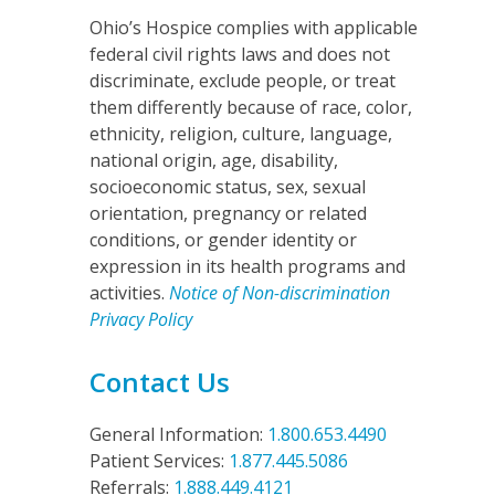
Ohio’s Hospice complies with applicable
federal civil rights laws and does not
discriminate, exclude people, or treat
them differently because of race, color,
ethnicity, religion, culture, language,
national origin, age, disability,
socioeconomic status, sex, sexual
orientation, pregnancy or related
conditions, or gender identity or
expression in its health programs and
activities.
Notice of Non-discrimination
Privacy Policy
Contact Us
General Information:
1.800.653.4490
Patient Services:
1.877.445.5086
Referrals:
1.888.449.4121