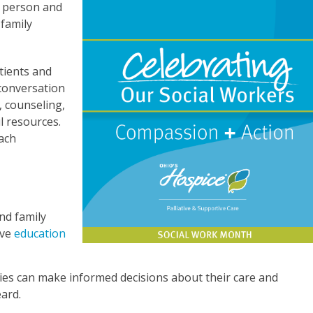
e person and
 family
tients and
 conversation
, counseling,
l resources.
ach
nd family
ive
education
lies can make informed decisions about their care and
eard.