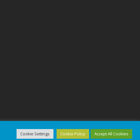
Cookie Settings
Cookie Policy
Accept All Cookies
ed.