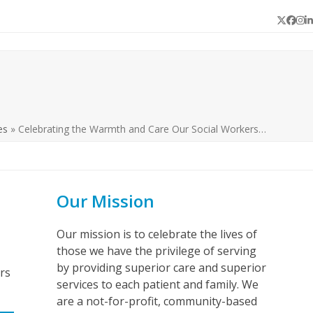
Twitter
Face
In
L
es
»
Celebrating the Warmth and Care Our Social Workers…
Our Mission
Our mission is to celebrate the lives of
those we have the privilege of serving
by providing superior care and superior
rs
services to each patient and family. We
are a not-for-profit, community-based