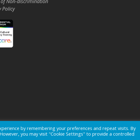
 of Non-discrimination
y Policy
Events
News
xperience by remembering your preferences and repeat visits. By
. However, you may visit "Cookie Settings" to provide a controlled
ogo is a registered trademark of
Ohio's Hospice, Inc.
All rights reserv