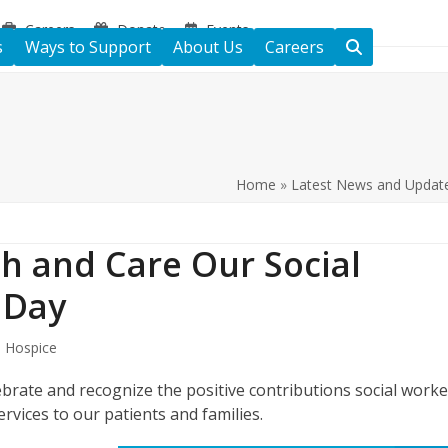
Careers
Donate
Events
s
Ways to Support
About Us
Careers
Home
»
Latest News and Updat
h and Care Our Social
 Day
s Hospice
brate and recognize the positive contributions social worke
rvices to our patients and families.