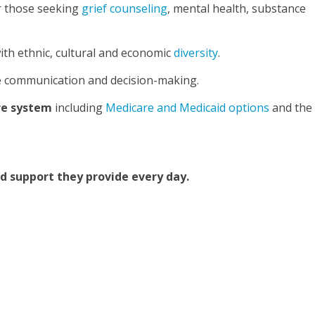
r those seeking
grief counseling
, mental health, substance
ith ethnic, cultural and economic
diversity
.
ve communication and decision-making.
are system
including
Medicare and Medicaid options
and the
nd support they provide every day.
t Careers at Ohio’s Hospice
About Pathways of Hope