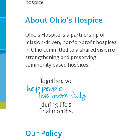
hospice.
About Ohio's Hospice
Ohio's Hospice is a partnership of
mission-driven, not-for-profit hospices
in Ohio committed to a shared vision of
strengthening and preserving
community based hospices.
Our Policy