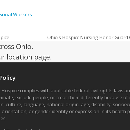
Social Workers
spice
Ohio’s Hospice Nursing Honor Guard
next
cross Ohio.
post:
ur location page.
Policy
 Hospice complies with applicable federal civil rights laws a
minate, exclude people, or treat them differently because of r
on, culture, language, national origin, age, disability, socioe
 orientation, or gender identity or expression in its health
ies.