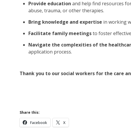
Provide education
and help find resources fo
abuse, trauma, or other therapies.
Bring knowledge and expertise
in working w
Facilitate family meetings
to foster effecti
Navigate the complexities of the healthc
application process.
Thank you to our social workers for the care a
Learn More Abou
Learn More 
Share this:
Facebook
X