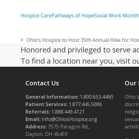
Hospice Care
Pathways of Hope
Social Work Month
Ohio’s Hospice to Host 35th Annual Hike for Ho
previous
Honored and privileged to serve a
post:
To find a location near you, visit o
Contact Us
Our 
General Information:
1.800.653.4490
Ohio’s
Patient Services:
1.877.445.5086
discri
Referrals:
1.888.449.4121
religi
Email:
Info@OhiosHospice.org
sexual
Address:
7575 Paragon Rd.,
activit
Dayton, OH 45459