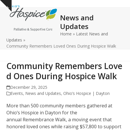
Open
Close
Skip
Show
to
mobile
mobile
notice
News and
content
menu
menu
Updates
Home
»
Latest News and
Updates
»
Community Remembers Loved Ones During Hospice Walk
Community Remembers Love
d Ones During Hospice Walk
December 29, 2025
Events
,
News and Updates
,
Ohio’s Hospice | Dayton
More than 500 community members gathered at
Ohio’s Hospice in Dayton for the
annual Remembrance Walk, a moving event that
honored loved ones while raising $57,800 to support