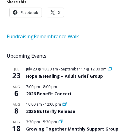
Share this:
Facebook
X
Fundraising
Remembrance Walk
Upcoming Events
July 23 @ 10:30 am
-
September 17 @ 12:00 pm
JUL
23
Hope & Healing – Adult Grief Group
7:00 pm
-
8:00 pm
AUG
6
2026 Benefit Concert
10:00 am
-
12:00 pm
AUG
8
2026 Butterfly Release
3:30 pm
-
5:30 pm
AUG
18
Growing Together Monthly Support Group