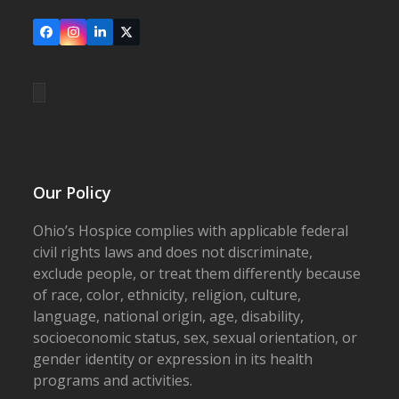
Facebook
Instagram
LinkedIn
X
Our Policy
Ohio’s Hospice complies with applicable federal
civil rights laws and does not discriminate,
exclude people, or treat them differently because
of race, color, ethnicity, religion, culture,
language, national origin, age, disability,
socioeconomic status, sex, sexual orientation, or
gender identity or expression in its health
programs and activities.