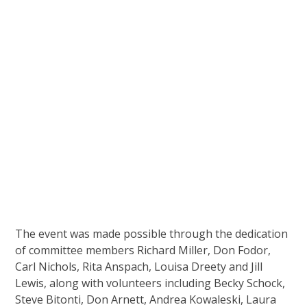
The event was made possible through the dedication
of committee members Richard Miller, Don Fodor,
Carl Nichols, Rita Anspach, Louisa Dreety and Jill
Lewis, along with volunteers including Becky Schock,
Steve Bitonti, Don Arnett, Andrea Kowaleski, Laura