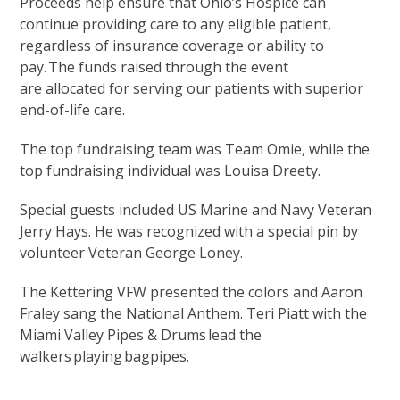
Proceeds help ensure that Ohio’s Hospice can
continue providing care to any eligible patient,
regardless of insurance coverage or ability to
pay. The funds raised through the event
are allocated for serving our patients with superior
end-of-life care.
The top fundraising team was Team Omie, while the
top fundraising individual was Louisa Dreety.
Special guests included US Marine and Navy Veteran
Jerry Hays. He was recognized with a special pin by
volunteer Veteran George Loney.
The Kettering VFW presented the colors and Aaron
Fraley sang the National Anthem. Teri Piatt with the
Miami Valley Pipes & Drums lead the
walkers playing bagpipes.