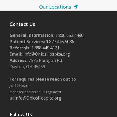
Our Locations
Contact Us
General Information:
1.800.653.4490
Patient Services:
1.877.445.5086
Referrals:
1.888.449.4121
Email:
Info@OhiosHospice.org
Address:
7575 Paragon Rd.,
Dayton, OH 45459
For inquires please reach out to
Jeff Hosier
Manager of Mission Engagement
at
Info@OhiosHospice.org
Follow Us