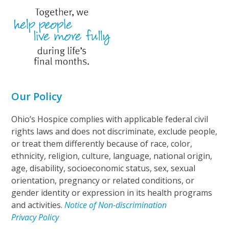
Our Policy
Ohio’s Hospice complies with applicable federal civil
rights laws and does not discriminate, exclude people,
or treat them differently because of race, color,
ethnicity, religion, culture, language, national origin,
age, disability, socioeconomic status, sex, sexual
orientation, pregnancy or related conditions, or
gender identity or expression in its health programs
and activities.
Notice of Non-discrimination
Privacy Policy