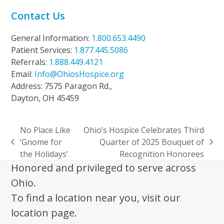
Contact Us
General Information:
1.800.653.4490
Patient Services:
1.877.445.5086
Referrals:
1.888.449.4121
Email:
Info@OhiosHospice.org
Address: 7575 Paragon Rd.,
Dayton, OH 45459
No Place Like
Ohio’s Hospice Celebrates Third
‘Gnome for
Quarter of 2025 Bouquet of
previous
next
the Holidays’
Recognition Honorees
post:
post:
Honored and privileged to serve across
Ohio.
To find a location near you, visit our
location page.