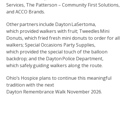
Services, The Patterson – Community First Solutions,
and ACCO Brands.
Other partners include Dayton LaSertoma,
which provided walkers with fruit; Tweedles Mini
Donuts, which fried fresh mini donuts to order for all
walkers; Special Occasions Party Supplies,
which provided the special touch of the balloon
backdrop; and the Dayton Police Department,
which safely guiding walkers along the route.
Ohio’s Hospice plans to continue this meaningful
tradition with the next
Dayton Remembrance Walk November 2026.
Upcoming Events
Support Our Mission