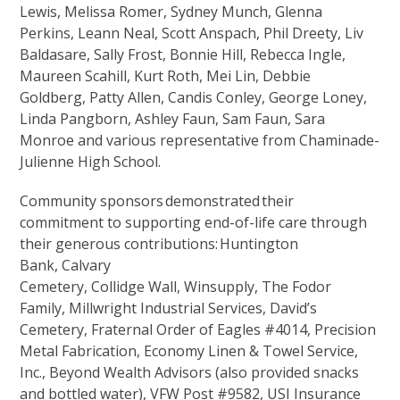
Lewis, Melissa Romer, Sydney Munch, Glenna
Perkins, Leann Neal, Scott Anspach, Phil Dreety, Liv
Baldasare, Sally Frost, Bonnie Hill, Rebecca Ingle,
Maureen Scahill, Kurt Roth, Mei Lin, Debbie
Goldberg, Patty Allen, Candis Conley, George Loney,
Linda Pangborn, Ashley Faun, Sam Faun, Sara
Monroe and various representative from Chaminade-
Julienne High School.
Community sponsors demonstrated their
commitment to supporting end-of-life care through
their generous contributions: Huntington
Bank, Calvary
Cemetery, Collidge Wall, Winsupply, The Fodor
Family, Millwright Industrial Services, David’s
Cemetery, Fraternal Order of Eagles #4014, Precision
Metal Fabrication, Economy Linen & Towel Service,
Inc., Beyond Wealth Advisors (also provided snacks
and bottled water), VFW Post #9582, USI Insurance