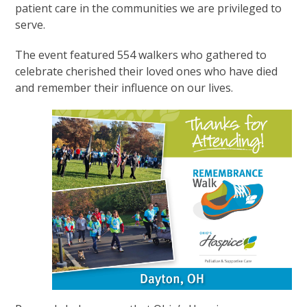
patient care in the communities we are privileged to
serve.
The event featured 554 walkers who gathered to
celebrate cherished their loved ones who have died
and remember their influence on our lives.