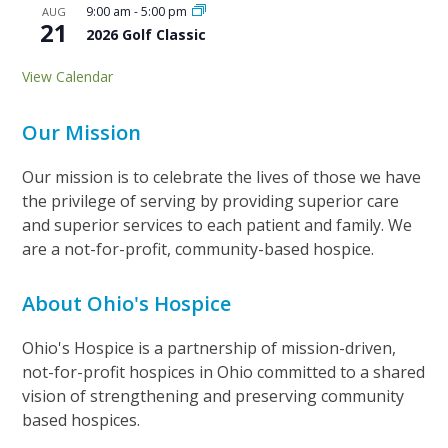
9:00 am
-
5:00 pm
AUG
21
2026 Golf Classic
View Calendar
Our Mission
Our mission is to celebrate the lives of those we have
the privilege of serving by providing superior care
and superior services to each patient and family. We
are a not-for-profit, community-based hospice.
About Ohio's Hospice
Ohio's Hospice is a partnership of mission-driven,
not-for-profit hospices in Ohio committed to a shared
vision of strengthening and preserving community
based hospices.