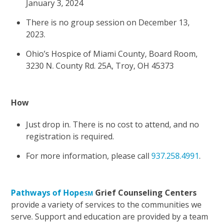
January 3, 2024
There is no group session on December 13,
2023.
Ohio’s Hospice of Miami County, Board Room,
3230 N. County Rd. 25A, Troy, OH 45373
How
Just drop in. There is no cost to attend, and no
registration is required.
For more information, please call
937.258.4991
.
Pathways of Hope
Grief Counseling Centers
SM
provide a variety of services to the communities we
serve. Support and education are provided by a team