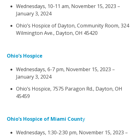
Wednesdays, 10-11 am, November 15, 2023 –
January 3, 2024
Ohio’s Hospice of Dayton, Community Room, 324
Wilmington Ave., Dayton, OH 45420
Ohio’s Hospice
Wednesdays, 6-7 pm, November 15, 2023 –
January 3, 2024
Ohio’s Hospice, 7575 Paragon Rd., Dayton, OH
45459
Ohio’s Hospice of Miami Count
y
Wednesdays, 1:30-2:30 pm, November 15, 2023 –