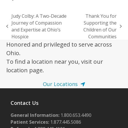
Judy Colby: A Two-Decade
Thank You for
Journey of Compassion
Supporting the
previous
next
and Expertise at Ohio’s
Children of Our
post:
post:
Hospice
Communities
Honored and privileged to serve across
Ohio.
To find a location near you, visit our
location page.
Our Locations
Contact Us
General Information:
1.800.653.4490
Patient Services:
1.877.445.5086