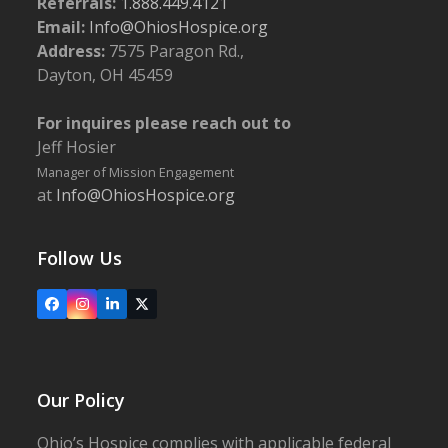
Referrals:
1.888.449.4121
Email:
Info@OhiosHospice.org
Address:
7575 Paragon Rd.,
Dayton, OH 45459
For inquires please reach out to
Jeff Hosier
Manager of Mission Engagement
at
Info@OhiosHospice.org
Follow Us
Facebook
Instagram
LinkedIn
X
Our Policy
Ohio’s Hospice complies with applicable federal