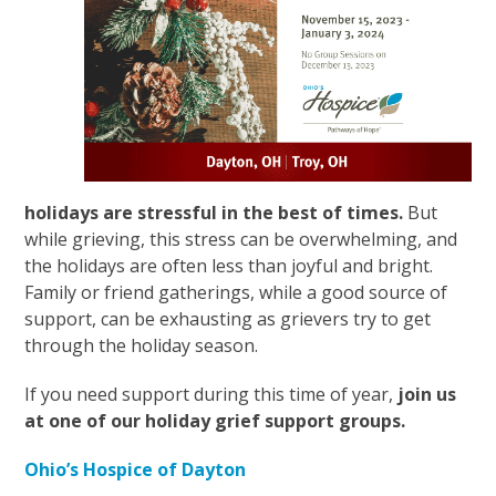
holidays are stressful in the best of times.
But
while grieving, this stress can be overwhelming, and
the holidays are often less than joyful and bright.
Family or friend gatherings, while a good source of
support, can be exhausting as grievers try to get
through the holiday season.
If you need support during this time of year,
join us
at one of our holiday grief support groups.
Ohio’s Hospice of Dayton