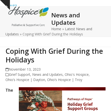
Open
Close
Skip
Show
to
mobile
mobile
notice
News and
content
menu
menu
Updates
Home
»
Latest News and
Updates
»
Coping With Grief During the Holidays
Coping With Grief During the
Holidays
November 13, 2023
Grief Support
,
News and Updates
,
Ohio's Hospice
,
Ohio’s Hospice | Dayton
,
Ohio’s Hospice | Troy
The