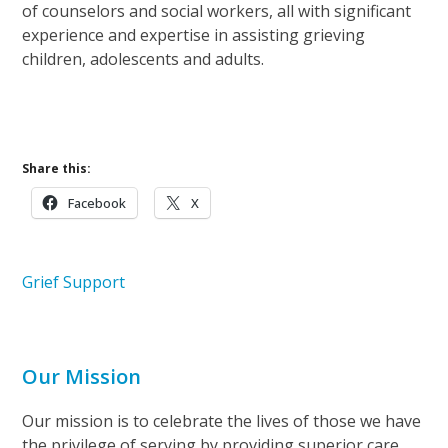
of counselors and social workers, all with significant
experience and expertise in assisting grieving
children, adolescents and adults.
Learn More About Pathways of Hope
Share this:
Facebook
X
Grief Support
Our Mission
Our mission is to celebrate the lives of those we have
the privilege of serving by providing superior care