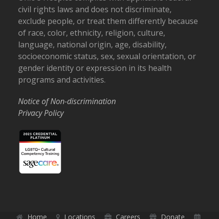
civil rights laws and does not discriminate,
exclude people, or treat them differently because
of race, color, ethnicity, religion, culture,
language, national origin, age, disability,
socioeconomic status, sex, sexual orientation, or
gender identity or expression in its health
programs and activities.
Notice of Non-discrimination
Privacy Policy
Home
Locations
Careers
Donate