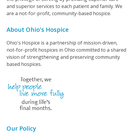
and superior services to each patient and family. We
are a not-for-profit, community-based hospice.
About Ohio's Hospice
Ohio's Hospice is a partnership of mission-driven,
not-for-profit hospices in Ohio committed to a shared
vision of strengthening and preserving community
based hospices.
Our Policy