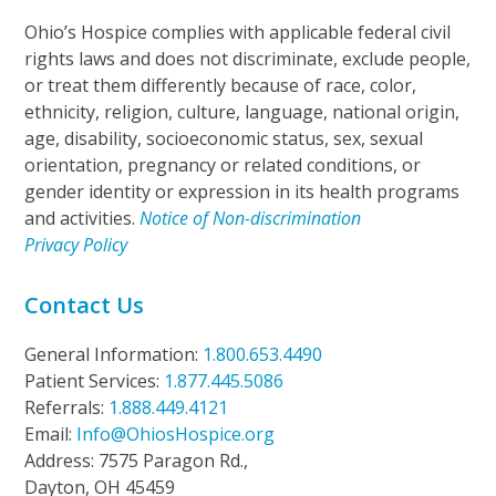
Ohio’s Hospice complies with applicable federal civil
rights laws and does not discriminate, exclude people,
or treat them differently because of race, color,
ethnicity, religion, culture, language, national origin,
age, disability, socioeconomic status, sex, sexual
orientation, pregnancy or related conditions, or
gender identity or expression in its health programs
and activities.
Notice of Non-discrimination
Privacy Policy
Contact Us
General Information:
1.800.653.4490
Patient Services:
1.877.445.5086
Referrals:
1.888.449.4121
Email:
Info@OhiosHospice.org
Address: 7575 Paragon Rd.,
Dayton, OH 45459