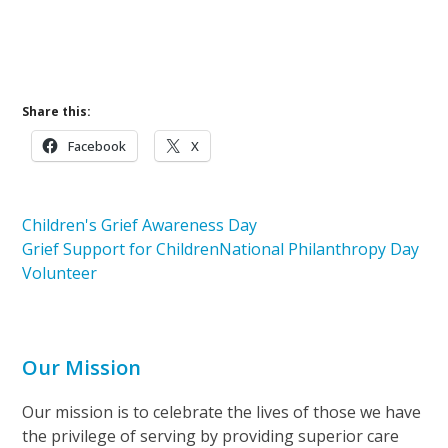
Learn More About Volunteering
Learn More About Pathways of Hope
Share this:
Facebook
X
Children's Grief Awareness Day
Grief Support for Children
National Philanthropy Day
Volunteer
Our Mission
Our mission is to celebrate the lives of those we have
the privilege of serving by providing superior care