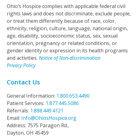
Ohio’s Hospice complies with applicable federal civil
rights laws and does not discriminate, exclude people,
or treat them differently because of race, color,
ethnicity, religion, culture, language, national origin,
age, disability, socioeconomic status, sex, sexual
orientation, pregnancy or related conditions, or
gender identity or expression in its health programs
and activities.
Notice of Non-discrimination
Privacy Policy
Contact Us
General Information:
1.800.653.4490
Patient Services:
1.877.445.5086
Referrals:
1.888.449.4121
Email:
Info@OhiosHospice.org
Address: 7575 Paragon Rd.,
Dayton, OH 45459