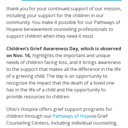
thank you for your continued support of our mission,
including your support for the children in our
community. You make it possible for our Pathways of
Hope
bereavement counseling professionals to
SM
support children when they need it most.
Children’s Grief Awareness Day, which is observed
on Nov. 16,
highlights the important and unique
needs of children facing loss, and it brings awareness
to the support that makes all the difference in the life
of a grieving child. The day is an opportunity to
recognize the impact that the death of a loved one
has in the life of a child and the opportunity to
provide resources to children.
Ohio’s Hospice offers grief support programs for
children through our
Pathways of Hope
Grief
SM
Counseling Centers, including individual counseling,