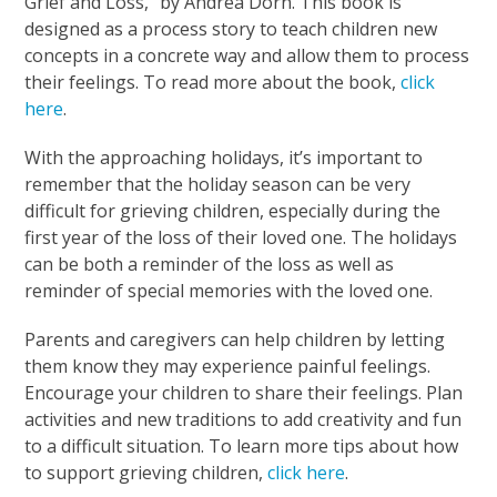
Grief and Loss,” by Andrea Dorn. This book is
designed as a process story to teach children new
concepts in a concrete way and allow them to process
their feelings. To read more about the book,
click
here
.
With the approaching holidays, it’s important to
remember that the holiday season can be very
difficult for grieving children, especially during the
first year of the loss of their loved one. The holidays
can be both a reminder of the loss as well as
reminder of special memories with the loved one.
Parents and caregivers can help children by letting
them know they may experience painful feelings.
Encourage your children to share their feelings. Plan
activities and new traditions to add creativity and fun
to a difficult situation. To learn more tips about how
to support grieving children,
click here
.