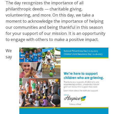
The day recognizes the importance of all
philanthropic deeds — charitable giving,
volunteering, and more. On this day, we take a
moment to acknowledge the importance of helping
our communities and being thankful in this season
for your support of our mission. It is an opportunity
to engage with others to make a positive impact.
We
say