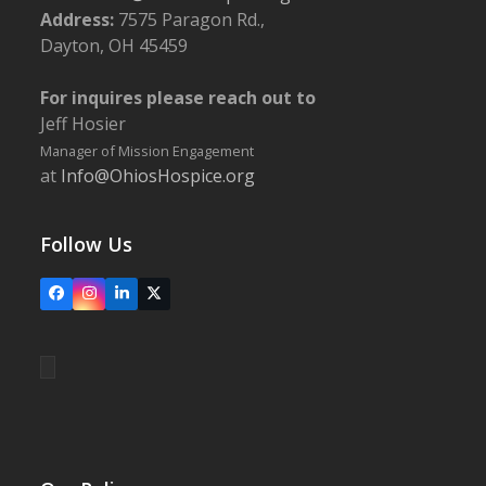
Address:
7575 Paragon Rd.,
Dayton, OH 45459
For inquires please reach out to
Jeff Hosier
Manager of Mission Engagement
at
Info@OhiosHospice.org
Follow Us
Facebook
Instagram
LinkedIn
X