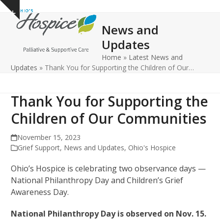
Open
Close
Skip
Show
to
mobile
mobile
notice
News and
content
menu
menu
Updates
Home
»
Latest News and
Updates
»
Thank You for Supporting the Children of Our…
Thank You for Supporting the
Children of Our Communities
November 15, 2023
Grief Support
,
News and Updates
,
Ohio's Hospice
Ohio’s Hospice is celebrating two observance days —
National Philanthropy Day and Children’s Grief
Awareness Day.
National Philanthropy Day is observed on Nov. 15.