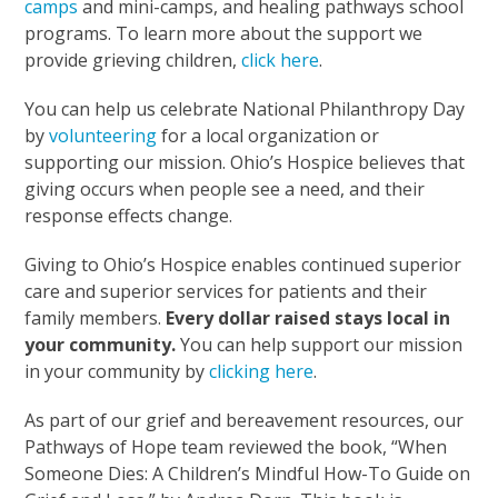
camps
and mini-camps, and healing pathways school
programs. To learn more about the support we
provide grieving children,
click here
.
You can help us celebrate National Philanthropy Day
by
volunteering
for a local organization or
supporting our mission. Ohio’s Hospice believes that
giving occurs when people see a need, and their
response effects change.
Giving to Ohio’s Hospice enables continued superior
care and superior services for patients and their
family members.
Every dollar raised stays local in
your community.
You can help support our mission
in your community by
clicking here
.
As part of our grief and bereavement resources, our
Pathways of Hope team reviewed the book, “When
Someone Dies: A Children’s Mindful How-To Guide on