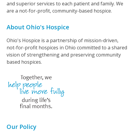
and superior services to each patient and family. We
are a not-for-profit, community-based hospice.
About Ohio's Hospice
Ohio's Hospice is a partnership of mission-driven,
not-for-profit hospices in Ohio committed to a shared
vision of strengthening and preserving community
based hospices.
Our Policy