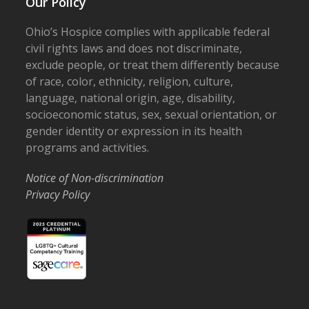
Our Policy
Ohio’s Hospice complies with applicable federal
civil rights laws and does not discriminate,
exclude people, or treat them differently because
of race, color, ethnicity, religion, culture,
language, national origin, age, disability,
socioeconomic status, sex, sexual orientation, or
gender identity or expression in its health
programs and activities.
Notice of Non-discrimination
Privacy Policy