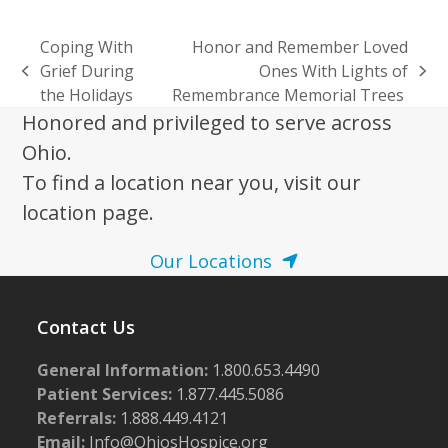
Coping With
Honor and Remember Loved
Grief During
Ones With Lights of
previous
next
the Holidays
Remembrance Memorial Trees
post:
post:
Honored and privileged to serve across
Ohio.
To find a location near you, visit our
location page.
Our Locations
Contact Us
General Information:
1.800.653.4490
Patient Services:
1.877.445.5086
Referrals:
1.888.449.4121
Email:
Info@OhiosHospice.org