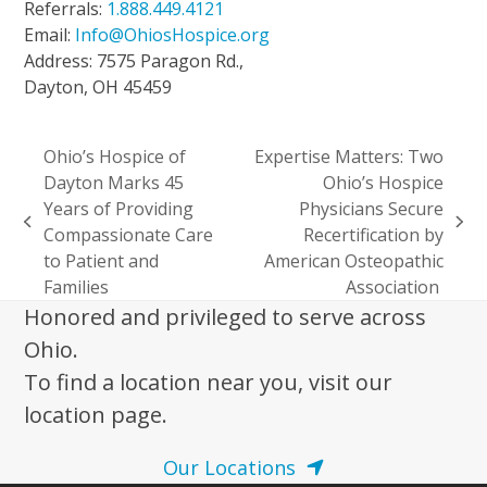
Referrals:
1.888.449.4121
Email:
Info@OhiosHospice.org
Address: 7575 Paragon Rd.,
Dayton, OH 45459
Ohio’s Hospice of
Expertise Matters: Two
Dayton Marks 45
Ohio’s Hospice
Years of Providing
Physicians Secure
previous
next
Compassionate Care
Recertification by
post:
post:
to Patient and
American Osteopathic
Families
Association
Honored and privileged to serve across
Ohio.
To find a location near you, visit our
location page.
Our Locations