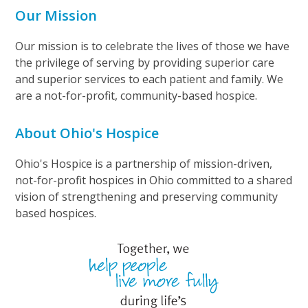
Our Mission
Our mission is to celebrate the lives of those we have
the privilege of serving by providing superior care
and superior services to each patient and family. We
are a not-for-profit, community-based hospice.
About Ohio's Hospice
Ohio's Hospice is a partnership of mission-driven,
not-for-profit hospices in Ohio committed to a shared
vision of strengthening and preserving community
based hospices.