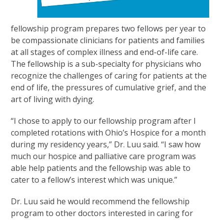
fellowship program prepares two fellows per year to
be compassionate clinicians for patients and families
at all stages of complex illness and end-of-life care.
The fellowship is a sub-specialty for physicians who
recognize the challenges of caring for patients at the
end of life, the pressures of cumulative grief, and the
art of living with dying.
“I chose to apply to our fellowship program after I
completed rotations with Ohio’s Hospice for a month
during my residency years,” Dr. Luu said. “I saw how
much our hospice and palliative care program was
able help patients and the fellowship was able to
cater to a fellow’s interest which was unique.”
Dr. Luu said he would recommend the fellowship
program to other doctors interested in caring for