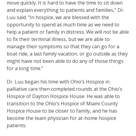
move quickly. It is hard to have the time to sit down
and explain everything to patients and families,” Dr.
Luu said. “In hospice, we are blessed with the
opportunity to spend as much time as we need to
help a patient or family in distress. We will not be able
to fix their terminal illness, but we are able to
manage their symptoms so that they can go for a
boat ride, a last family vacation, or go outside as they
might have not been able to do any of those things
for a long time.”
Dr. Luu began his time with Ohio’s Hospice in
palliative care then completed rounds at the Ohio’s
Hospice of Dayton Hospice House. He was able to
transition to the Ohio’s Hospice of Miami County
Hospice House to be closer to family, and he has
become the team physician for at-home hospice
patients.