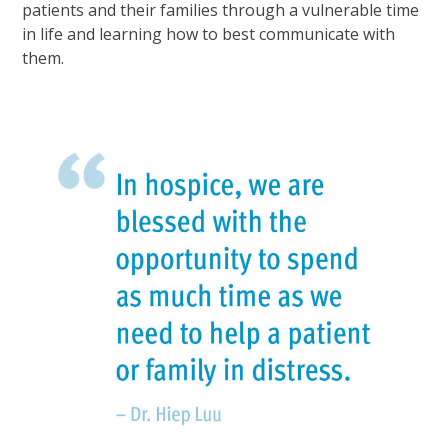
patients and their families through a vulnerable time
in life and learning how to best communicate with
them.