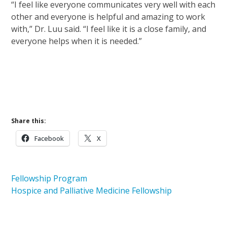
“I feel like everyone communicates very well with each
other and everyone is helpful and amazing to work
with,” Dr. Luu said. “I feel like it is a close family, and
everyone helps when it is needed.”
Learn more about the Hospice and Palliative
Medicine Fellowship Program
Careers at Ohio’s Hospice
Share this:
Facebook
X
Fellowship Program
Hospice and Palliative Medicine Fellowship