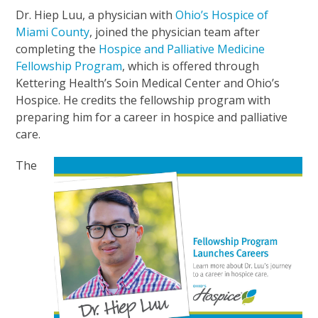
Dr. Hiep Luu, a physician with
Ohio’s Hospice of
Miami County
, joined the physician team after
completing the
Hospice and Palliative Medicine
Fellowship Program
, which is offered through
Kettering Health’s Soin Medical Center and Ohio’s
Hospice. He credits the fellowship program with
preparing him for a career in hospice and palliative
care.
The