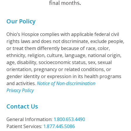
Our Policy
Ohio’s Hospice complies with applicable federal civil
rights laws and does not discriminate, exclude people,
or treat them differently because of race, color,
ethnicity, religion, culture, language, national origin,
age, disability, socioeconomic status, sex, sexual
orientation, pregnancy or related conditions, or
gender identity or expression in its health programs
and activities.
Notice of Non-discrimination
Privacy Policy
Contact Us
General Information:
1.800.653.4490
Patient Services:
1.877.445.5086