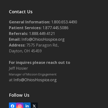
Contact Us
General Information:
1.800.653.4490
Patient Services:
1.877.445.5086
Referrals:
1.888.449.4121
Email:
Info@OhiosHospice.org
Address:
7575 Paragon Rd.,
Dayton, OH 45459
For inquires please reach out to
Jeff Hosier
Manager of Mission Engagement
at
Info@OhiosHospice.org
Follow Us
Facebook
Instagram
LinkedIn
X