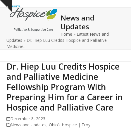
Open
Close
Skip
Show
to
mobile
mobile
notice
News and
content
menu
menu
Updates
Home
»
Latest News and
Updates
»
Dr. Hiep Luu Credits Hospice and Palliative
Medicine…
Dr. Hiep Luu Credits Hospice
and Palliative Medicine
Fellowship Program With
Preparing Him for a Career in
Hospice and Palliative Care
December 8, 2023
News and Updates
,
Ohio’s Hospice | Troy