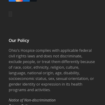
Our Policy
Ohio’s Hospice complies with applicable federal
civil rights laws and does not discriminate,
exclude people, or treat them differently because
of race, color, ethnicity, religion, culture,
language, national origin, age, disability,
socioeconomic status, sex, sexual orientation, or
gender identity or expression in its health
programs and activities.
Notice of Non-discrimination