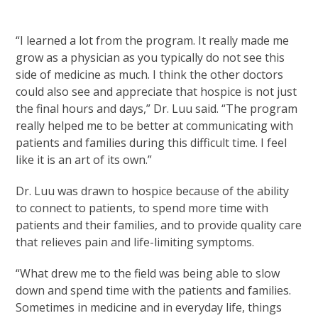
“I learned a lot from the program. It really made me
grow as a physician as you typically do not see this
side of medicine as much. I think the other doctors
could also see and appreciate that hospice is not just
the final hours and days,” Dr. Luu said. “The program
really helped me to be better at communicating with
patients and families during this difficult time. I feel
like it is an art of its own.”
Dr. Luu was drawn to hospice because of the ability
to connect to patients, to spend more time with
patients and their families, and to provide quality care
that relieves pain and life-limiting symptoms.
“What drew me to the field was being able to slow
down and spend time with the patients and families.
Sometimes in medicine and in everyday life, things