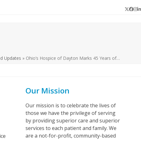
Twitter
Face
In
L
nd Updates
»
Ohio’s Hospice of Dayton Marks 45 Years of…
Our Mission
Our mission is to celebrate the lives of
those we have the privilege of serving
by providing superior care and superior
services to each patient and family. We
are a not-for-profit, community-based
ice