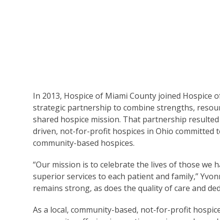
In 2013, Hospice of Miami County joined Hospice 
strategic partnership to combine strengths, resour
shared hospice mission. That partnership resulted
driven, not-for-profit hospices in Ohio committed 
community-based hospices.
“Our mission is to celebrate the lives of those we 
superior services to each patient and family,” Yvon
remains strong, as does the quality of care and de
As a local, community-based, not-for-profit hospic