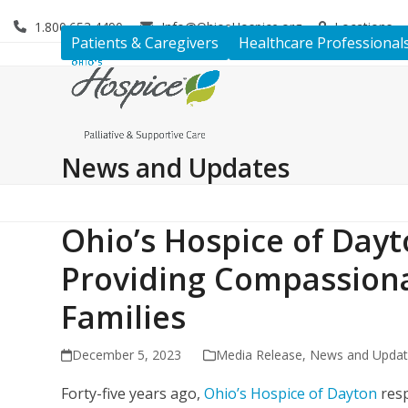
Skip
1.800.653.4490
Info@OhiosHospice.org
Locations
to
Patients & Caregivers
Healthcare Professional
content
News and Updates
Ohio’s Hospice of Dayt
Providing Compassiona
Families
December 5, 2023
Media Release
,
News and Upda
Forty-five years ago,
Ohio’s Hospice of Dayton
resp