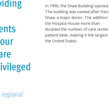
In 1996, the Shaw Building opened.
The building was named after Har
Shaw, a major donor. The addition 
the Hospice House more than
doubled the number of care center
patient beds, making it the largest 
the United States.