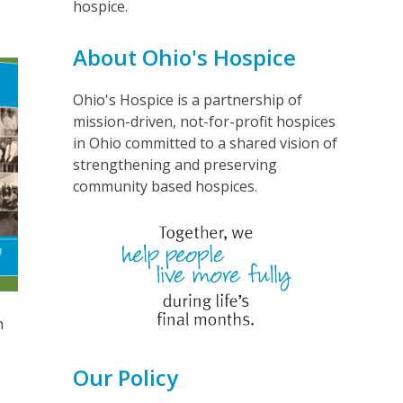
hospice.
About Ohio's Hospice
Ohio's Hospice is a partnership of
mission-driven, not-for-profit hospices
in Ohio committed to a shared vision of
strengthening and preserving
community based hospices.
h
Our Policy