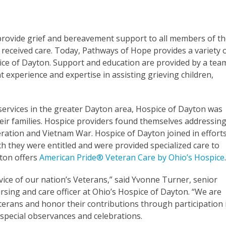
provide grief and bereavement support to all members of t
received care. Today, Pathways of Hope provides a variety 
ice of Dayton. Support and education are provided by a tea
nt experience and expertise in assisting grieving children,
services in the greater Dayton area, Hospice of Dayton was
eir families. Hospice providers found themselves addressin
ration and Vietnam War. Hospice of Dayton joined in effort
ch they were entitled and were provided specialized care to
yton offers
American Pride® Veteran Care by Ohio’s Hospice
ice of our nation’s Veterans,” said Yvonne Turner, senior
ursing and care officer at Ohio’s Hospice of Dayton. “We are
eterans and honor their contributions through participation 
 special observances and celebrations.