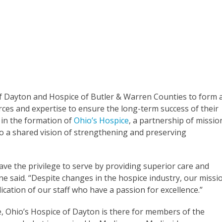
of Dayton and Hospice of Butler & Warren Counties to form 
ces and expertise to ensure the long-term success of their
 in the formation of
Ohio’s Hospice
, a partnership of missio
to a shared vision of strengthening and preserving
have the privilege to serve by providing superior care and
ne said. “Despite changes in the hospice industry, our missi
dication of our staff who have a passion for excellence.”
e, Ohio’s Hospice of Dayton is there for members of the