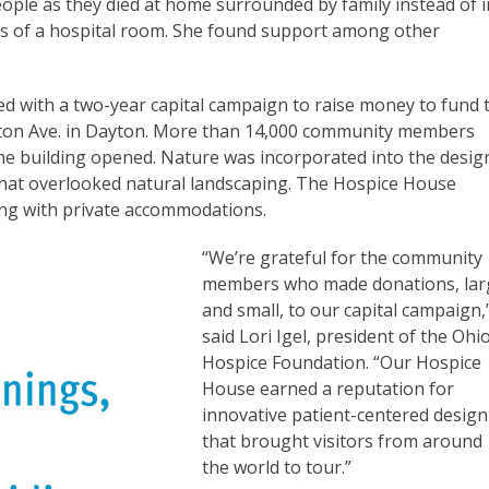
ople as they died at home surrounded by family instead of i
nes of a hospital room. She found support among other
d with a two-year capital campaign to raise money to fund 
ington Ave. in Dayton. More than 14,000 community members
the building opened. Nature was incorporated into the desig
that overlooked natural landscaping. The Hospice House
ting with private accommodations.
“We’re grateful for the community
members who made donations, lar
and small, to our capital campaign,
said Lori Igel, president of the Ohio
Hospice Foundation. “Our Hospice
House earned a reputation for
innovative patient-centered design
that brought visitors from around
the world to tour.”