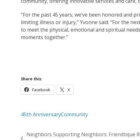
community, offering innovative services and care,
“For the past 45 years, we’ve been honored and priv
limiting illness or injury,” Yvonne said. “For the 
to meet the physical, emotional and spiritual needs
moments together.”
Supp
Learn More Abou
Share this:
Facebook
X
45th Anniversary
Community
Neighbors Supporting Neighbors: Friendtique Re