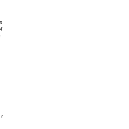
he
of
m
g
s
.
in