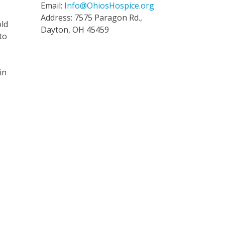
Email:
Info@OhiosHospice.org
Address: 7575 Paragon Rd.,
old
Dayton, OH 45459
to
in