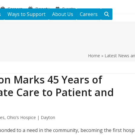
Careers
Donate
Events
s
Ways to Support
About Us
Careers
Home
»
Latest News a
on Marks 45 Years of
te Care to Patient and
tes
,
Ohio’s Hospice | Dayton
onded to a need in the community, becoming the first hosp