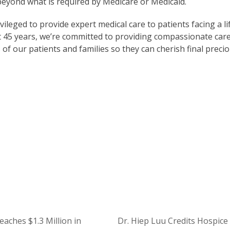
 beyond what is required by Medicare or Medicaid.
ileged to provide expert medical care to patients facing a li
next 45 years, we’re committed to providing compassionate car
 of our patients and families so they can cherish final preci
ort Our Mission
t Careers at Ohio’s Hospice
aches $1.3 Million in
Dr. Hiep Luu Credits Hospice