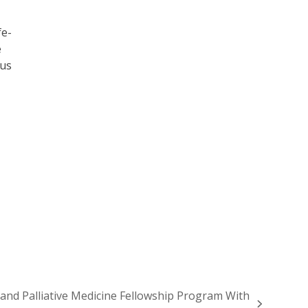
fe-
e
ous
 and Palliative Medicine Fellowship Program With