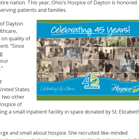
entire nation. This year, Ohio’s Hospice of Dayton is honored
 serving patients and families.
 of Dayton
lthcare,
 on quality of
dent. “Since
ng
 our
.”
f
nited States.
d two other
Hospice of
g a small inpatient facility in space donated by St. Elizabet
large and small about hospice. She recruited like-minded