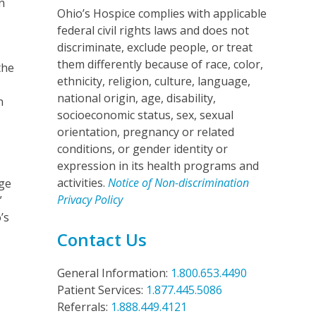
n
Ohio’s Hospice complies with applicable
federal civil rights laws and does not
discriminate, exclude people, or treat
them differently because of race, color,
the
ethnicity, religion, culture, language,
national origin, age, disability,
n
socioeconomic status, sex, sexual
orientation, pregnancy or related
conditions, or gender identity or
expression in its health programs and
activities.
Notice of Non-discrimination
ge
Privacy Policy
”
’s
Contact Us
General Information:
1.800.653.4490
Patient Services:
1.877.445.5086
Referrals:
1.888.449.4121