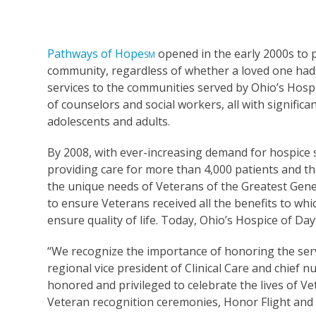
Pathways of Hope
opened in the early 2000s to 
SM
community, regardless of whether a loved one had 
services to the communities served by Ohio’s Hosp
of counselors and social workers, all with significa
adolescents and adults.
By 2008, with ever-increasing demand for hospice 
providing care for more than 4,000 patients and th
the unique needs of Veterans of the Greatest Gene
to ensure Veterans received all the benefits to whi
ensure quality of life. Today, Ohio’s Hospice of Da
“We recognize the importance of honoring the serv
regional vice president of Clinical Care and chief n
honored and privileged to celebrate the lives of V
Veteran recognition ceremonies, Honor Flight and