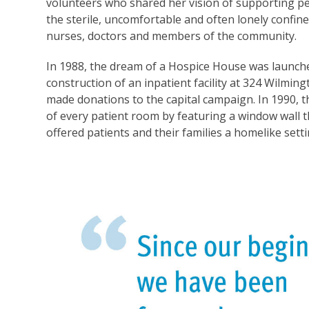
volunteers who shared her vision of supporting pe
the sterile, uncomfortable and often lonely confi
nurses, doctors and members of the community.
In 1988, the dream of a Hospice House was launche
construction of an inpatient facility at 324 Wilm
made donations to the capital campaign. In 1990, 
of every patient room by featuring a window wall 
offered patients and their families a homelike set