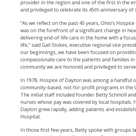
provider in the region and one of the first in the 
and privileged to celebrate its 45th anniversary of
“As we reflect on the past 45 years, Ohio’s Hospice
was on the forefront of a significant change in hea
delivering end-of-life care in the home with a focus
life,” said Gail Stokes, executive regional vice presi
our beginnings, we have been focused on providi
compassionate care to the patients and families in
community we are honored and privileged to serve
In 1978, Hospice of Dayton was among a handful o
community-based, not-for-profit programs in the U
The initial staff included founder Betty Schmoll an
nurses whose pay was covered by local hospitals. 
Dayton grew rapidly, adding patients and establishin
Hospital.
In those first few years, Betty spoke with groups 