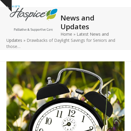
Open
Close
Skip
Show
to
mobile
mobile
notice
News and
content
menu
menu
Updates
Home
»
Latest News and
Updates
»
Drawbacks of Daylight Savings for Seniors and
those…