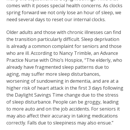
comes with it poses special health concerns. As clocks
spring forward we not only lose an hour of sleep, we
need several days to reset our internal clocks.
Older adults and those with chronic illnesses can find
the transition particularly difficult. Sleep deprivation
is already a common complaint for seniors and those
who are ill. According to Nancy Trimble, an Advance
Practice Nurse with Ohio’s Hospice, “The elderly, who
already have fragmented sleep patterns due to
aging, may suffer more sleep disturbances,
worsening of sundowning in dementia, and are at a
higher risk of heart attack in the first 3 days following
the Daylight Savings Time change due to the stress
of sleep disturbance. People can be groggy, leading
to more auto and on the job accidents. For seniors it
may also affect their accuracy in taking medications
correctly. Falls due to sleepiness may also ensue.”