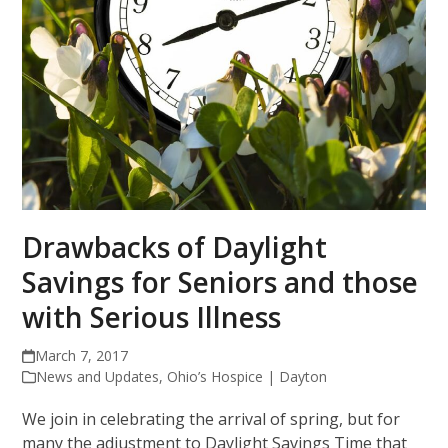
Drawbacks of Daylight
Savings for Seniors and those
with Serious Illness
March 7, 2017
News and Updates
,
Ohio’s Hospice | Dayton
We join in celebrating the arrival of spring, but for
many the adjustment to Daylight Savings Time that