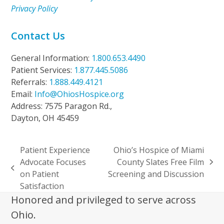
Privacy Policy
Contact Us
General Information:
1.800.653.4490
Patient Services:
1.877.445.5086
Referrals:
1.888.449.4121
Email:
Info@OhiosHospice.org
Address: 7575 Paragon Rd.,
Dayton, OH 45459
Patient Experience
Ohio’s Hospice of Miami
Advocate Focuses
County Slates Free Film
next
previous
on Patient
Screening and Discussion
post:
post:
Satisfaction
Honored and privileged to serve across
Ohio.