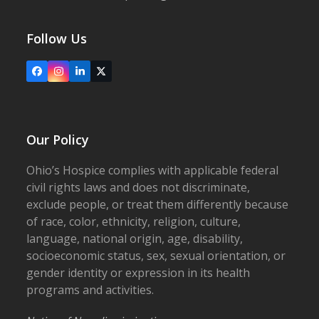
Follow Us
Facebook
Instagram
LinkedIn
X
Our Policy
Ohio’s Hospice complies with applicable federal
civil rights laws and does not discriminate,
exclude people, or treat them differently because
of race, color, ethnicity, religion, culture,
language, national origin, age, disability,
socioeconomic status, sex, sexual orientation, or
gender identity or expression in its health
programs and activities.