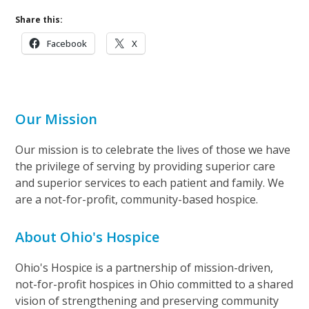
Share this:
Facebook
X
Our Mission
Our mission is to celebrate the lives of those we have
the privilege of serving by providing superior care
and superior services to each patient and family. We
are a not-for-profit, community-based hospice.
About Ohio's Hospice
Ohio's Hospice is a partnership of mission-driven,
not-for-profit hospices in Ohio committed to a shared
vision of strengthening and preserving community