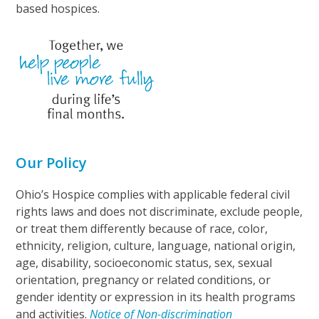
based hospices.
Our Policy
Ohio’s Hospice complies with applicable federal civil
rights laws and does not discriminate, exclude people,
or treat them differently because of race, color,
ethnicity, religion, culture, language, national origin,
age, disability, socioeconomic status, sex, sexual
orientation, pregnancy or related conditions, or
gender identity or expression in its health programs
and activities.
Notice of Non-discrimination