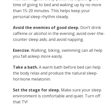
time of going to bed and waking up by no more
than 15-20 minutes. This helps keep your
personal sleep rhythm steady.
Avoid the enemies of good sleep.
Don’t drink
caffeine or alcohol in the evening; avoid over-the-
counter sleep aids; and avoid napping.
Exercise.
Walking, biking, swimming can all help
you fall asleep more easily.
Take a bath.
A warm bath before bed can help
the body relax and produce the natural sleep-
hormone melatonin.
Set the stage for sleep.
Make sure your sleep
environment is comfortable and quiet. Turn off
that TV!