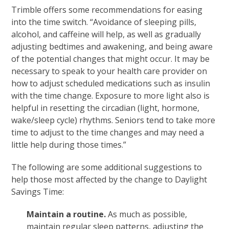
Trimble offers some recommendations for easing
into the time switch. “Avoidance of sleeping pills,
alcohol, and caffeine will help, as well as gradually
adjusting bedtimes and awakening, and being aware
of the potential changes that might occur. It may be
necessary to speak to your health care provider on
how to adjust scheduled medications such as insulin
with the time change. Exposure to more light also is
helpful in resetting the circadian (light, hormone,
wake/sleep cycle) rhythms. Seniors tend to take more
time to adjust to the time changes and may need a
little help during those times.”
The following are some additional suggestions to
help those most affected by the change to Daylight
Savings Time:
Maintain a routine.
As much as possible,
maintain regular sleep patterns, adjusting the