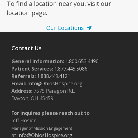
To find a location near you, visit our
location page.
Our Locations
Contact Us
General Information:
1.800.653.4490
Patient Services:
1.877.445.5086
Referrals:
1.888.449.4121
Email:
Info@OhiosHospice.org
Address:
7575 Paragon Rd.,
Dayton, OH 45459
For inquires please reach out to
Jeff Hosier
Manager of Mission Engagement
at
Info@OhiosHospice.org