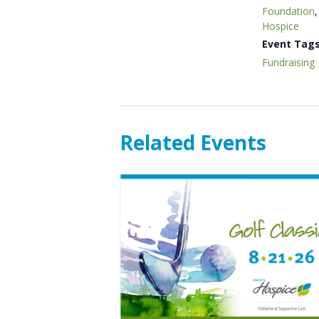
Foundation
Hospice
Event Tags
Fundraising
Related Events