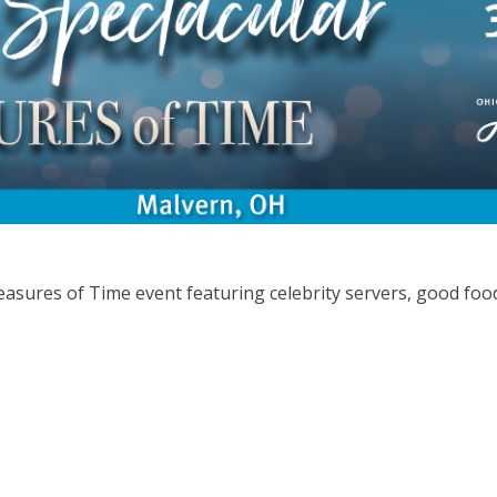
easures of Time event featuring celebrity servers, good foo