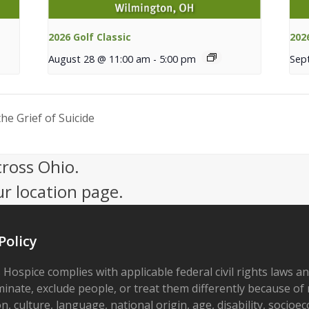
2026 Golf Classic
202
August 28 @ 11:00 am
-
5:00 pm
Sep
e Grief of Suicide
cross Ohio.
ur location page.
Policy
 Hospice complies with applicable federal civil rights laws a
minate, exclude people, or treat them differently because of r
on, culture, language, national origin, age, disability, socioe