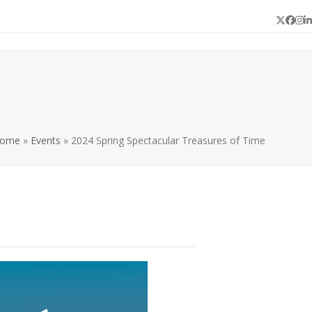
Twitter
Face
In
L
ome
»
Events
»
2024 Spring Spectacular Treasures of Time