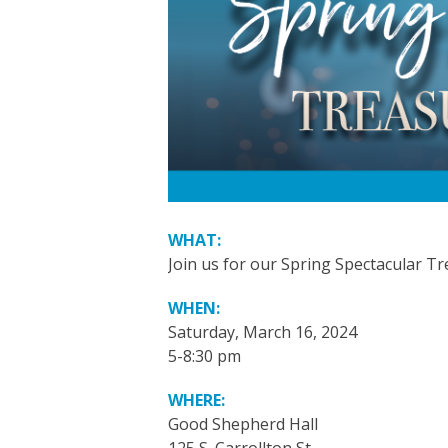
WHAT:
Join us for our Spring Spectacular Tr
WHEN:
Saturday, March 16, 2024
5-8:30 pm
WHERE:
Good Shepherd Hall