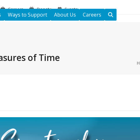
Careers
Donate
Events
s
Ways to Support
About Us
Careers
asures of Time
H