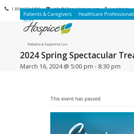
Skip
1.800.653.4490
Info@OhiosHospice.org
Locations
to
Patients & Caregivers
Healthcare Professional
content
2024 Spring Spectacular Tre
March 16, 2024 @ 5:00 pm
-
8:30 pm
This event has passed.