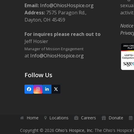
Email:
Info@OhiosHospice.org
sexual
Address:
7575 Paragon Rd.,
activit
Dayton, OH 45459
Notice
Privac
For inquires please reach out to
Jeff Hosier
Manager of Mission Engagement
at
Info@OhiosHospice.org
Follow Us
Facebook
Instagram
LinkedIn
X
Home
Locations
Careers
Donate
Copyright © 2026
Ohio's Hospice, Inc.
The Ohio's Hospice l