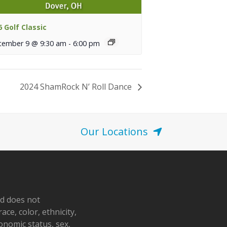
6 Golf Classic
tember 9 @ 9:30 am
-
6:00 pm
2024 ShamRock N’ Roll Dance
Our Locations
nd does not
ace, color, ethnicity,
conomic status, sex,