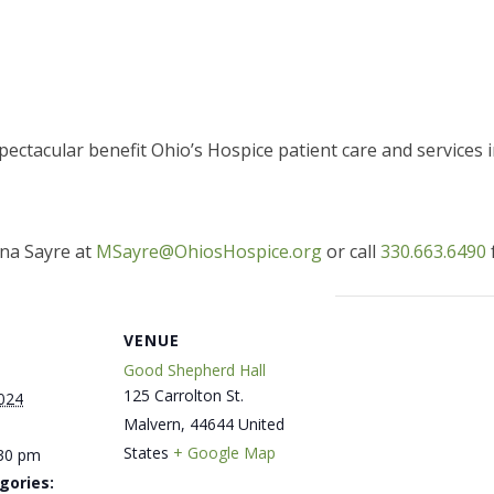
ectacular benefit Ohio’s Hospice patient care and services
na Sayre at
MSayre@OhiosHospice.org
or call
330.663.6490
VENUE
Good Shepherd Hall
125 Carrolton St.
024
Malvern
,
44644
United
States
+ Google Map
:30 pm
gories: