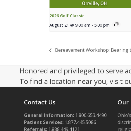
2026 Golf Classic
August 21 @ 9:00 am
-
5:00 pm
Bereavement Workshop: Bearing th
Honored and privileged to serve a
To find a location near you, visit o
Contact Us
Our 
General Information:
1.800.653.4490
Ohio’s
Patient Services:
1.877.445.5086
discri
Referrals:
1.888.449.4121
religi