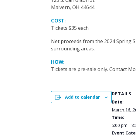
125 S. Carrollton St.
Malvern, OH 44644
COST:
Tickets $35 each
Net proceeds from the 2024 Spring Sp
surrounding areas.
HOW:
Tickets are pre-sale
only. Contact Mo
DETAILS
Add to calendar
Date:
March 16, 2
Time:
5:00 pm - 8
Event Cate