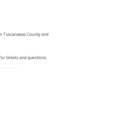
 in Tuscarawas County and
for tickets and questions.