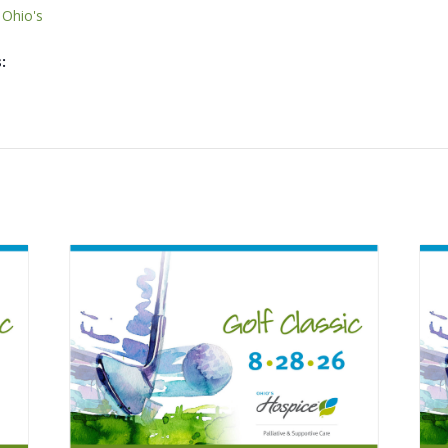
,
Ohio's
: