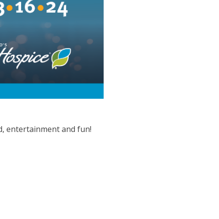
d, entertainment and fun!