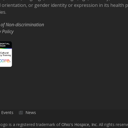
 orientation, or gender identity or expression in its health
ies.
 of Non-discrimination
y Policy
Events
News
ogo is a registered trademark of
Ohio's Hospice, Inc.
All rights reserv