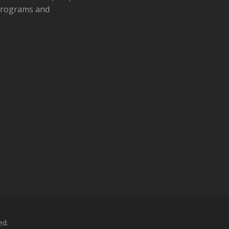
 programs and
ed.