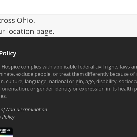
cross Ohio.
ur location page.
Policy
 Hospice complies with applicable federal civil rights laws a
minate, exclude people, or treat them differently because of r
on, culture, language, national origin, age, disability, socioe
 orientation, or gender identity or expression in its health
ies.
 of Non-discrimination
y Policy