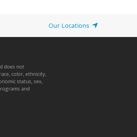
o
n
Our Locations
nd does not
ace, color, ethnicity,
conomic status, sex,
 programs and