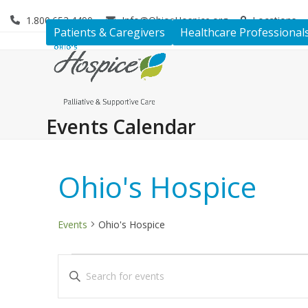
Skip
1.800.653.4490
Info@OhiosHospice.org
Locations
to
Patients & Caregivers
Healthcare Professional
content
Events Calendar
Ohio's Hospice
Events
Ohio's Hospice
E
E
Enter
v
v
Keyword.
Search