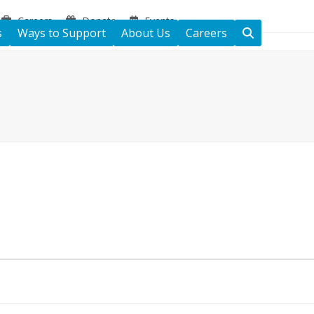
Careers
Donate
Events
s
Ways to Support
About Us
Careers