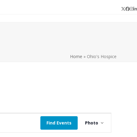
Twitter
Face
In
L
Home
»
Ohio's Hospice
E
Find Events
Photo
v
e