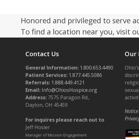
n
V
t
i
Honored and privileged to serve a
s
e
To find a location near you, visit o
i
w
n
s
Contact Us
Our 
P
N
h
General Information:
a
1.800.653.4490
Ohio’s
Patient Services:
1.877.445.5086
discri
o
v
Referrals:
1.888.449.4121
religi
t
i
Email:
Info@OhiosHospice.org
sexual
Address:
7575 Paragon Rd.,
activit
o
g
Dayton, OH 45459
V
a
Notice
Privac
For inquires please reach out to
i
t
Jeff Hosier
e
i
Manager of Mission Engagement