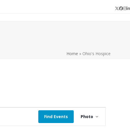
Twitter
Face
In
L
Home
»
Ohio's Hospice
E
Find Events
Photo
v
e