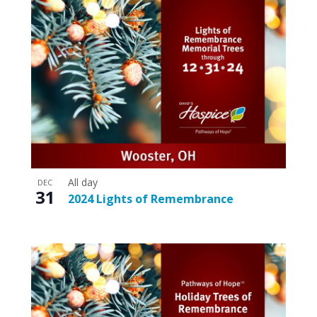
All day
DEC
31
2024 Lights of Remembrance