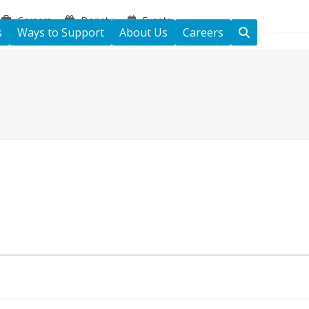
Careers
Donate
Events
s
Ways to Support
About Us
Careers