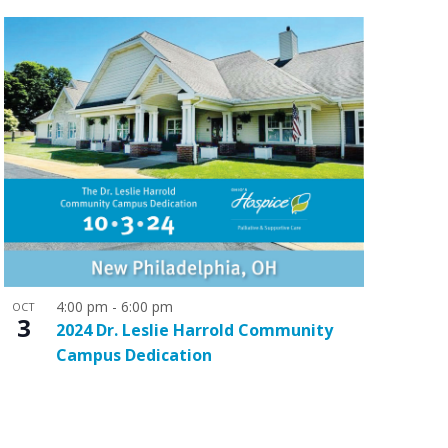
o
n
4:00 pm
-
6:00 pm
OCT
3
2024 Dr. Leslie Harrold Community
Campus Dedication