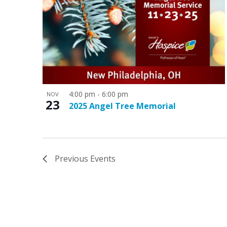
4:00 pm
-
6:00 pm
NOV
23
2025 Angel Tree Memorial
Previous
Events