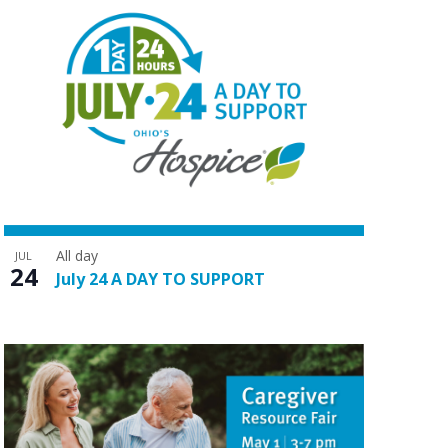
All day
JUL
24
July 24 A DAY TO SUPPORT