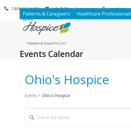
Skip
1.800.653.4490
Info@OhiosHospice.org
Locations
to
Patients & Caregivers
Healthcare Professional
content
Events Calendar
Ohio's Hospice
Events
Ohio's Hospice
E
E
Enter
v
v
Keyword.
Search