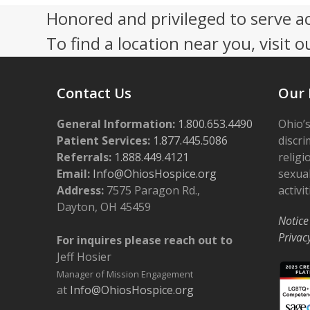
Honored and privileged to serve a
To find a location near you, visit o
Contact Us
Our 
General Information:
1.800.653.4490
Ohio’s
Patient Services:
1.877.445.5086
discri
Referrals:
1.888.449.4121
religi
Email:
Info@OhiosHospice.org
sexual
Address:
7575 Paragon Rd.,
activit
Dayton, OH 45459
Notice
Privac
For inquires please reach out to
Jeff Hosier
Manager of Mission Engagement
at
Info@OhiosHospice.org