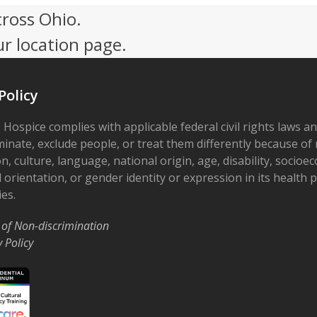
cross Ohio.
ur location page.
Policy
 Hospice complies with applicable federal civil rights laws a
minate, exclude people, or treat them differently because of r
on, culture, language, national origin, age, disability, socioe
 orientation, or gender identity or expression in its health
ies.
 of Non-discrimination
y Policy