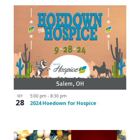
5:00 pm
-
8:30 pm
SEP
28
2024 Hoedown for Hospice