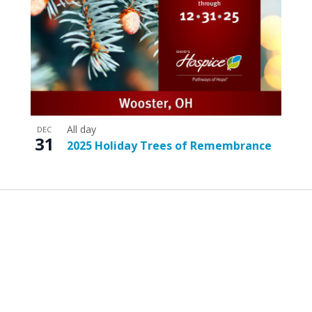
All day
DEC
31
2025 Holiday Trees of Remembrance