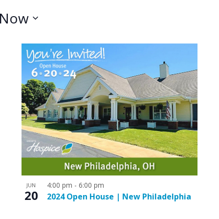
Now
4:00 pm
-
6:00 pm
JUN
20
2024 Open House | New Philadelphia