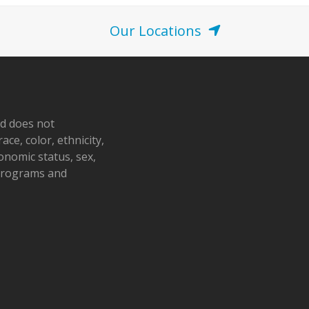
Our Locations
nd does not
ace, color, ethnicity,
conomic status, sex,
 programs and