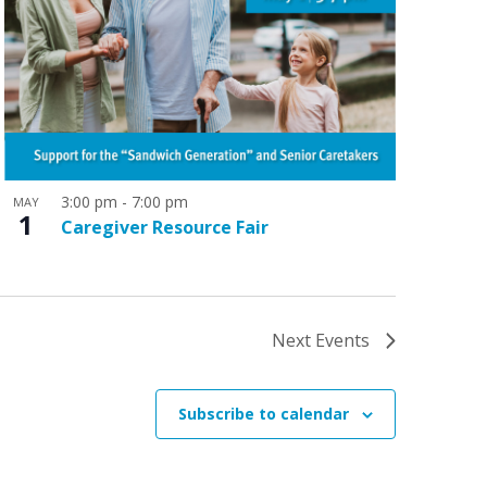
3:00 pm
-
7:00 pm
MAY
1
Caregiver Resource Fair
Next
Events
Subscribe to calendar