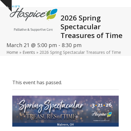
Open
Close
Skip
Show
to
mobile
mobile
notice
2026 Spring
content
menu
menu
Spectacular
Treasures of Time
March 21 @ 5:00 pm
-
8:30 pm
Home
»
Events
»
2026 Spring Spectacular Treasures of Time
This event has passed.