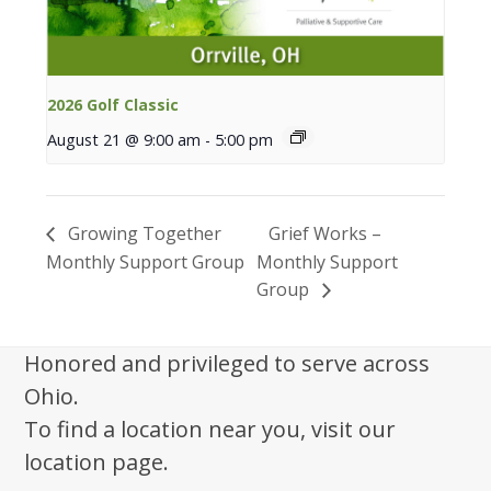
2026 Golf Classic
August 21 @ 9:00 am
-
5:00 pm
Growing Together
Grief Works –
Monthly Support Group
Monthly Support
Group
Honored and privileged to serve across
Ohio.
To find a location near you, visit our
location page.