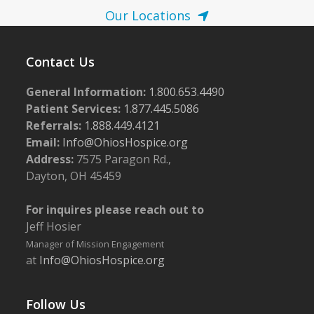
Our Locations
Contact Us
General Information:
1.800.653.4490
Patient Services:
1.877.445.5086
Referrals:
1.888.449.4121
Email:
Info@OhiosHospice.org
Address:
7575 Paragon Rd.,
Dayton, OH 45459
For inquires please reach out to
Jeff Hosier
Manager of Mission Engagement
at
Info@OhiosHospice.org
Follow Us