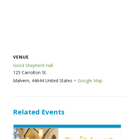
VENUE
Good Shepherd Hall
125 Carrolton St.
Malvern
,
44644
United States
+ Google Map
Related Events