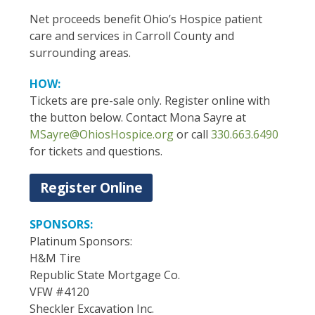
Net proceeds benefit Ohio’s Hospice patient
care and services in Carroll County and
surrounding areas.
HOW:
Tickets are pre-sale only. Register online with
the button below. Contact Mona Sayre at
MSayre@OhiosHospice.org
or call
330.663.6490
for tickets and questions.
Register Online
SPONSORS:
Platinum Sponsors:
H&M Tire
Republic State Mortgage Co.
VFW #4120
Sheckler Excavation Inc.