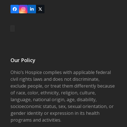
Facebook
Instagram
LinkedIn
X
Our Policy
Ohio’s Hospice complies with applicable federal
civil rights laws and does not discriminate,
exclude people, or treat them differently because
of race, color, ethnicity, religion, culture,
language, national origin, age, disability,
socioeconomic status, sex, sexual orientation, or
gender identity or expression in its health
programs and activities.