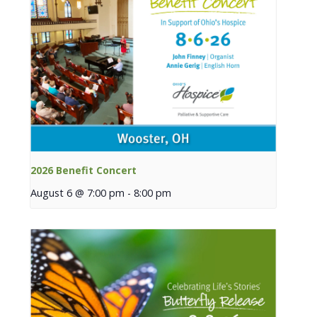
2026 Benefit Concert
August 6 @ 7:00 pm
-
8:00 pm