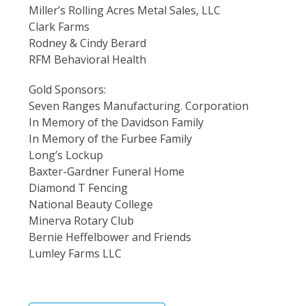
Miller’s Rolling Acres Metal Sales, LLC
Clark Farms
Rodney & Cindy Berard
RFM Behavioral Health
Gold Sponsors:
Seven Ranges Manufacturing. Corporation
In Memory of the Davidson Family
In Memory of the Furbee Family
Long’s Lockup
Baxter-Gardner Funeral Home
Diamond T Fencing
National Beauty College
Minerva Rotary Club
Bernie Heffelbower and Friends
Lumley Farms LLC