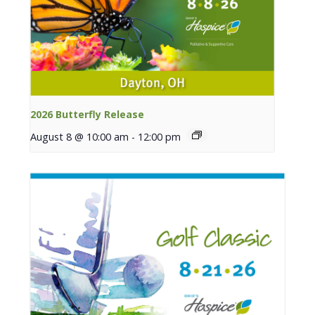
2026 Butterfly Release
August 8 @ 10:00 am
-
12:00 pm