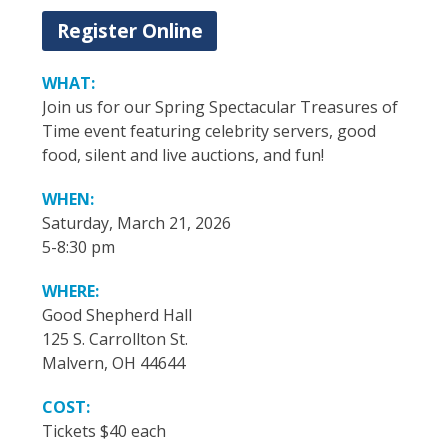
Register Online
WHAT:
Join us for our Spring Spectacular Treasures of
Time event featuring celebrity servers, good
food, silent and live auctions, and fun!
WHEN:
Saturday, March 21, 2026
5-8:30 pm
WHERE:
Good Shepherd Hall
125 S. Carrollton St.
Malvern, OH 44644
COST:
Tickets $40 each