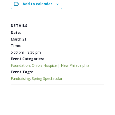
Add to calendar
DETAILS
Date:
March 21
Time:
5:00 pm - 8:30 pm
Event Categories:
Foundation
,
Ohio's Hospice | New Philadelphia
Event Tags:
Fundraising
,
Spring Spectacular