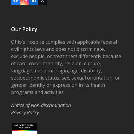
Facebook
Instagram
LinkedIn
X
Our Policy
Ohio’s Hospice complies with applicable federal
civil rights laws and does not discriminate,
exclude people, or treat them differently because
of race, color, ethnicity, religion, culture,
language, national origin, age, disability,
socioeconomic status, sex, sexual orientation, or
gender identity or expression in its health
programs and activities.
Notice of Non-discrimination
Privacy Policy